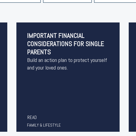
IMPORTANT FINANCIAL
CONSIDERATIONS FOR SINGLE
PARENTS
Build an action plan to protect yourself
and your loved ones.
READ
FAMILY & LIFESTYLE