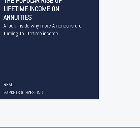
THE POPULAR RISE OF
LIFETIME INCOME ON
ANNUITIES
A look inside why more Americans are
turning to lifetime income.
READ
MARKETS & INVESTING