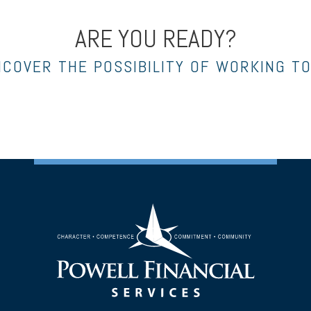
ARE YOU READY?
NCOVER THE POSSIBILITY OF WORKING T