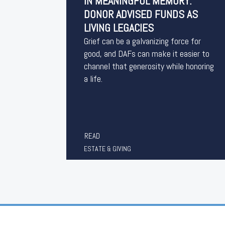
IN MEANINGFUL MEMORY:
DONOR ADVISED FUNDS AS
LIVING LEGACIES
Grief can be a galvanizing force for
good, and DAFs can make it easier to
channel that generosity while honoring
a life.
READ
ESTATE & GIVING