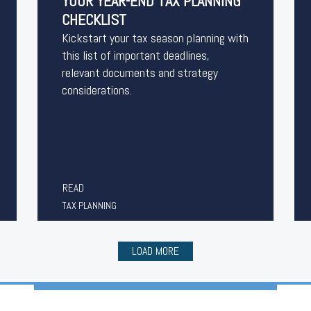
YOUR YEAR-END TAX PLANNING
CHECKLIST
Kickstart your tax season planning with
this list of important deadlines,
relevant documents and strategy
considerations.
READ
TAX PLANNING
LOAD MORE