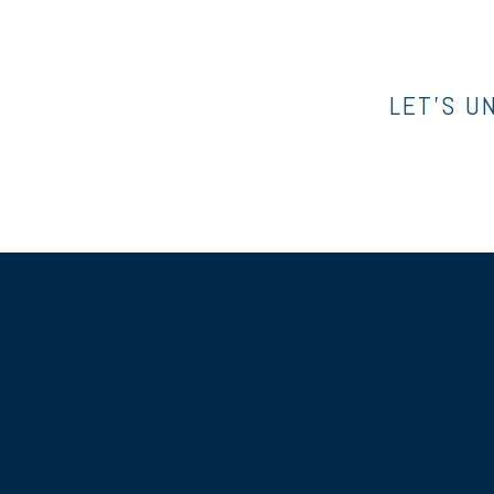
LET’S U