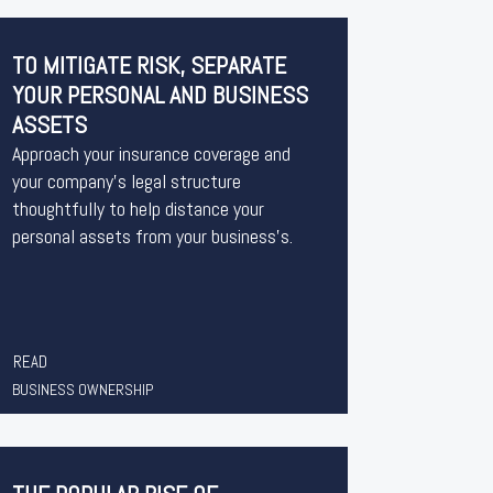
TO MITIGATE RISK, SEPARATE
YOUR PERSONAL AND BUSINESS
ASSETS
Approach your insurance coverage and
your company’s legal structure
thoughtfully to help distance your
personal assets from your business’s.
READ
BUSINESS OWNERSHIP