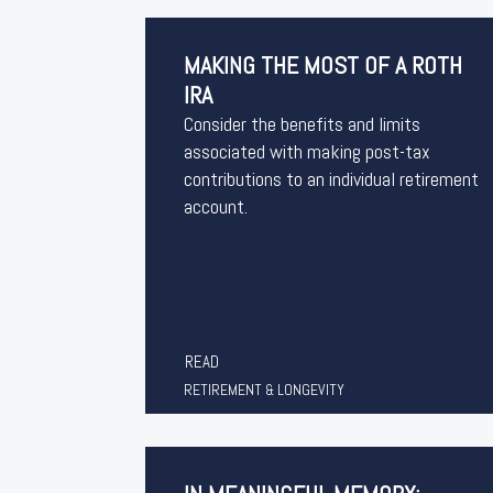
MAKING THE MOST OF A ROTH
IRA
Consider the benefits and limits
associated with making post-tax
contributions to an individual retirement
account.
READ
RETIREMENT & LONGEVITY