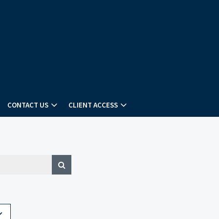
CONTACT US
CLIENT ACCESS