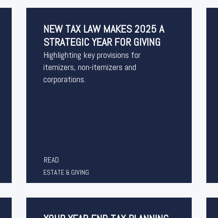
NEW TAX LAW MAKES 2025 A
STRATEGIC YEAR FOR GIVING
Highlighting key provisions for
itemizers, non-itemizers and
corporations.
READ
ESTATE & GIVING