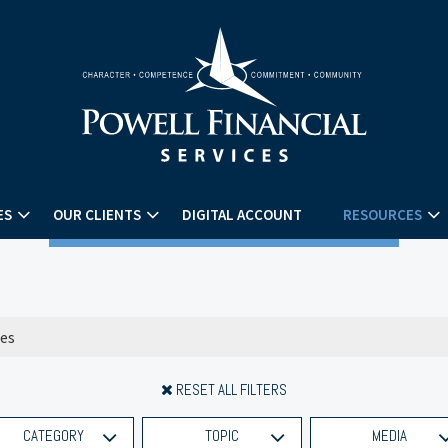
ES
OUR CLIENTS
DIGITAL ACCOUNT
RESOURCES
RESET ALL FILTERS
CATEGORY
TOPIC
MEDIA