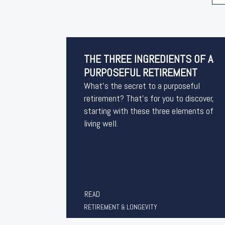
THE THREE INGREDIENTS OF A
PURPOSEFUL RETIREMENT
What’s the secret to a purposeful
retirement? That’s for you to discover,
starting with these three elements of
living well.
READ
RETIREMENT & LONGEVITY