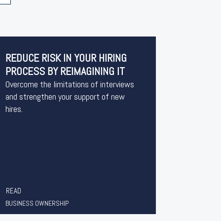
REDUCE RISK IN YOUR HIRING
PROCESS BY REIMAGINING IT
Overcome the limitations of interviews
and strengthen your support of new
hires.
READ
BUSINESS OWNERSHIP