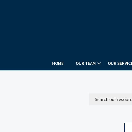
HOME
OUR TEAM
OUR SERVIC