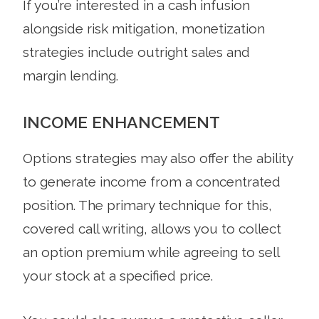
If you’re interested in a cash infusion
alongside risk mitigation, monetization
strategies include outright sales and
margin lending.
INCOME ENHANCEMENT
Options strategies may also offer the ability
to generate income from a concentrated
position. The primary technique for this,
covered call writing, allows you to collect
an option premium while agreeing to sell
your stock at a specified price.