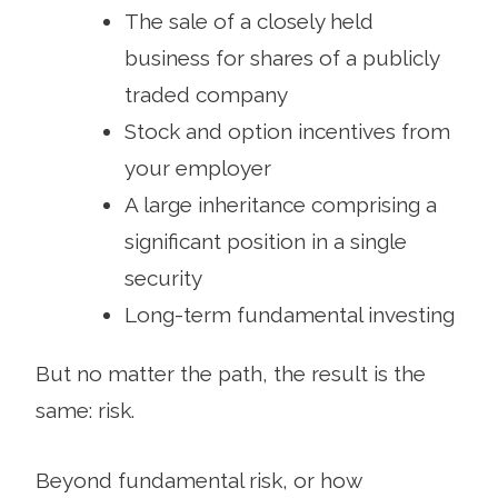
The sale of a closely held
business for shares of a publicly
traded company
Stock and option incentives from
your employer
A large inheritance comprising a
significant position in a single
security
Long-term fundamental investing
But no matter the path, the result is the
same: risk.
Beyond fundamental risk, or how