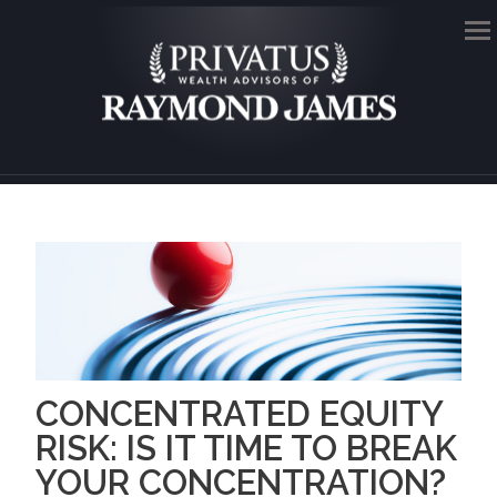
Me
CONCENTRATED EQUITY
RISK: IS IT TIME TO BREAK
YOUR CONCENTRATION?