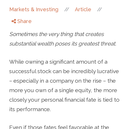
//
//
Markets & Investing
Article
Share
Sometimes the very thing that creates
substantial wealth poses its greatest threat.
While owning a significant amount of a
successful stock can be incredibly lucrative
– especially in a company on the rise – the
more you own of a single equity, the more
closely your personal financial fate is tied to
its performance.
Even if those fates feel favorable at the