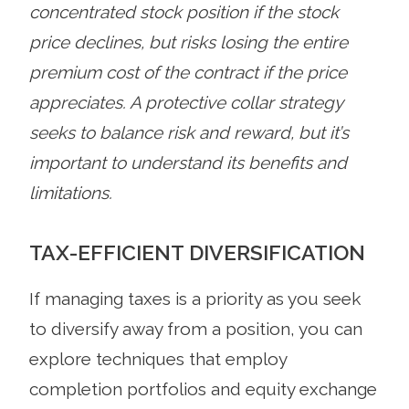
concentrated stock position if the stock
price declines, but risks losing the entire
premium cost of the contract if the price
appreciates. A protective collar strategy
seeks to balance risk and reward, but it’s
important to understand its benefits and
limitations.
TAX-EFFICIENT DIVERSIFICATION
If managing taxes is a priority as you seek
to diversify away from a position, you can
explore techniques that employ
completion portfolios and equity exchange