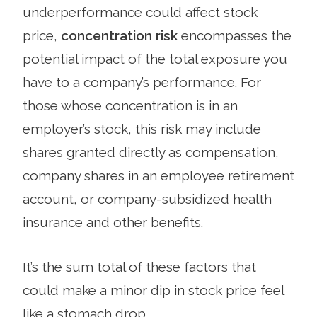
underperformance could affect stock
price,
concentration risk
encompasses the
potential impact of the total exposure you
have to a company’s performance. For
those whose concentration is in an
employer’s stock, this risk may include
shares granted directly as compensation,
company shares in an employee retirement
account, or company-subsidized health
insurance and other benefits.
It’s the sum total of these factors that
could make a minor dip in stock price feel
like a stomach drop.