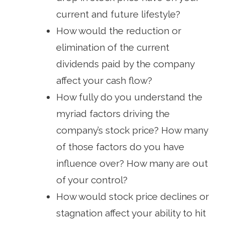
current and future lifestyle?
How would the reduction or
elimination of the current
dividends paid by the company
affect your cash flow?
How fully do you understand the
myriad factors driving the
company’s stock price? How many
of those factors do you have
influence over? How many are out
of your control?
How would stock price declines or
stagnation affect your ability to hit