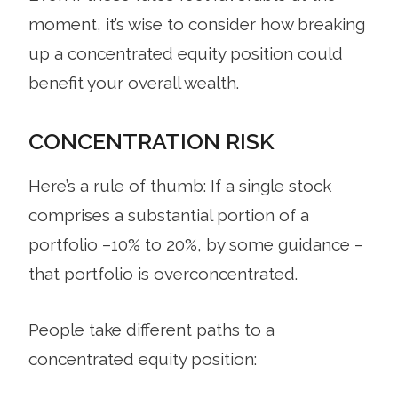
moment, it’s wise to consider how breaking
up a concentrated equity position could
benefit your overall wealth.
CONCENTRATION RISK
Here’s a rule of thumb: If a single stock
comprises a substantial portion of a
portfolio –10% to 20%, by some guidance –
that portfolio is overconcentrated.
People take different paths to a
concentrated equity position: