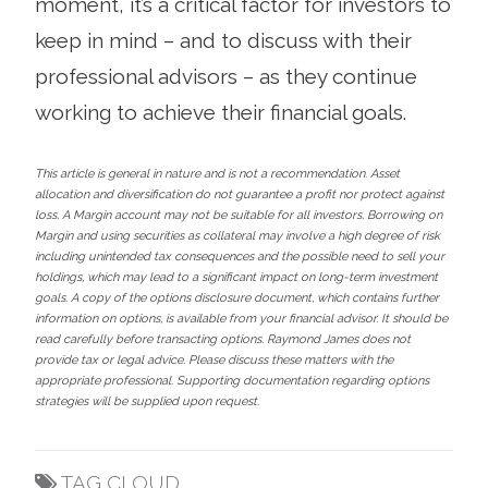
moment, it’s a critical factor for investors to
keep in mind – and to discuss with their
professional advisors – as they continue
working to achieve their financial goals.
This article is general in nature and is not a recommendation. Asset
allocation and diversification do not guarantee a profit nor protect against
loss. A Margin account may not be suitable for all investors. Borrowing on
Margin and using securities as collateral may involve a high degree of risk
including unintended tax consequences and the possible need to sell your
holdings, which may lead to a significant impact on long-term investment
goals. A copy of the options disclosure document, which contains further
information on options, is available from your financial advisor. It should be
read carefully before transacting options. Raymond James does not
provide tax or legal advice. Please discuss these matters with the
appropriate professional. Supporting documentation regarding options
strategies will be supplied upon request.
TAG CLOUD