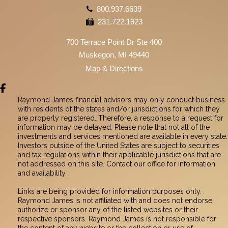
800.937.6639
231.722.1923
700 Terrace Point Dr Ste 400
Muskegon, MI 49440
Map & Directions
facebook
Raymond James financial advisors may only conduct business
with residents of the states and/or jurisdictions for which they
are properly registered. Therefore, a response to a request for
information may be delayed. Please note that not all of the
investments and services mentioned are available in every state.
Investors outside of the United States are subject to securities
and tax regulations within their applicable jurisdictions that are
not addressed on this site. Contact our office for information
and availability.
Links are being provided for information purposes only.
Raymond James is not affiliated with and does not endorse,
authorize or sponsor any of the listed websites or their
respective sponsors. Raymond James is not responsible for
the content of any website or the collection or use of