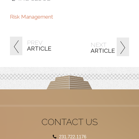
Risk Management
PREV
NEXT
ARTICLE
ARTICLE
CONTACT US
231.722.1176