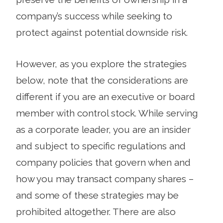
company’s success while seeking to
protect against potential downside risk.
However, as you explore the strategies
below, note that the considerations are
different if you are an executive or board
member with control stock. While serving
as a corporate leader, you are an insider
and subject to specific regulations and
company policies that govern when and
how you may transact company shares –
and some of these strategies may be
prohibited altogether. There are also