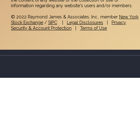
information regarding any website's users and/or members.
© 2022 Raymond James & Associates, Inc., member
New York
Stock Exchange
/
SIPC
|
Legal Disclosures
|
Privacy,
Security & Account Protection
|
Terms of Use