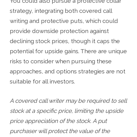
You could also pursue a protective collar
strategy, integrating both covered call
writing and protective puts, which could
provide downside protection against
declining stock prices, though it caps the
potential for upside gains. There are unique
risks to consider when pursuing these
approaches, and options strategies are not
suitable for all investors.
A covered call writer may be required to sell
stock at a specific price, limiting the upside
price appreciation of the stock. A put
purchaser will protect the value of the