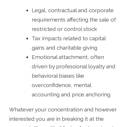
Legal, contractual and corporate
requirements affecting the sale of
restricted or control stock
Tax impacts related to capital
gains and charitable giving
Emotional attachment, often
driven by professional loyalty and
behavioral biases like
overconfidence, mental
accounting and price anchoring
Whatever your concentration and however
interested you are in breaking it at the