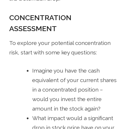
CONCENTRATION
ASSESSMENT
To explore your potential concentration
risk, start with some key questions:
Imagine you have the cash
equivalent of your current shares
in a concentrated position –
would you invest the entire
amount in the stock again?
What impact would a significant
drop in stock price have on your