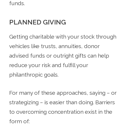
funds.
PLANNED GIVING
Getting charitable with your stock through
vehicles like trusts, annuities, donor
advised funds or outright gifts can help
reduce your risk and fulfill your
philanthropic goals.
For many of these approaches, saying – or
strategizing – is easier than doing. Barriers
to overcoming concentration exist in the
form of: