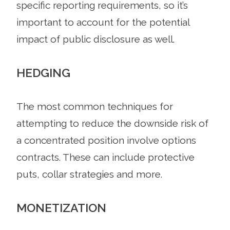
specific reporting requirements, so it’s
important to account for the potential
impact of public disclosure as well.
HEDGING
The most common techniques for
attempting to reduce the downside risk of
a concentrated position involve options
contracts. These can include protective
puts, collar strategies and more.
MONETIZATION