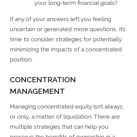
your long-term financial goals?
If any of your answers left you feeling
uncertain or generated more questions, it’s
time to consider strategies for potentially
minimizing the impacts of a concentrated
position.
CONCENTRATION
MANAGEMENT
Managing concentrated equity isn’t always,
or only, a matter of liquidation. There are
multiple strategies that can help you
preserve the benefits of ownership in a