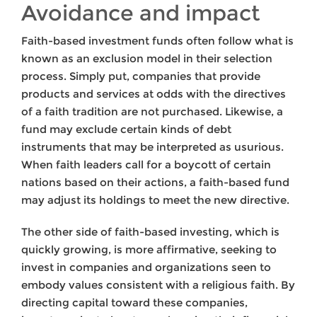
Avoidance and impact
Faith-based investment funds often follow what is
known as an exclusion model in their selection
process. Simply put, companies that provide
products and services at odds with the directives
of a faith tradition are not purchased. Likewise, a
fund may exclude certain kinds of debt
instruments that may be interpreted as usurious.
When faith leaders call for a boycott of certain
nations based on their actions, a faith-based fund
may adjust its holdings to meet the new directive.
The other side of faith-based investing, which is
quickly growing, is more affirmative, seeking to
invest in companies and organizations seen to
embody values consistent with a religious faith. By
directing capital toward these companies,