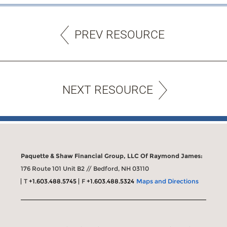
PREV RESOURCE
NEXT RESOURCE
Paquette & Shaw Financial Group, LLC Of Raymond James:
176 Route 101 Unit B2 // Bedford, NH 03110
T
+1.603.488.5745
F
+1.603.488.5324
Maps and Directions