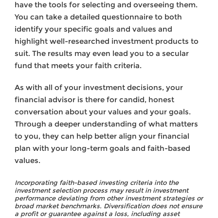
have the tools for selecting and overseeing them.
You can take a detailed questionnaire to both
identify your specific goals and values and
highlight well-researched investment products to
suit. The results may even lead you to a secular
fund that meets your faith criteria.
As with all of your investment decisions, your
financial advisor is there for candid, honest
conversation about your values and your goals.
Through a deeper understanding of what matters
to you, they can help better align your financial
plan with your long-term goals and faith-based
values.
Incorporating faith-based investing criteria into the
investment selection process may result in investment
performance deviating from other investment strategies or
broad market benchmarks. Diversification does not ensure
a profit or guarantee against a loss, including asset