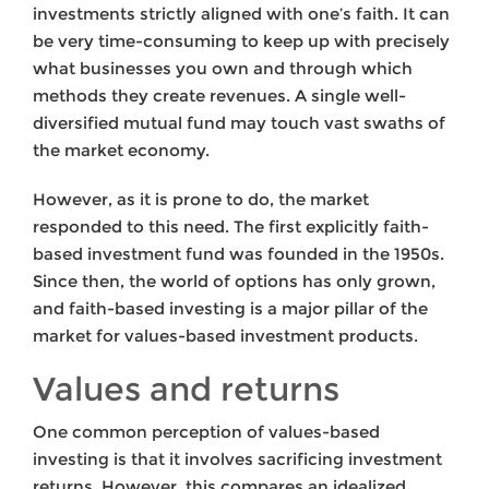
investments strictly aligned with one’s faith. It can
be very time-consuming to keep up with precisely
what businesses you own and through which
methods they create revenues. A single well-
diversified mutual fund may touch vast swaths of
the market economy.
However, as it is prone to do, the market
responded to this need. The first explicitly faith-
based investment fund was founded in the 1950s.
Since then, the world of options has only grown,
and faith-based investing is a major pillar of the
market for values-based investment products.
Values and returns
One common perception of values-based
investing is that it involves sacrificing investment
returns. However, this compares an idealized