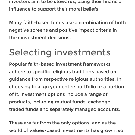
investors aim to be stewards, using their financial
influence to support their moral beliefs.
Many faith-based funds use a combination of both
negative screens and positive impact criteria in
their investment decisions.
Selecting investments
Popular faith-based investment frameworks
adhere to specific religious traditions based on
guidance from respective religious authorities. In
choosing to align your entire portfolio or a portion
of it, investment options include a range of
products, including mutual funds, exchange-
traded funds and separately managed accounts.
These are far from the only options, and as the
world of values-based investments has grown, so