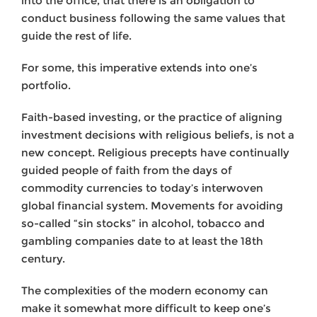
into the office, that there is an obligation to
conduct business following the same values that
guide the rest of life.
For some, this imperative extends into one’s
portfolio.
Faith-based investing, or the practice of aligning
investment decisions with religious beliefs, is not a
new concept. Religious precepts have continually
guided people of faith from the days of
commodity currencies to today’s interwoven
global financial system. Movements for avoiding
so-called “sin stocks” in alcohol, tobacco and
gambling companies date to at least the 18th
century.
The complexities of the modern economy can
make it somewhat more difficult to keep one’s