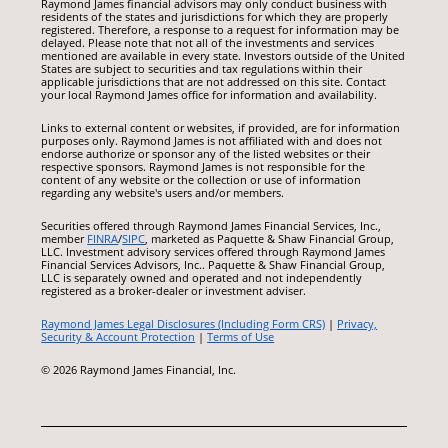
Raymond James financial advisors may only conduct business with
residents of the states and jurisdictions for which they are properly
registered. Therefore, a response to a request for information may be
delayed. Please note that not all of the investments and services
mentioned are available in every state. Investors outside of the United
States are subject to securities and tax regulations within their
applicable jurisdictions that are not addressed on this site. Contact
your local Raymond James office for information and availability.
Links to external content or websites, if provided, are for information
purposes only. Raymond James is not affiliated with and does not
endorse authorize or sponsor any of the listed websites or their
respective sponsors. Raymond James is not responsible for the
content of any website or the collection or use of information
regarding any website's users and/or members.
Securities offered through Raymond James Financial Services, Inc.,
member
FINRA
/
SIPC
, marketed as Paquette & Shaw Financial Group,
LLC. Investment advisory services offered through Raymond James
Financial Services Advisors, Inc.. Paquette & Shaw Financial Group,
LLC is separately owned and operated and not independently
registered as a broker-dealer or investment adviser.
Raymond James Legal Disclosures (Including Form CRS)
|
Privacy,
Security & Account Protection
|
Terms of Use
© 2026 Raymond James Financial, Inc.