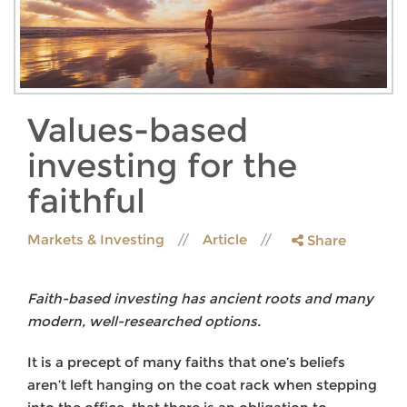
Values-based
investing for the
faithful
Markets & Investing
Article
Share
Faith-based investing has ancient roots and many
modern, well-researched options.
It is a precept of many faiths that one’s beliefs
aren’t left hanging on the coat rack when stepping