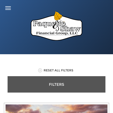
RESET ALL FILTERS
FILTERS