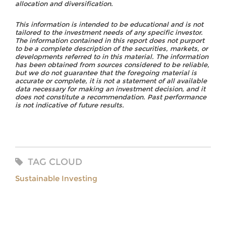
allocation and diversification.
This information is intended to be educational and is not
tailored to the investment needs of any specific investor.
The information contained in this report does not purport
to be a complete description of the securities, markets, or
developments referred to in this material. The information
has been obtained from sources considered to be reliable,
but we do not guarantee that the foregoing material is
accurate or complete, it is not a statement of all available
data necessary for making an investment decision, and it
does not constitute a recommendation. Past performance
is not indicative of future results.
TAG CLOUD
Sustainable Investing