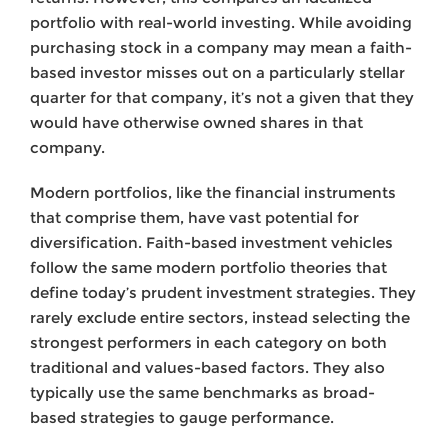
portfolio with real-world investing. While avoiding
purchasing stock in a company may mean a faith-
based investor misses out on a particularly stellar
quarter for that company, it’s not a given that they
would have otherwise owned shares in that
company.
Modern portfolios, like the financial instruments
that comprise them, have vast potential for
diversification. Faith-based investment vehicles
follow the same modern portfolio theories that
define today’s prudent investment strategies. They
rarely exclude entire sectors, instead selecting the
strongest performers in each category on both
traditional and values-based factors. They also
typically use the same benchmarks as broad-
based strategies to gauge performance.