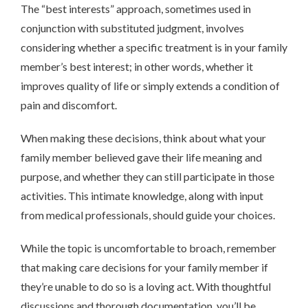
The “best interests” approach, sometimes used in
conjunction with substituted judgment, involves
considering whether a specific treatment is in your family
member’s best interest; in other words, whether it
improves quality of life or simply extends a condition of
pain and discomfort.
When making these decisions, think about what your
family member believed gave their life meaning and
purpose, and whether they can still participate in those
activities. This intimate knowledge, along with input
from medical professionals, should guide your choices.
While the topic is uncomfortable to broach, remember
that making care decisions for your family member if
they’re unable to do so is a loving act. With thoughtful
discussions and thorough documentation, you’ll be