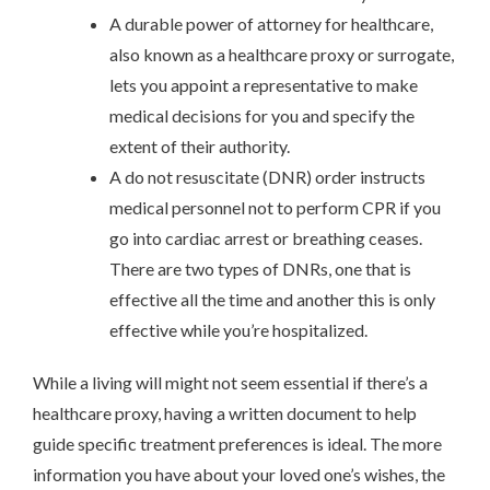
A durable power of attorney for healthcare,
also known as a healthcare proxy or surrogate,
lets you appoint a representative to make
medical decisions for you and specify the
extent of their authority.
A do not resuscitate (DNR) order instructs
medical personnel not to perform CPR if you
go into cardiac arrest or breathing ceases.
There are two types of DNRs, one that is
effective all the time and another this is only
effective while you’re hospitalized.
While a living will might not seem essential if there’s a
healthcare proxy, having a written document to help
guide specific treatment preferences is ideal. The more
information you have about your loved one’s wishes, the