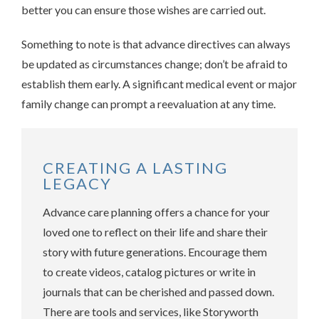
better you can ensure those wishes are carried out.
Something to note is that advance directives can always
be updated as circumstances change; don’t be afraid to
establish them early. A significant medical event or major
family change can prompt a reevaluation at any time.
CREATING A LASTING
LEGACY
Advance care planning offers a chance for your
loved one to reflect on their life and share their
story with future generations. Encourage them
to create videos, catalog pictures or write in
journals that can be cherished and passed down.
There are tools and services, like Storyworth