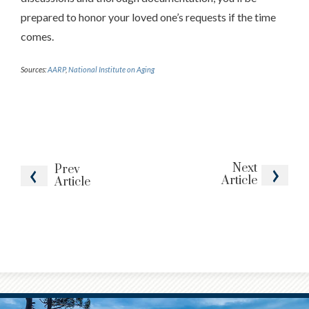
prepared to honor your loved one’s requests if the time
comes.
Sources:
AARP
,
National Institute on Aging
Next
Prev
Article
Article