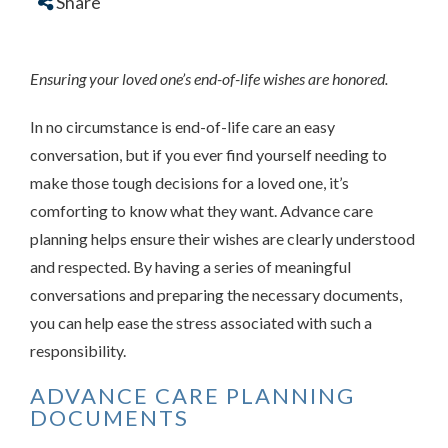
Share
Ensuring your loved one’s end-of-life wishes are honored.
In no circumstance is end-of-life care an easy
conversation, but if you ever find yourself needing to
make those tough decisions for a loved one, it’s
comforting to know what they want. Advance care
planning helps ensure their wishes are clearly understood
and respected. By having a series of meaningful
conversations and preparing the necessary documents,
you can help ease the stress associated with such a
responsibility.
ADVANCE CARE PLANNING
DOCUMENTS