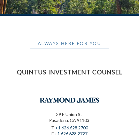
ALWAYS HERE FOR YOU
QUINTUS INVESTMENT COUNSEL
39 E Union St
Pasadena, CA 91103
T
+1.626.628.2700
F
+1.626.628.2727