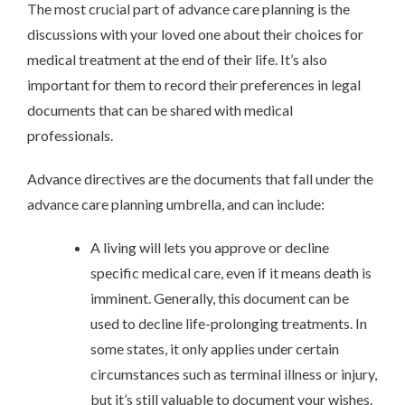
The most crucial part of advance care planning is the
discussions with your loved one about their choices for
medical treatment at the end of their life. It’s also
important for them to record their preferences in legal
documents that can be shared with medical
professionals.
Advance directives are the documents that fall under the
advance care planning umbrella, and can include:
A living will lets you approve or decline
specific medical care, even if it means death is
imminent. Generally, this document can be
used to decline life-prolonging treatments. In
some states, it only applies under certain
circumstances such as terminal illness or injury,
but it’s still valuable to document your wishes.