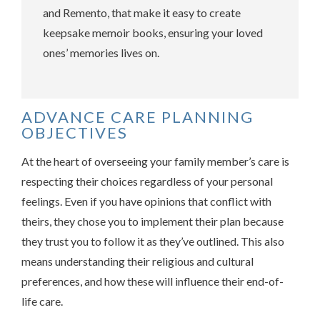
and Remento, that make it easy to create
keepsake memoir books, ensuring your loved
ones’ memories lives on.
ADVANCE CARE PLANNING
OBJECTIVES
At the heart of overseeing your family member’s care is
respecting their choices regardless of your personal
feelings. Even if you have opinions that conflict with
theirs, they chose you to implement their plan because
they trust you to follow it as they’ve outlined. This also
means understanding their religious and cultural
preferences, and how these will influence their end-of-
life care.