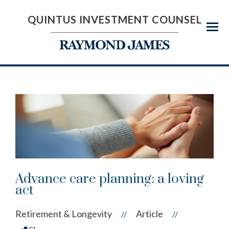
QUINTUS INVESTMENT COUNSEL
Menu
Advance care planning: a loving
act
Retirement & Longevity
Article
//
//