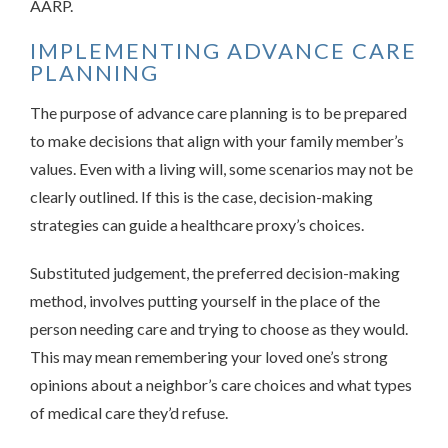
AARP.
IMPLEMENTING ADVANCE CARE
PLANNING
The purpose of advance care planning is to be prepared
to make decisions that align with your family member’s
values. Even with a living will, some scenarios may not be
clearly outlined. If this is the case, decision-making
strategies can guide a healthcare proxy’s choices.
Substituted judgement, the preferred decision-making
method, involves putting yourself in the place of the
person needing care and trying to choose as they would.
This may mean remembering your loved one’s strong
opinions about a neighbor’s care choices and what types
of medical care they’d refuse.