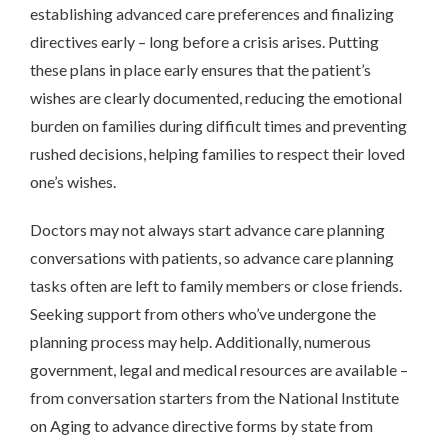
establishing advanced care preferences and finalizing
directives early – long before a crisis arises. Putting
these plans in place early ensures that the patient’s
wishes are clearly documented, reducing the emotional
burden on families during difficult times and preventing
rushed decisions, helping families to respect their loved
one’s wishes.
Doctors may not always start advance care planning
conversations with patients, so advance care planning
tasks often are left to family members or close friends.
Seeking support from others who’ve undergone the
planning process may help. Additionally, numerous
government, legal and medical resources are available –
from conversation starters from the National Institute
on Aging to advance directive forms by state from