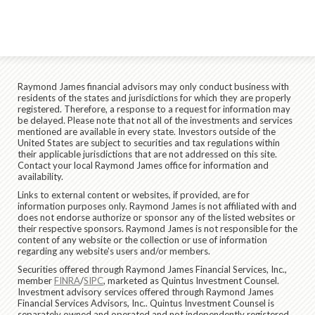
Raymond James financial advisors may only conduct business with
residents of the states and jurisdictions for which they are properly
registered. Therefore, a response to a request for information may
be delayed. Please note that not all of the investments and services
mentioned are available in every state. Investors outside of the
United States are subject to securities and tax regulations within
their applicable jurisdictions that are not addressed on this site.
Contact your local Raymond James office for information and
availability.
Links to external content or websites, if provided, are for
information purposes only. Raymond James is not affiliated with and
does not endorse authorize or sponsor any of the listed websites or
their respective sponsors. Raymond James is not responsible for the
content of any website or the collection or use of information
regarding any website's users and/or members.
Securities offered through Raymond James Financial Services, Inc.,
member
FINRA
/
SIPC
, marketed as Quintus Investment Counsel.
Investment advisory services offered through Raymond James
Financial Services Advisors, Inc.. Quintus Investment Counsel is
separately owned and operated and not independently registered