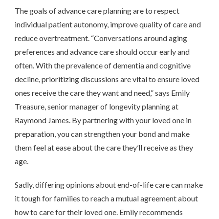
The goals of advance care planning are to respect
individual patient autonomy, improve quality of care and
reduce overtreatment. “Conversations around aging
preferences and advance care should occur early and
often. With the prevalence of dementia and cognitive
decline, prioritizing discussions are vital to ensure loved
ones receive the care they want and need,” says Emily
Treasure, senior manager of longevity planning at
Raymond James. By partnering with your loved one in
preparation, you can strengthen your bond and make
them feel at ease about the care they’ll receive as they
age.
Sadly, differing opinions about end-of-life care can make
it tough for families to reach a mutual agreement about
how to care for their loved one. Emily recommends