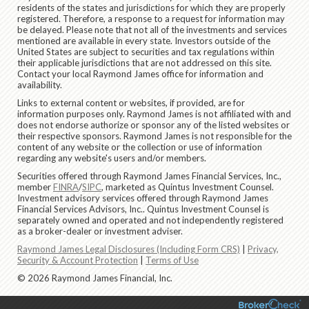
residents of the states and jurisdictions for which they are properly
registered. Therefore, a response to a request for information may
be delayed. Please note that not all of the investments and services
mentioned are available in every state. Investors outside of the
United States are subject to securities and tax regulations within
their applicable jurisdictions that are not addressed on this site.
Contact your local Raymond James office for information and
availability.
Links to external content or websites, if provided, are for
information purposes only. Raymond James is not affiliated with and
does not endorse authorize or sponsor any of the listed websites or
their respective sponsors. Raymond James is not responsible for the
content of any website or the collection or use of information
regarding any website's users and/or members.
Securities offered through Raymond James Financial Services, Inc.,
member
FINRA
/
SIPC
, marketed as Quintus Investment Counsel.
Investment advisory services offered through Raymond James
Financial Services Advisors, Inc.. Quintus Investment Counsel is
separately owned and operated and not independently registered
as a broker-dealer or investment adviser.
Raymond James Legal Disclosures (Including Form CRS)
|
Privacy,
Security & Account Protection
|
Terms of Use
© 2026 Raymond James Financial, Inc.