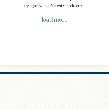
try again with different search terms.
load more