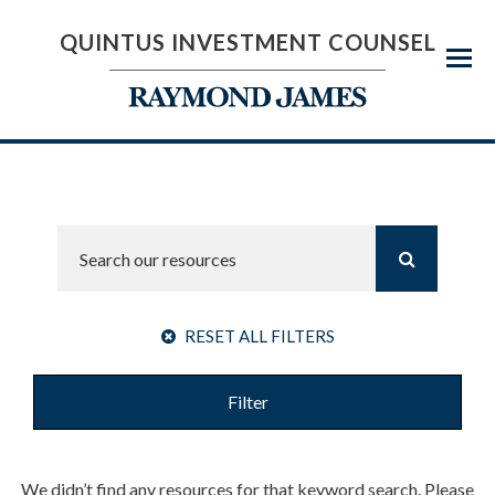
QUINTUS INVESTMENT COUNSEL
Menu
RESET ALL FILTERS
Filter
We didn’t find any resources for that keyword search. Please