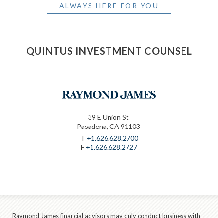
ALWAYS HERE FOR YOU
QUINTUS INVESTMENT COUNSEL
39 E Union St
Pasadena, CA 91103
T
+1.626.628.2700
F
+1.626.628.2727
Raymond James financial advisors may only conduct business with