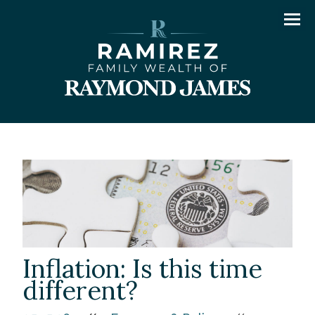
Men
Inflation: Is this time
different?