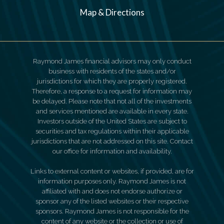
Map & Directions
Raymond James financial advisors may only conduct
business with residents of the states and/or
jurisdictions for which they are properly registered.
Therefore, a response to a request for information may
be delayed. Please note that not all of the investments
and services mentioned are available in every state.
Investors outside of the United States are subject to
securities and tax regulations within their applicable
jurisdictions that are not addressed on this site. Contact
our office for information and availability.
Links to external content or websites, if provided, are for
information purposes only. Raymond James is not
affiliated with and does not endorse authorize or
sponsor any of the listed websites or their respective
sponsors. Raymond James is not responsible for the
content of any website or the collection or use of