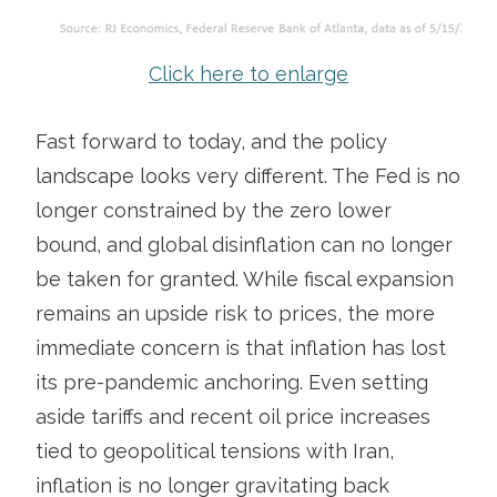
Click here to enlarge
Fast forward to today, and the policy
landscape looks very different. The Fed is no
longer constrained by the zero lower
bound, and global disinflation can no longer
be taken for granted. While fiscal expansion
remains an upside risk to prices, the more
immediate concern is that inflation has lost
its pre-pandemic anchoring. Even setting
aside tariffs and recent oil price increases
tied to geopolitical tensions with Iran,
inflation is no longer gravitating back