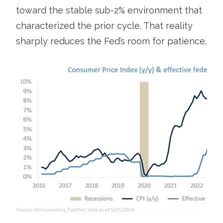
toward the stable sub-2% environment that
characterized the prior cycle. That reality
sharply reduces the Fed’s room for patience.