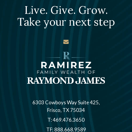
Live. Give. Grow.
Take your next step
envelope
6303 Cowboys Way Suite 425
Frisco, TX 75034
T:
469.476.3650
TF:
888.668.9589