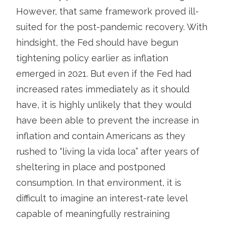
However, that same framework proved ill-
suited for the post-pandemic recovery. With
hindsight, the Fed should have begun
tightening policy earlier as inflation
emerged in 2021. But even if the Fed had
increased rates immediately as it should
have, it is highly unlikely that they would
have been able to prevent the increase in
inflation and contain Americans as they
rushed to “living la vida loca” after years of
sheltering in place and postponed
consumption. In that environment, it is
difficult to imagine an interest-rate level
capable of meaningfully restraining