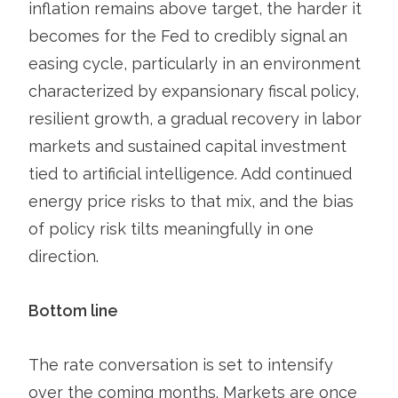
inflation remains above target, the harder it
becomes for the Fed to credibly signal an
easing cycle, particularly in an environment
characterized by expansionary fiscal policy,
resilient growth, a gradual recovery in labor
markets and sustained capital investment
tied to artificial intelligence. Add continued
energy price risks to that mix, and the bias
of policy risk tilts meaningfully in one
direction.
Bottom line
The rate conversation is set to intensify
over the coming months. Markets are once