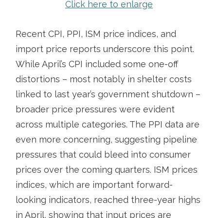
Click here to enlarge
Recent CPI, PPI, ISM price indices, and
import price reports underscore this point.
While April’s CPI included some one-off
distortions – most notably in shelter costs
linked to last year’s government shutdown –
broader price pressures were evident
across multiple categories. The PPI data are
even more concerning, suggesting pipeline
pressures that could bleed into consumer
prices over the coming quarters. ISM prices
indices, which are important forward-
looking indicators, reached three-year highs
in April, showing that input prices are