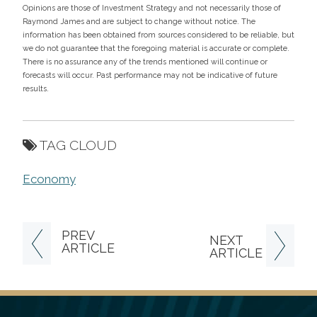
Opinions are those of Investment Strategy and not necessarily those of
Raymond James and are subject to change without notice. The
information has been obtained from sources considered to be reliable, but
we do not guarantee that the foregoing material is accurate or complete.
There is no assurance any of the trends mentioned will continue or
forecasts will occur. Past performance may not be indicative of future
results.
TAG CLOUD
Economy
PREV
NEXT
ARTICLE
ARTICLE