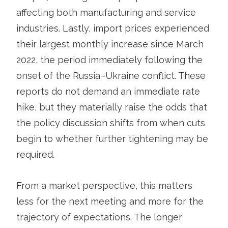
affecting both manufacturing and service
industries. Lastly, import prices experienced
their largest monthly increase since March
2022, the period immediately following the
onset of the Russia–Ukraine conflict. These
reports do not demand an immediate rate
hike, but they materially raise the odds that
the policy discussion shifts from when cuts
begin to whether further tightening may be
required.
From a market perspective, this matters
less for the next meeting and more for the
trajectory of expectations. The longer