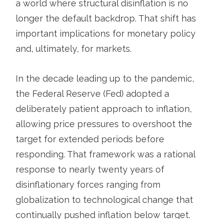
a world where structural disinflation is no
longer the default backdrop. That shift has
important implications for monetary policy
and, ultimately, for markets.
In the decade leading up to the pandemic,
the Federal Reserve (Fed) adopted a
deliberately patient approach to inflation,
allowing price pressures to overshoot the
target for extended periods before
responding. That framework was a rational
response to nearly twenty years of
disinflationary forces ranging from
globalization to technological change that
continually pushed inflation below target.