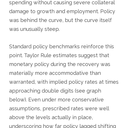
spending without causing severe collateral
damage to growth and employment. Policy
was behind the curve, but the curve itself
was unusually steep.
Standard policy benchmarks reinforce this
point. Taylor Rule estimates suggest that
monetary policy during the recovery was
materially more accommodative than
warranted, with implied policy rates at times
approaching double digits (see graph
below). Even under more conservative
assumptions, prescribed rates were well
above the levels actually in place,
underscoring how far policy lagged shifting