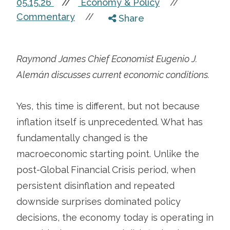
05.15.26
//
Economy & Policy
//
Commentary
//
Share
Raymond James Chief Economist Eugenio J.
Alemán discusses current economic conditions.
Yes, this time is different, but not because
inflation itself is unprecedented. What has
fundamentally changed is the
macroeconomic starting point. Unlike the
post-Global Financial Crisis period, when
persistent disinflation and repeated
downside surprises dominated policy
decisions, the economy today is operating in