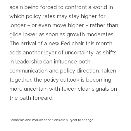
again being forced to confront a world in
which policy rates may stay higher for
longer – or even move higher – rather than
glide lower as soon as growth moderates.
The arrival of a new Fed chair this month
adds another layer of uncertainty, as shifts
in leadership can influence both
communication and policy direction. Taken
together, the policy outlook is becoming
more uncertain with fewer clear signals on
the path forward.
Economic and market conditions are subject to change.