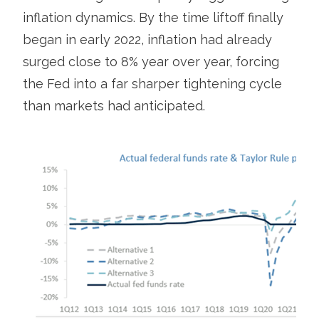
inflation dynamics. By the time liftoff finally
began in early 2022, inflation had already
surged close to 8% year over year, forcing
the Fed into a far sharper tightening cycle
than markets had anticipated.