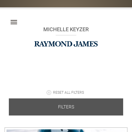
MICHELLE KEYZER
RESET ALL FILTERS
FILTERS