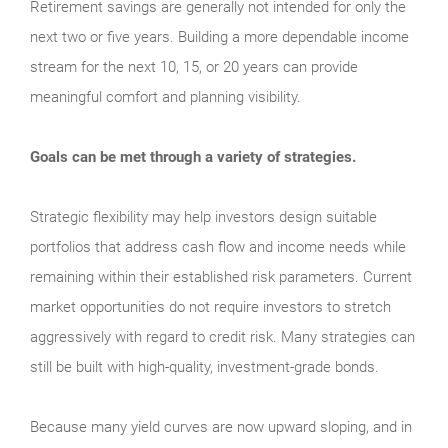
Retirement savings are generally not intended for only the
next two or five years. Building a more dependable income
stream for the next 10, 15, or 20 years can provide
meaningful comfort and planning visibility.
Goals can be met through a variety of strategies.
Strategic flexibility may help investors design suitable
portfolios that address cash flow and income needs while
remaining within their established risk parameters. Current
market opportunities do not require investors to stretch
aggressively with regard to credit risk. Many strategies can
still be built with high-quality, investment-grade bonds.
Because many yield curves are now upward sloping, and in