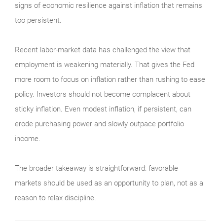
signs of economic resilience against inflation that remains
too persistent.
Recent labor-market data has challenged the view that
employment is weakening materially. That gives the Fed
more room to focus on inflation rather than rushing to ease
policy. Investors should not become complacent about
sticky inflation. Even modest inflation, if persistent, can
erode purchasing power and slowly outpace portfolio
income.
The broader takeaway is straightforward: favorable
markets should be used as an opportunity to plan, not as a
reason to relax discipline.