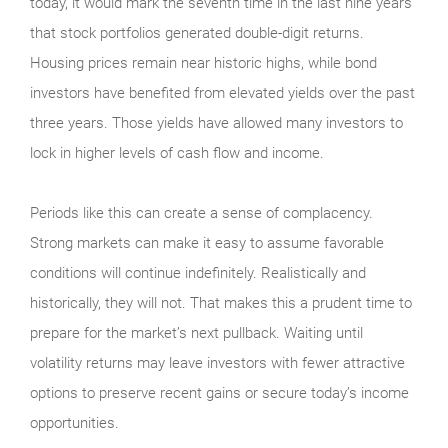
today, it would mark the seventh time in the last nine years
that stock portfolios generated double-digit returns.
Housing prices remain near historic highs, while bond
investors have benefited from elevated yields over the past
three years. Those yields have allowed many investors to
lock in higher levels of cash flow and income.
Periods like this can create a sense of complacency.
Strong markets can make it easy to assume favorable
conditions will continue indefinitely. Realistically and
historically, they will not. That makes this a prudent time to
prepare for the market’s next pullback. Waiting until
volatility returns may leave investors with fewer attractive
options to preserve recent gains or secure today’s income
opportunities.