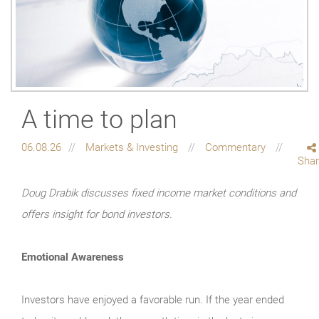
A time to plan
06.08.26
Markets & Investing
Commentary
Sha
Doug Drabik discusses fixed income market conditions and
offers insight for bond investors.
Emotional Awareness
Investors have enjoyed a favorable run. If the year ended