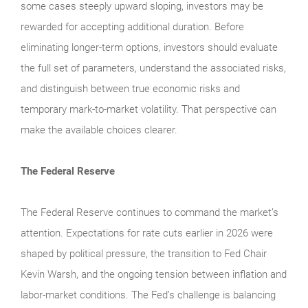
some cases steeply upward sloping, investors may be
rewarded for accepting additional duration. Before
eliminating longer-term options, investors should evaluate
the full set of parameters, understand the associated risks,
and distinguish between true economic risks and
temporary mark-to-market volatility. That perspective can
make the available choices clearer.
The Federal Reserve
The Federal Reserve continues to command the market’s
attention. Expectations for rate cuts earlier in 2026 were
shaped by political pressure, the transition to Fed Chair
Kevin Warsh, and the ongoing tension between inflation and
labor-market conditions. The Fed’s challenge is balancing