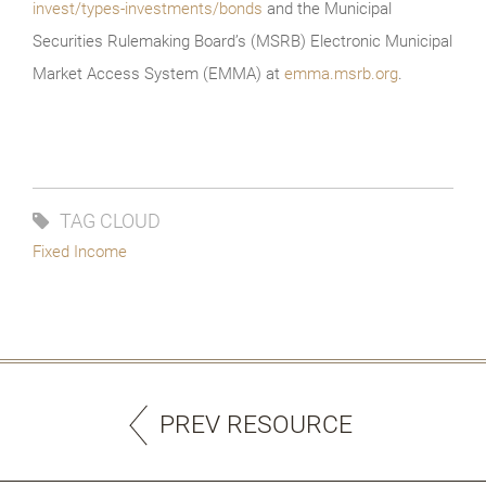
invest/types-investments/bonds
and the Municipal
Securities Rulemaking Board’s (MSRB) Electronic Municipal
Market Access System (EMMA) at
emma.msrb.org
.
TAG CLOUD
Fixed Income
PREV RESOURCE