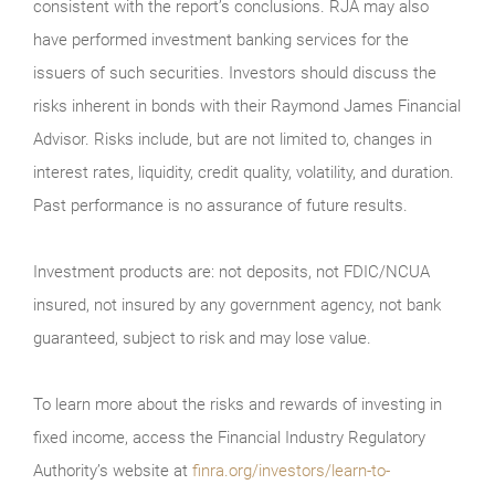
consistent with the report’s conclusions. RJA may also
have performed investment banking services for the
issuers of such securities. Investors should discuss the
risks inherent in bonds with their Raymond James Financial
Advisor. Risks include, but are not limited to, changes in
interest rates, liquidity, credit quality, volatility, and duration.
Past performance is no assurance of future results.
Investment products are: not deposits, not FDIC/NCUA
insured, not insured by any government agency, not bank
guaranteed, subject to risk and may lose value.
To learn more about the risks and rewards of investing in
fixed income, access the Financial Industry Regulatory
Authority’s website at
finra.org/investors/learn-to-