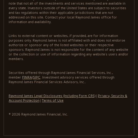
note that not all of the investments and services mentioned are available in
every state. Investors outside of the United States are subject to securities
and tax regulations within their applicable jurisdictions that are not
addressed on this site. Contact your local Raymond James office for
information and availability.
Links to external content or websites, if provided, are for information
purposes only. Raymond James is not affiliated with and does not endorse
authorize or sponsor any of the listed websites or their respective
sponsors. Raymond James is not responsible for the content of any website
or the collection or use of information regarding any website's users and/or
members.
Securities offered through Raymond James Financial Services, Inc.,
member
FINRA
/
SIPC
. Investment advisory services offered through
Raymond James Financial Services Advisors, Inc..
Raymond James Legal Disclosures (Including Form CRS)
|
Privacy, Security &
Account Protection
|
Terms of Use
© 2026 Raymond James Financial, Inc.