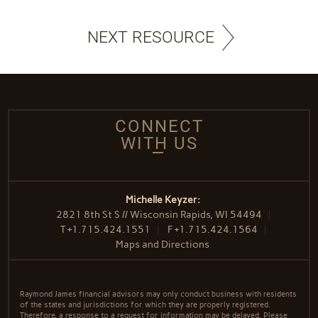
NEXT RESOURCE
CONNECT
WITH US
Michelle Keyzer:
2821 8th St S // Wisconsin Rapids, WI 54494
T
+1.715.424.1551
F
+1.715.424.1564
Maps and Directions
Raymond James financial advisors may only conduct business with residents
of the states and jurisdictions for which they are properly registered.
Therefore, a response to a request for information may be delayed. Please