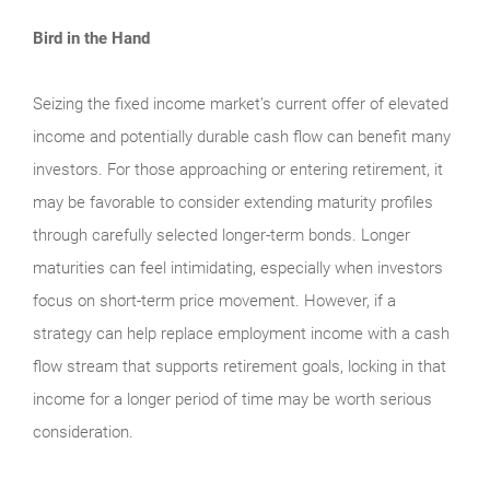
Bird in the Hand
Seizing the fixed income market’s current offer of elevated
income and potentially durable cash flow can benefit many
investors. For those approaching or entering retirement, it
may be favorable to consider extending maturity profiles
through carefully selected longer-term bonds. Longer
maturities can feel intimidating, especially when investors
focus on short-term price movement. However, if a
strategy can help replace employment income with a cash
flow stream that supports retirement goals, locking in that
income for a longer period of time may be worth serious
consideration.