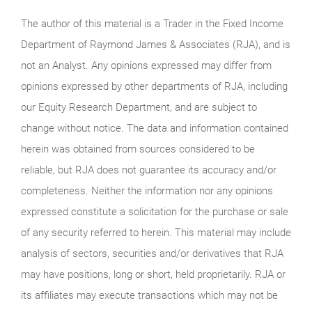
The author of this material is a Trader in the Fixed Income
Department of Raymond James & Associates (RJA), and is
not an Analyst. Any opinions expressed may differ from
opinions expressed by other departments of RJA, including
our Equity Research Department, and are subject to
change without notice. The data and information contained
herein was obtained from sources considered to be
reliable, but RJA does not guarantee its accuracy and/or
completeness. Neither the information nor any opinions
expressed constitute a solicitation for the purchase or sale
of any security referred to herein. This material may include
analysis of sectors, securities and/or derivatives that RJA
may have positions, long or short, held proprietarily. RJA or
its affiliates may execute transactions which may not be