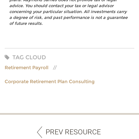
advice. You should contact your tax or legal advisor
concerning your particular situation. All investments carry
a degree of risk, and past performance is not a guarantee
of future results.
TAG CLOUD
Retirement Payroll
Corporate Retirement Plan Consulting
PREV RESOURCE