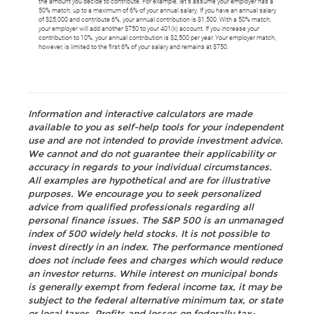
the amount you decide to contribute. For example, let's assume your employer has a
50% match, up to a maximum of 6% of your annual salary. If you have an annual salary
of $25,000 and contribute 6%, your annual contribution is $1,500. With a 50% match,
your employer will add another $750 to your 401(k) account. If you increase your
contribution to 10%, your annual contribution is $2,500 per year. Your employer match,
however, is limited to the first 6% of your salary and remains at $750.
Information and interactive calculators are made
available to you as self-help tools for your independent
use and are not intended to provide investment advice.
We cannot and do not guarantee their applicability or
accuracy in regards to your individual circumstances.
All examples are hypothetical and are for illustrative
purposes. We encourage you to seek personalized
advice from qualified professionals regarding all
personal finance issues. The S&P 500 is an unmanaged
index of 500 widely held stocks. It is not possible to
invest directly in an index. The performance mentioned
does not include fees and charges which would reduce
an investor returns. While interest on municipal bonds
is generally exempt from federal income tax, it may be
subject to the federal alternative minimum tax, or state
or local taxes. Profits and losses on federally tax-