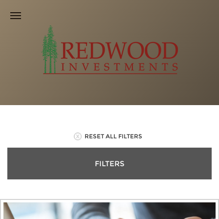
RESET ALL FILTERS
FILTERS