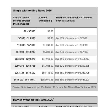
*
Single Withholding Rates 2026
Annual taxable
Annual
Withhold additional % of income
income between
withholding
over this amount
these amounts
$0 - $7,500
$0.00
$7,500 - $19,900
$0.00
plus 10% of income over $7,500
$19,900 - $57,900
$1,240.00
plus 12% of income over $19,900
$57,900 - $113,200
$5,800.00
plus 22% of income over $57,900
$113,200 - $209,275
$17,966.00
plus 24% of income over $113,200
$209,275 - $263,725
$41,024.00
plus 32% of income over $209,275
$263,725 - $648,100
$58,448.00
plus 35% of income over $263,725
$648,100 - (no limit)
$192,979.25
plus 37% of income over $648,100
*
Source: https://www.irs.gov Publication 15 Income Tax Withholding Tables for 2026
*
Married Withholding Rates 2026