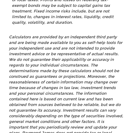
exempt bonds may be subject to capital gains tax
treatment. Fixed income risks include, but are not
limited to, changes in interest rates, liquidity, credit
quality, volatility, and duration.
Calculators are provided by an independent third party
and are being made available to you as self-help tools for
your independent use and are not intended to provide
investment advice or be representative of actual results.
We do not guarantee their applicability or accuracy in
regards to your individual circumstances. The
determinations made by these calculators should not be
construed as guarantees or projections. Moreover, the
reasonableness of certain information may change over
time because of changes in tax law, investment trends
and your personal circumstances. The information
contained here is based on current law and has been
obtained from sources believed to be reliable, but we do
not guarantee its accuracy. Investment results can vary
considerably depending on the type of securities involved,
general market conditions and other factors. It is
important that you periodically review and update your
plans. Raymond James does not provide tax or legal