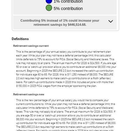
Contributing 5% instead of 1% could increase your
retirement savings by $446,514.68.
Definitions
Retirement savings current
This is the percentage of your annual salary you contribute to your retirement plan
each year. While your plan may not have a deferral percentage limit, this calculator
limits deferrals to 75% to account for FICA (Social Security and Medicare) taxes. This
rule may not apply to all plans. The annual maximum for 2026 is $24,500. If you are age
50 or over, a 'catch-up' provision allows you to contribute an additional $8,000 into your
account. Beginning in 2025 the SECURE 2.0 Act increased the catch-up contribution
for individuals age 60 to 63. For 2026, this is $11,250 instead of $8,000. The SECURE
2.0 Act requires high earners to make catch-up contributions on a Roth (after-tax)
basis. For catch-up contributions made in 2026 this includes anyone with more than
$150,000 in 2025 FICA wages from the employer sponsoring the plan.
Retirement savings new
This is the new percentage of your annual salary you would like to compare your
current contributions to. While your plan may not have a deferral percentage limit, this
calculator limits deferrals to 75% to account for FICA (Social Security and Medicare)
taxes. This rule may not apply to all plans. The annual maximum for 2026 is $24,500. If
you are age 50 or over, a 'catch-up' provision allows you to contribute an additional
$8,000 into your account. Beginning in 2025 the SECURE 2.0 Act increased the catch-
up contribution for individuals age 60 to 63. For 2026, this is $11,250 instead of $8,000.
The SECURE 2.0 Act requires high earners to make catch-up contributions on a Roth
(after-tax) basis. For catch-up contributions made in 2026 this includes anyone with