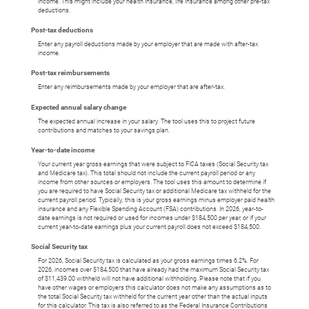
income. This might include your health insurance, life insurance among other pre-tax
deductions.
Post-tax deductions
Enter any payroll deductions made by your employer that are made with after-tax
income.
Post-tax reimbursements
Enter any reimbursements made by your employer that are after-tax.
Expected annual salary change
The expected annual increase in your salary. The tool uses this to project future
contributions and matches to your savings plan.
Year-to-date income
Your current year gross earnings that were subject to FICA taxes (Social Security tax
and Medicare tax). This total should not include the current payroll period or any
income from other sources or employers. The tool uses this amount to determine if
you are required to have Social Security tax or additional Medicare tax withheld for the
current payroll period. Typically, this is your gross earnings minus employer paid health
insurance and any Flexible Spending Account (FSA) contributions. In 2026, year-to-
date earnings is not required or used for incomes under $184,500 per year, or if your
current year-to-date earnings plus your current payroll does not exceed $184,500.
Social Security tax
For 2026, Social Security tax is calculated as your gross earnings times 6.2%. For
2026, incomes over $184,500 that have already had the maximum Social Security tax
of $11,439.00 withheld will not have additional withholding. Please note that if you
have other wages or employers this calculator does not make any assumptions as to
the total Social Security tax withheld for the current year other than the actual inputs
for this calculator. This tax is also referred to as the Federal Insurance Contributions