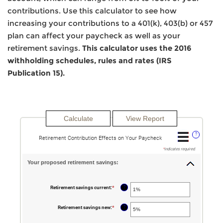
contributions. Use this calculator to see how
increasing your contributions to a 401(k), 403(b) or 457
plan can affect your paycheck as well as your
retirement savings.
This calculator uses the 2016
withholding schedules, rules and rates (IRS
Publication 15).
?
Retirement Contribution Effects on Your Paycheck
*
indicates required.
Your proposed retirement savings:
?
Retirement savings current
:
*
Enter
an
amount
between
?
Retirement savings new
:
*
Enter
0%
an
and
amount