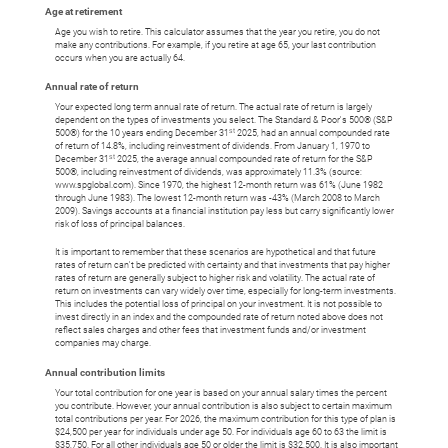
Age at retirement
Age you wish to retire. This calculator assumes that the year you retire, you do not
make any contributions. For example, if you retire at age 65, your last contribution
occurs when you are actually 64.
Annual rate of return
Your expected long term annual rate of return. The actual rate of return is largely
dependent on the types of investments you select. The Standard & Poor's 500® (S&P
st
500®) for the 10 years ending December 31
2025, had an annual compounded rate
of return of 14.8%, including reinvestment of dividends. From January 1, 1970 to
st
December 31
2025, the average annual compounded rate of return for the S&P
500®, including reinvestment of dividends, was approximately 11.3% (source:
www.spglobal.com). Since 1970, the highest 12-month return was 61% (June 1982
through June 1983). The lowest 12-month return was -43% (March 2008 to March
2009). Savings accounts at a financial institution pay less but carry significantly lower
risk of loss of principal balances.
It is important to remember that these scenarios are hypothetical and that future
rates of return can't be predicted with certainty and that investments that pay higher
rates of return are generally subject to higher risk and volatility. The actual rate of
return on investments can vary widely over time, especially for long-term investments.
This includes the potential loss of principal on your investment. It is not possible to
invest directly in an index and the compounded rate of return noted above does not
reflect sales charges and other fees that investment funds and/or investment
companies may charge.
Annual contribution limits
Your total contribution for one year is based on your annual salary times the percent
you contribute. However, your annual contribution is also subject to certain maximum
total contributions per year. For 2026, the maximum contribution for this type of plan is
$24,500 per year for individuals under age 50. For individuals age 60 to 63 the limit is
$35,750. For all other individuals age 50 or older the limit is $32,500. It is also important