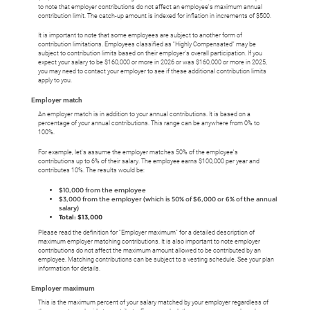
to note that employer contributions do not affect an employee's maximum annual
contribution limit. The catch-up amount is indexed for inflation in increments of $500.
It is important to note that some employees are subject to another form of
contribution limitations. Employees classified as "Highly Compensated" may be
subject to contribution limits based on their employer's overall participation. If you
expect your salary to be $160,000 or more in 2026 or was $160,000 or more in 2025,
you may need to contact your employer to see if these additional contribution limits
apply to you.
Employer match
An employer match is in addition to your annual contributions.
It is based on a
percentage of your annual contributions. This range can be anywhere from 0% to
100%.
For example, let's assume the employer matches 50% of the employee's
contributions up to 6% of their salary. The employee earns $100,000 per year and
contributes 10%. The results would be:
$10,000 from the employee
$3,000 from the employer (which is 50% of $6,000 or 6% of the annual
salary)
Total: $13,000
Please read the definition for "Employer maximum" for a detailed description of
maximum employer matching contributions. It is also important to note employer
contributions do not affect the maximum amount allowed to be contributed by an
employee. Matching contributions can be subject to a vesting schedule. See your plan
information for details.
Employer maximum
This is the maximum percent of your salary matched by your employer regardless of