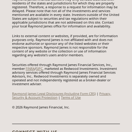
residents of the states and jurisdictions for which they are properly
registered. Therefore, a response to a request for information may be
delayed. Please note that not all of the investments and services
mentioned are available in every state. Investors outside of the United
States are subject to securities and tax regulations within their
applicable jurisdictions that are not addressed on this site. Contact
your local Raymond James office for information and availability.
Links to external content or websites, if provided, are for information
purposes only. Raymond James is not affiliated with and does not
endorse authorize or sponsor any of the listed websites or their
respective sponsors. Raymond James is not responsible for the
content of any website or the collection or use of information
regarding any website's users and/or members.
Securities offered through Raymond James Financial Services, Inc.,
member
FINRA
/
SIPC
, marketed as Redwood Investments. Investment
advisory services offered through Raymond James Financial Services
Advisors, Inc.. Redwood Investments is separately owned and
operated and not independently registered as a broker-dealer or
investment adviser.
Raymond James Legal Disclosures (Including Form CRS)
|
Privacy,
Security & Account Protection
|
Terms of Use
© 2026 Raymond James Financial, Inc.
CONNECT WITH US