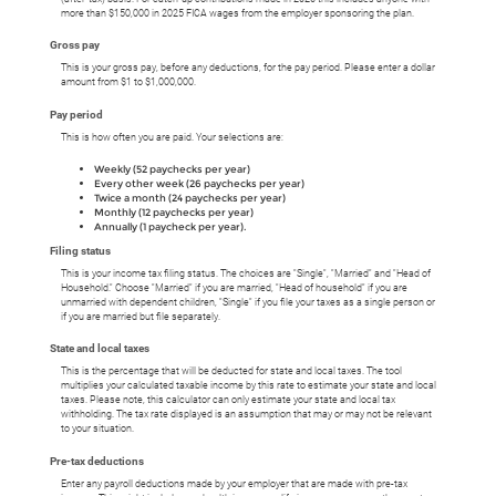
more than $150,000 in 2025 FICA wages from the employer sponsoring the plan.
Gross pay
This is your gross pay, before any deductions, for the pay period. Please enter a dollar
amount from $1 to $1,000,000.
Pay period
This is how often you are paid. Your selections are:
Weekly (52 paychecks per year)
Every other week (26 paychecks per year)
Twice a month (24 paychecks per year)
Monthly (12 paychecks per year)
Annually (1 paycheck per year).
Filing status
This is your income tax filing status. The choices are "Single", "Married" and "Head of
Household." Choose "Married" if you are married, "Head of household" if you are
unmarried with dependent children, "Single" if you file your taxes as a single person or
if you are married but file separately.
State and local taxes
This is the percentage that will be deducted for state and local taxes. The tool
multiplies your calculated taxable income by this rate to estimate your state and local
taxes. Please note, this calculator can only estimate your state and local tax
withholding. The tax rate displayed is an assumption that may or may not be relevant
to your situation.
Pre-tax deductions
Enter any payroll deductions made by your employer that are made with pre-tax