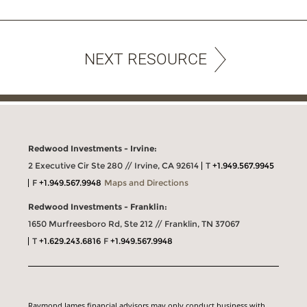
NEXT RESOURCE
Redwood Investments - Irvine:
2 Executive Cir Ste 280 // Irvine, CA 92614
T
+1.949.567.9945
F
+1.949.567.9948
Maps and Directions
Redwood Investments - Franklin:
1650 Murfreesboro Rd, Ste 212 // Franklin, TN 37067
T
+1.629.243.6816
F
+1.949.567.9948
Raymond James financial advisors may only conduct business with