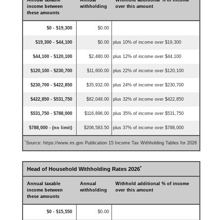
Annual taxable
Annual
Withhold additional % of income
income between
withholding
over this amount
these amounts
$0 - $19,300
$0.00
$19,300 - $44,100
$0.00
plus 10% of income over $19,300
$44,100 - $120,100
$2,480.00
plus 12% of income over $44,100
$120,100 - $230,700
$11,600.00
plus 22% of income over $120,100
$230,700 - $422,850
$35,932.00
plus 24% of income over $230,700
$422,850 - $531,750
$82,048.00
plus 32% of income over $422,850
$531,750 - $788,000
$116,896.00
plus 35% of income over $531,750
$788,000 - (no limit)
$206,583.50
plus 37% of income over $788,000
*
Source: https://www.irs.gov Publication 15 Income Tax Withholding Tables for 2026
*
Head of Household Withholding Rates 2026
Annual taxable
Annual
Withhold additional % of income
income between
withholding
over this amount
these amounts
$0 - $15,550
$0.00