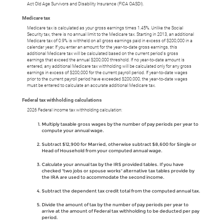
Act Old Age Survivors and Disability Insurance (FICA OASDI).
Medicare tax
Medicare tax is calculated as your gross earnings times 1.45%. Unlike the Social
Security tax, there is no annual limit to the Medicare tax. Starting in 2013, an additional
Medicare tax of 0.9% is withheld on all gross earnings paid in excess of $200,000 in a
calendar year. If you enter an amount for the year-to-date gross earnings, this
additional Medicare tax will be calculated based on the current period's gross
earnings that exceed the annual $200,000 threshold. If no year-to-date amount is
entered, any additional Medicare tax withholding will be calculated only for any gross
earnings in excess of $200,000 for the current payroll period. If year-to-date wages
prior to the current payroll period have exceeded $200,000, the year-to-date wages
must be entered to calculate an accurate additional Medicare tax.
Federal tax withholding calculations
2026 Federal income tax withholding calculation:
Multiply taxable gross wages by the number of pay periods per year to
compute your annual wage.
Subtract $12,900 for Married, otherwise subtract $8,600 for Single or
Head of Household from your computed annual wage.
Calculate your annual tax by the IRS provided tables. If you have
checked "two jobs or spouse works" alternative tax tables provide by
the IRA are used to accommodate the second income.
Subtract the dependent tax credit total from the computed annual tax.
Divide the amount of tax by the number of pay periods per year to
arrive at the amount of Federal tax withholding to be deducted per pay
period.