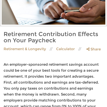
Retirement Contribution Effects
on Your Paycheck
Retirement & Longevity
Calculator
Share
An employer-sponsored retirement savings account
could be one of your best tools for creating a secure
retirement. It provides two important advantages.
First, all contributions and earnings are tax-deferred.
You only pay taxes on contributions and earnings
when the money is withdrawn. Second, many
employers provide matching contributions to your
account, which can range from 0% to 100% of your