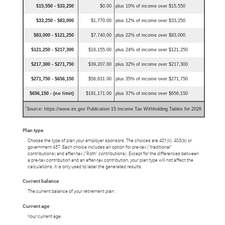
$15,550 - $33,250
$0.00
plus 10% of income over $15,550
$33,250 - $83,000
$1,770.00
plus 12% of income over $33,250
$83,000 - $121,250
$7,740.00
plus 22% of income over $83,000
$121,250 - $217,300
$16,155.00
plus 24% of income over $121,250
$217,300 - $271,750
$39,207.00
plus 32% of income over $217,300
$271,750 - $656,150
$56,631.00
plus 35% of income over $271,750
$656,150 - (no limit)
$191,171.00
plus 37% of income over $656,150
*
Source: https://www.irs.gov Publication 15 Income Tax Withholding Tables for 2026
Plan type
Choose the type of plan your employer sponsors. The choices are 401(k), 403(b) or
government 457. Each choice includes an option for pre-tax ("traditional"
contributions) and after-tax ("Roth" contributions). Except for the differences between
a pre-tax contribution and an after-tax contribution, your plan type will not affect the
calculations, it is only used to label the generated results.
Current balance
The current balance of your retirement plan.
Current age
Your current age.