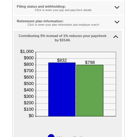
75%
between
0%
Filing status and withholding:
and
Click to enter your pay and paycheck details
75%
Retirement plan information:
Click to enter your plan information and employer match
Contributing 5% instead of 1% reduces your paycheck
by $33.60.