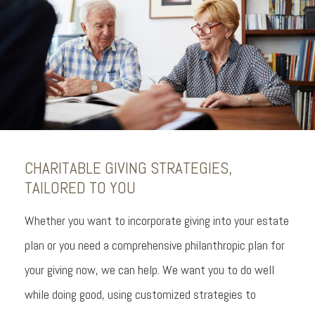
CHARITABLE GIVING STRATEGIES,
TAILORED TO YOU
Whether you want to incorporate giving into your estate
plan or you need a comprehensive philanthropic plan for
your giving now, we can help. We want you to do well
while doing good, using customized strategies to