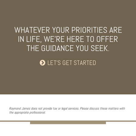
WHATEVER YOUR PRIORITIES ARE
IN LIFE, WE’RE HERE TO OFFER
THE GUIDANCE YOU SEEK.
LET’S GET STARTED
Raymond James does not provide tax or legal services. Please discuss these matters with
the appropriate professional.