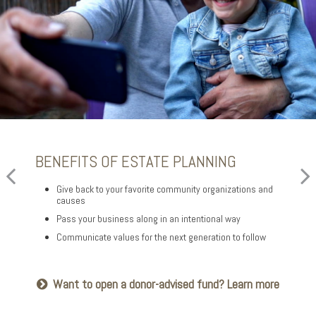
BENEFITS OF ESTATE PLANNING
FOR YOUR FAMILY
FOR YOUR FINANCIAL AFFAIRS
Give back to your favorite community organizations and
Provide for loved ones in a thoughtful way
Reduce your tax exposure through planning
causes
Name a family member as charitable account successor
Provide funding for final expenses
Pass your business along in an intentional way
Choose the guardian for a minor child
Reduce fees associated with probate
Communicate values for the next generation to follow
Seeking harmony? Get the family meeting guide
Getting things in order? Read about eight
Want to open a donor-advised fund? Learn more
estate planning essentials