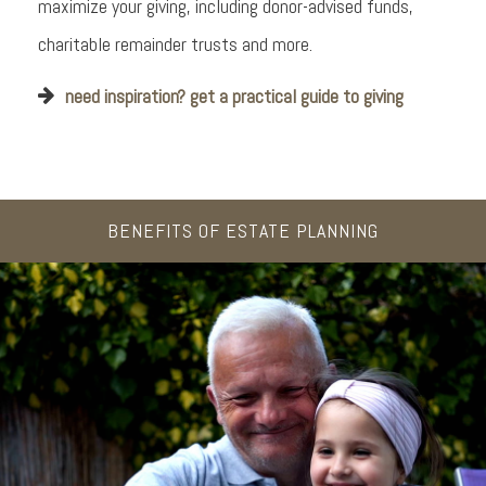
maximize your giving, including donor-advised funds,
charitable remainder trusts and more.
need inspiration? get a practical guide to giving
BENEFITS OF ESTATE PLANNING