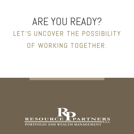
ARE YOU READY?
LET’S UNCOVER THE POSSIBILITY
OF WORKING TOGETHER.