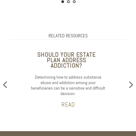
RELATED RESOURCES
SHOULD YOUR ESTATE
PLAN ADDRESS
ADDICTION?
Determining how to address substance
abuse and addiction among your
beneficiaries can be a sensitive and difficult
decision.
READ