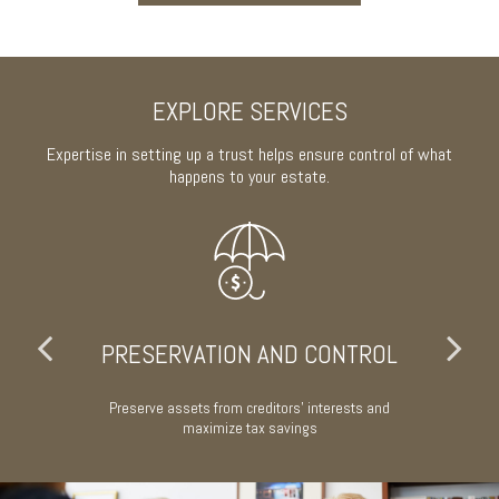
EXPLORE SERVICES
Expertise in setting up a trust helps ensure control of what
happens to your estate.
PRESERVATION AND CONTROL
w or
Preserve assets from creditors' interests and
A
maximize tax savings