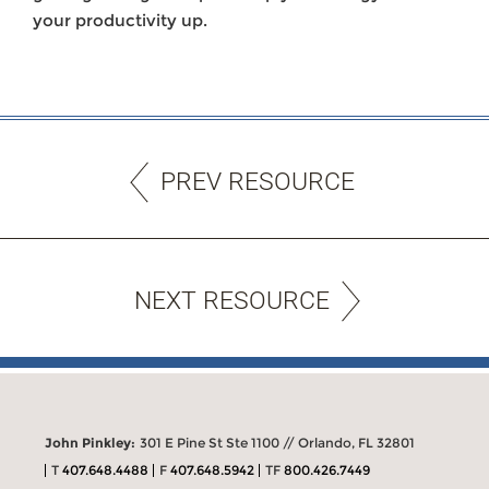
your productivity up.
PREV RESOURCE
NEXT RESOURCE
John Pinkley:
301 E Pine St Ste 1100 // Orlando, FL 32801
T
407.648.4488
F
407.648.5942
TF
800.426.7449