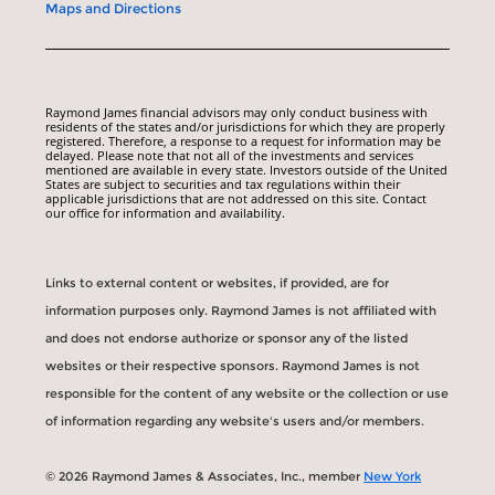
Maps and Directions
Raymond James financial advisors may only conduct business with
residents of the states and/or jurisdictions for which they are properly
registered. Therefore, a response to a request for information may be
delayed. Please note that not all of the investments and services
mentioned are available in every state. Investors outside of the United
States are subject to securities and tax regulations within their
applicable jurisdictions that are not addressed on this site. Contact
our office for information and availability.
Links to external content or websites, if provided, are for
information purposes only. Raymond James is not affiliated with
and does not endorse authorize or sponsor any of the listed
websites or their respective sponsors. Raymond James is not
responsible for the content of any website or the collection or use
of information regarding any website's users and/or members.
© 2026 Raymond James & Associates, Inc., member
New York