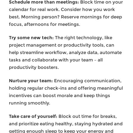
Schedule more than meetings:
Block time on your
calendar for real work. Consider how you work
best. Morning person? Reserve mornings for deep
focus, afternoons for meetings.
Try some new tech:
The right technology, like
project management or productivity tools, can
help streamline workflow, analyze data, automate
tasks and collaborate with your team – all
productivity boosters.
Nurture your team:
Encouraging communication,
holding regular check-ins and offering meaningful
incentives can boost morale and keep things
running smoothly.
Take care of yourself:
Block out time for breaks,
and prioritize eating healthy, staying hydrated and
getting enough sleep to keep your energy and