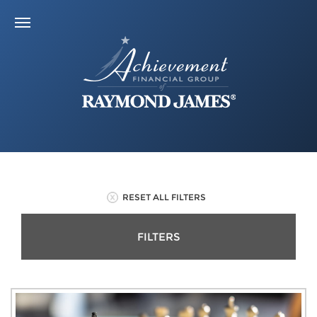
RESET ALL FILTERS
FILTERS