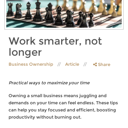
Work smarter, not
longer
Business Ownership
Article
Share
Practical ways to maximize your time
Owning a small business means juggling and
demands on your time can feel endless. These tips
can help you stay focused and efficient, boosting
productivity without burning out.