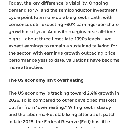
Today, the key difference is visibility. Ongoing
demand for AI and the semiconductor investment
cycle point to a more durable growth path, with
consensus still expecting ~30% earnings-per-share
growth next year. And with margins near all-time
highs – about three times late-1990s levels – we
expect earnings to remain a sustained tailwind for
the sector. With earnings growth outpacing price
performance year to date, valuations have become
more attractive.
The US economy isn’t overheating
The US economy is tracking toward 2.4% growth in
2026, solid compared to other developed markets
but far from “overheating.” With growth steady
and the labor market stabilizing after a soft patch
in late 2025, the Federal Reserve (Fed) has little