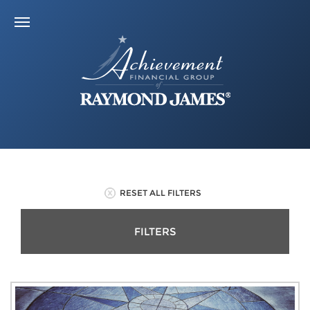
RESET ALL FILTERS
FILTERS