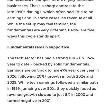
businesses. That’s a sharp contrast to the
late‑1990s darlings, which often had little to no
earnings and, in some cases, no revenue at all.
While the setup may feel familiar, the
fundamentals are very different. Below are five
ways this cycle stands apart.
Fundamentals remain supportive
The tech sector has had a strong run – up ~24%
year to date – backed by solid fundamentals.
Earnings are on track to rise 47% year over year in
2026, following 20%+ growth in both 2024 and
2025. While tech earnings followed a similar path
in 1999, jumping over 50%, they quickly faded as
revenue growth slowed to just 8% in 2000 and
turned negative in 2001.