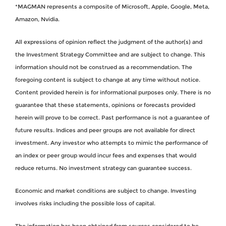
*MAGMAN represents a composite of Microsoft, Apple, Google, Meta,
Amazon, Nvidia.
All expressions of opinion reflect the judgment of the author(s) and
the Investment Strategy Committee and are subject to change. This
information should not be construed as a recommendation. The
foregoing content is subject to change at any time without notice.
Content provided herein is for informational purposes only. There is no
guarantee that these statements, opinions or forecasts provided
herein will prove to be correct. Past performance is not a guarantee of
future results. Indices and peer groups are not available for direct
investment. Any investor who attempts to mimic the performance of
an index or peer group would incur fees and expenses that would
reduce returns. No investment strategy can guarantee success.
Economic and market conditions are subject to change. Investing
involves risks including the possible loss of capital.
The information has been obtained from sources considered to be