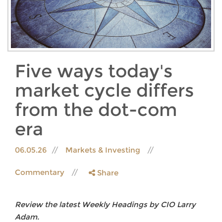
Five ways today's
market cycle differs
from the dot-com
era
06.05.26
Markets & Investing
Commentary
Share
Review the latest Weekly Headings by CIO Larry
Adam.