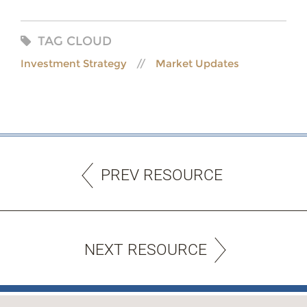
TAG CLOUD
Investment Strategy
Market Updates
PREV RESOURCE
NEXT RESOURCE