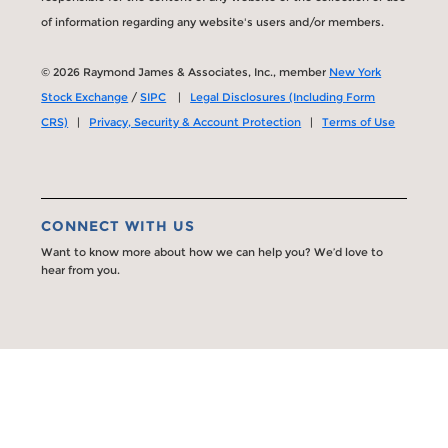
of information regarding any website's users and/or members.
© 2026 Raymond James & Associates, Inc., member
New York
Stock Exchange
/
SIPC
|
Legal Disclosures (Including Form
CRS)
|
Privacy, Security & Account Protection
|
Terms of Use
CONNECT WITH US
Want to know more about how we can help you? We’d love to
hear from you.