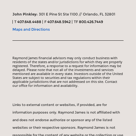
John Pinkley:
301 E Pine St Ste 1100 // Orlando, FL 32801
T
407.648.4488
F
407.648.5942
TF
800.426.7449
Maps and Directions
Raymond James financial advisors may only conduct business with
residents of the states and/or jurisdictions for which they are properly
registered. Therefore, a response to a request for information may be
delayed. Please note that not all of the investments and services
mentioned are available in every state. Investors outside of the United
States are subject to securities and tax regulations within their
applicable jurisdictions that are not addressed on this site. Contact
our office for information and availability.
Links to external content or websites, if provided, are for
information purposes only. Raymond James is not affiliated with
and does not endorse authorize or sponsor any of the listed
websites or their respective sponsors. Raymond James is not
responsible for the content of any website or the collection or use