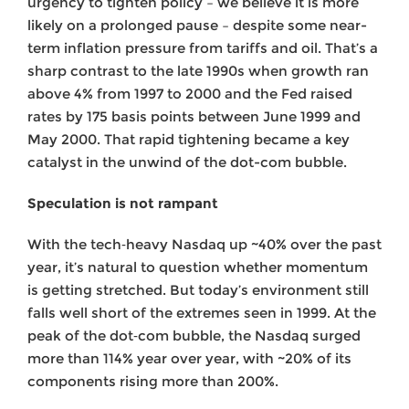
urgency to tighten policy – we believe it is more
likely on a prolonged pause – despite some near-
term inflation pressure from tariffs and oil. That’s a
sharp contrast to the late 1990s when growth ran
above 4% from 1997 to 2000 and the Fed raised
rates by 175 basis points between June 1999 and
May 2000. That rapid tightening became a key
catalyst in the unwind of the dot-com bubble.
Speculation is not rampant
With the tech‑heavy Nasdaq up ~40% over the past
year, it’s natural to question whether momentum
is getting stretched. But today’s environment still
falls well short of the extremes seen in 1999. At the
peak of the dot‑com bubble, the Nasdaq surged
more than 114% year over year, with ~20% of its
components rising more than 200%.