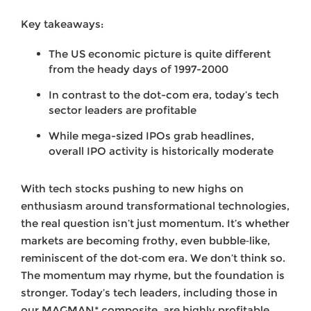
Key takeaways:
The US economic picture is quite different
from the heady days of 1997-2000
In contrast to the dot-com era, today’s tech
sector leaders are profitable
While mega-sized IPOs grab headlines,
overall IPO activity is historically moderate
With tech stocks pushing to new highs on
enthusiasm around transformational technologies,
the real question isn’t just momentum. It’s whether
markets are becoming frothy, even bubble‑like,
reminiscent of the dot‑com era. We don’t think so.
The momentum may rhyme, but the foundation is
stronger. Today’s tech leaders, including those in
our MAGMAN* composite, are highly profitable