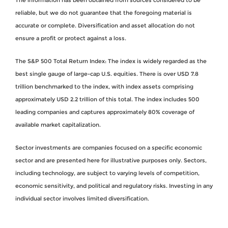
reliable, but we do not guarantee that the foregoing material is
accurate or complete. Diversification and asset allocation do not
ensure a profit or protect against a loss.
The S&P 500 Total Return Index: The index is widely regarded as the
best single gauge of large-cap U.S. equities. There is over USD 7.8
trillion benchmarked to the index, with index assets comprising
approximately USD 2.2 trillion of this total. The index includes 500
leading companies and captures approximately 80% coverage of
available market capitalization.
Sector investments are companies focused on a specific economic
sector and are presented here for illustrative purposes only. Sectors,
including technology, are subject to varying levels of competition,
economic sensitivity, and political and regulatory risks. Investing in any
individual sector involves limited diversification.