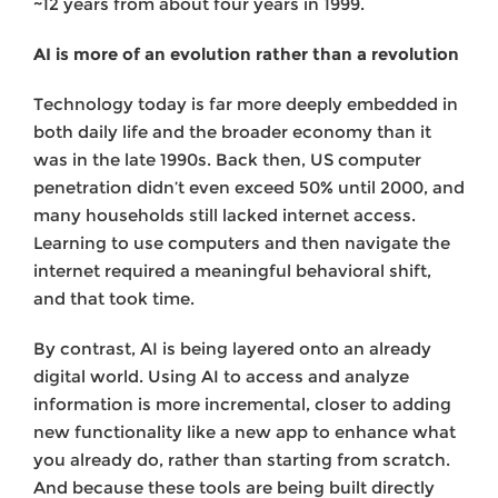
~12 years from about four years in 1999.
AI is more of an evolution rather than a revolution
Technology today is far more deeply embedded in
both daily life and the broader economy than it
was in the late 1990s. Back then, US computer
penetration didn’t even exceed 50% until 2000, and
many households still lacked internet access.
Learning to use computers and then navigate the
internet required a meaningful behavioral shift,
and that took time.
By contrast, AI is being layered onto an already
digital world. Using AI to access and analyze
information is more incremental, closer to adding
new functionality like a new app to enhance what
you already do, rather than starting from scratch.
And because these tools are being built directly