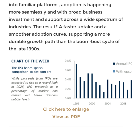
into familiar platforms, adoption is happening
more seamlessly and with broad business
investment and support across a wide spectrum of
industries. The result? A faster uptake and a
smoother adoption curve, supporting a more
durable growth path than the boom‑bust cycle of
the late 1990s.
Click here to enlarge
View as PDF