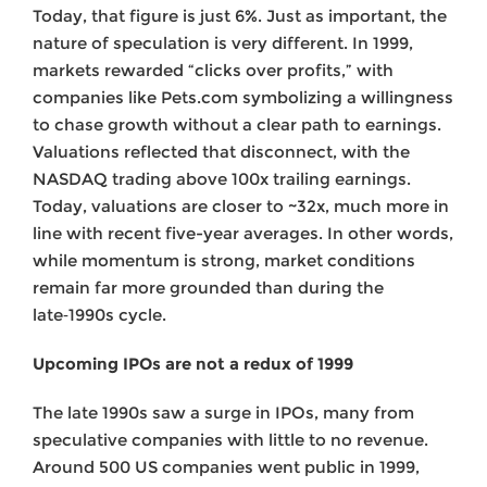
Today, that figure is just 6%. Just as important, the
nature of speculation is very different. In 1999,
markets rewarded “clicks over profits,” with
companies like Pets.com symbolizing a willingness
to chase growth without a clear path to earnings.
Valuations reflected that disconnect, with the
NASDAQ trading above 100x trailing earnings.
Today, valuations are closer to ~32x, much more in
line with recent five-year averages. In other words,
while momentum is strong, market conditions
remain far more grounded than during the
late‑1990s cycle.
Upcoming IPOs are not a redux of 1999
The late 1990s saw a surge in IPOs, many from
speculative companies with little to no revenue.
Around 500 US companies went public in 1999,