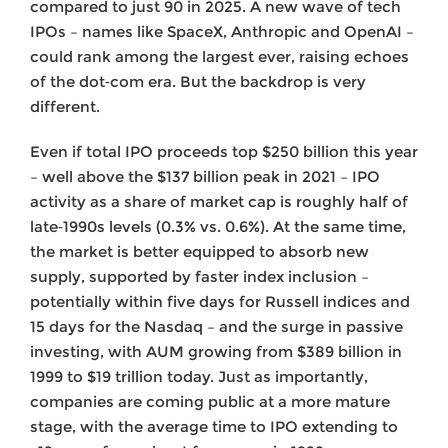
compared to just 90 in 2025. A new wave of tech
IPOs – names like SpaceX, Anthropic and OpenAI –
could rank among the largest ever, raising echoes
of the dot‑com era. But the backdrop is very
different.
Even if total IPO proceeds top $250 billion this year
– well above the $137 billion peak in 2021 – IPO
activity as a share of market cap is roughly half of
late‑1990s levels (0.3% vs. 0.6%). At the same time,
the market is better equipped to absorb new
supply, supported by faster index inclusion –
potentially within five days for Russell indices and
15 days for the Nasdaq – and the surge in passive
investing, with AUM growing from $389 billion in
1999 to $19 trillion today. Just as importantly,
companies are coming public at a more mature
stage, with the average time to IPO extending to