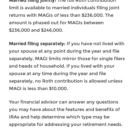
Married filing jointly:
The full Roth contribution
limit is available to married individuals filing joint
returns with MAGIs of less than $236,000. The
amount is phased out for MAGIs between
$236,000 and $246,000.
Married filing separately:
If you have not lived with
your spouse at any point during the year and file
separately, MAGI limits mirror those for single filers
and heads of household. If you lived with your
spouse at any time during the year and file
separately, no Roth contribution is allowed unless
MAGI is less than $10,000.
Your financial advisor can answer any questions
you may have about the features and benefits of
IRAs and help determine which type may be
appropriate for addressing your retirement needs.