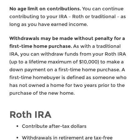
No age limit on contributions.
You can continue
contributing to your IRA – Roth or traditional – as
long as you have earned income.
Withdrawals may be made without penalty for a
first-time home purchase.
As with a traditional
IRA, you can withdraw funds from your Roth IRA
(up to a lifetime maximum of $10,000) to make a
down payment on a first-time home purchase. A
first-time homebuyer is defined as someone who
has not owned a home for two years prior to the
purchase of the new home.
Roth IRA
Contribute after-tax dollars
Withdrawals in retirement are tax-free