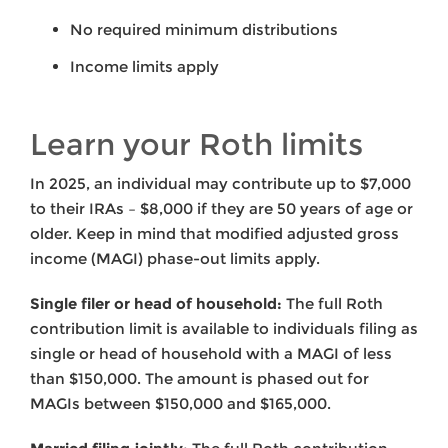
No required minimum distributions
Income limits apply
Learn your Roth limits
In 2025, an individual may contribute up to $7,000
to their IRAs – $8,000 if they are 50 years of age or
older. Keep in mind that modified adjusted gross
income (MAGI) phase-out limits apply.
Single filer or head of household:
The full Roth
contribution limit is available to individuals filing as
single or head of household with a MAGI of less
than $150,000. The amount is phased out for
MAGIs between $150,000 and $165,000.