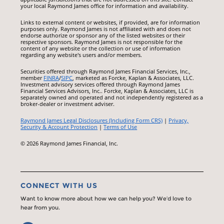
your local Raymond James office for information and availability.
Links to external content or websites, if provided, are for information
purposes only. Raymond James is not affiliated with and does not
endorse authorize or sponsor any of the listed websites or their
respective sponsors. Raymond James is not responsible for the
content of any website or the collection or use of information
regarding any website's users and/or members.
Securities offered through Raymond James Financial Services, Inc.,
member
FINRA
/
SIPC
, marketed as Forcke, Kaplan & Associates, LLC.
Investment advisory services offered through Raymond James
Financial Services Advisors, Inc.. Forcke, Kaplan & Associates, LLC is
separately owned and operated and not independently registered as a
broker-dealer or investment adviser.
Raymond James Legal Disclosures (Including Form CRS)
|
Privacy,
Security & Account Protection
|
Terms of Use
© 2026 Raymond James Financial, Inc.
CONNECT WITH US
Want to know more about how we can help you? We’d love to
hear from you.