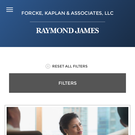
FORCKE, KAPLAN & ASSOCIATES, LLC
RESET ALL FILTERS
FILTERS