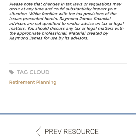
Please note that changes in tax laws or regulations may
occur at any time and could substantially impact your
situation. While familiar with the tax provisions of the
issues presented herein, Raymond James financial
advisors are not qualified to render advice on tax or legal
matters. You should discuss any tax or legal matters with
the appropriate professional. Material created by
Raymond James for use by its advisors.
TAG CLOUD
Retirement Planning
PREV RESOURCE