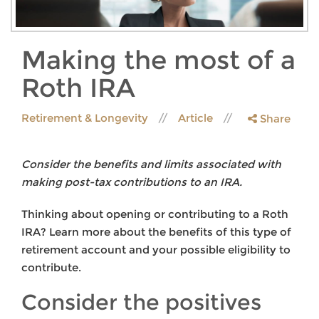
Making the most of a
Roth IRA
Retirement & Longevity
Article
Share
Consider the benefits and limits associated with
making post-tax contributions to an IRA.
Thinking about opening or contributing to a Roth
IRA? Learn more about the benefits of this type of
retirement account and your possible eligibility to
contribute.
Consider the positives