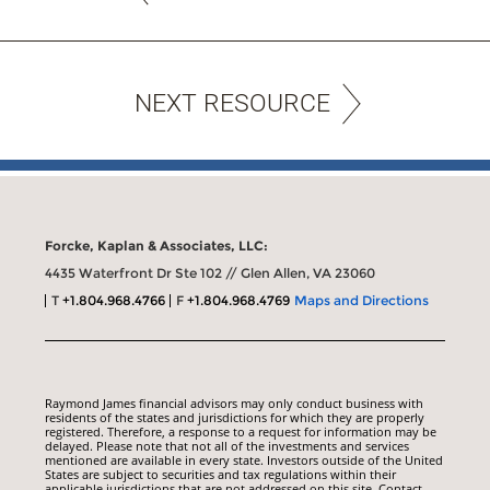
NEXT RESOURCE
Forcke, Kaplan & Associates, LLC:
4435 Waterfront Dr Ste 102 // Glen Allen, VA 23060
T
+1.804.968.4766
F
+1.804.968.4769
Maps and Directions
Raymond James financial advisors may only conduct business with
residents of the states and jurisdictions for which they are properly
registered. Therefore, a response to a request for information may be
delayed. Please note that not all of the investments and services
mentioned are available in every state. Investors outside of the United
States are subject to securities and tax regulations within their
applicable jurisdictions that are not addressed on this site. Contact