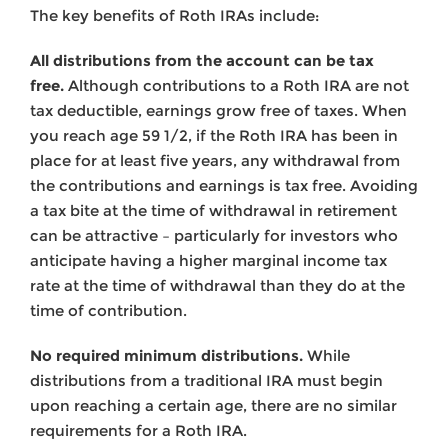
The key benefits of Roth IRAs include:
All distributions from the account can be tax
free.
Although contributions to a Roth IRA are not
tax deductible, earnings grow free of taxes. When
you reach age 59 1/2, if the Roth IRA has been in
place for at least five years, any withdrawal from
the contributions and earnings is tax free. Avoiding
a tax bite at the time of withdrawal in retirement
can be attractive – particularly for investors who
anticipate having a higher marginal income tax
rate at the time of withdrawal than they do at the
time of contribution.
No required minimum distributions.
While
distributions from a traditional IRA must begin
upon reaching a certain age, there are no similar
requirements for a Roth IRA.