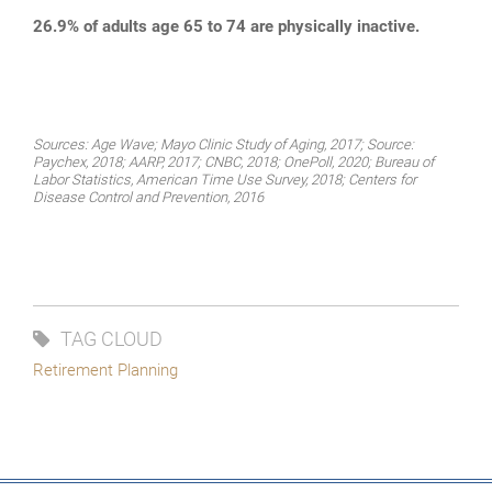
26.9% of adults age 65 to 74 are physically inactive.
Sources: Age Wave; Mayo Clinic Study of Aging, 2017; Source:
Paychex, 2018; AARP, 2017; CNBC, 2018; OnePoll, 2020; Bureau of
Labor Statistics, American Time Use Survey, 2018; Centers for
Disease Control and Prevention, 2016
TAG CLOUD
Retirement Planning