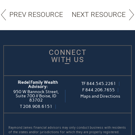
PREV RESOURCE
NEXT RESOURCE
CONNECT
WITH US
Riedel Family Wealth
TF
844.545.2261
Advisory:
F
844.206.7655
950 W Bannock Street,
Suite 700 // Boise, ID
Maps and Directions
83702
T
208.908.6151
Raymond James financial advisors may only conduct business with residents
of the states and/or jurisdictions for which they are properly registered.