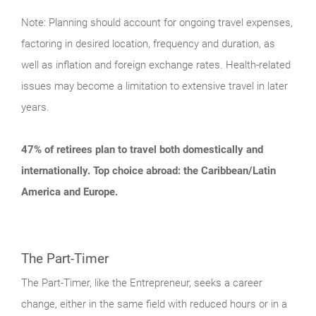
Note: Planning should account for ongoing travel expenses,
factoring in desired location, frequency and duration, as
well as inflation and foreign exchange rates. Health-related
issues may become a limitation to extensive travel in later
years.
47% of retirees plan to travel both domestically and
internationally. Top choice abroad: the Caribbean/Latin
America and Europe.
The Part-Timer
The Part-Timer, like the Entrepreneur, seeks a career
change, either in the same field with reduced hours or in a