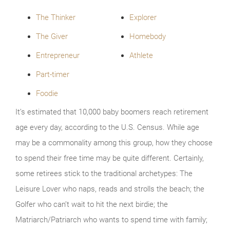
The Thinker
Explorer
The Giver
Homebody
Entrepreneur
Athlete
Part-timer
Foodie
It’s estimated that 10,000 baby boomers reach retirement
age every day, according to the U.S. Census. While age
may be a commonality among this group, how they choose
to spend their free time may be quite different. Certainly,
some retirees stick to the traditional archetypes: The
Leisure Lover who naps, reads and strolls the beach; the
Golfer who can’t wait to hit the next birdie; the
Matriarch/Patriarch who wants to spend time with family;