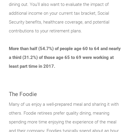
dining out. You’ll also want to evaluate the impact of
additional income on your current tax bracket, Social
Security benefits, healthcare coverage, and potential
contributions to your retirement plans.
More than half (54.7%) of people age 60 to 64 and nearly
a third (31.2%) of those age 65 to 69 were working at
least part time in 2017.
The Foodie
Many of us enjoy a well-prepared meal and sharing it with
others. Foodie retirees prefer quality dining, meaning
spending more time enjoying the experience of the meal
and their company. Foodies typically spend about an hour