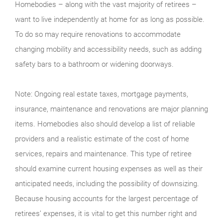
Homebodies – along with the vast majority of retirees –
want to live independently at home for as long as possible.
To do so may require renovations to accommodate
changing mobility and accessibility needs, such as adding
safety bars to a bathroom or widening doorways.
Note: Ongoing real estate taxes, mortgage payments,
insurance, maintenance and renovations are major planning
items. Homebodies also should develop a list of reliable
providers and a realistic estimate of the cost of home
services, repairs and maintenance. This type of retiree
should examine current housing expenses as well as their
anticipated needs, including the possibility of downsizing.
Because housing accounts for the largest percentage of
retirees’ expenses, it is vital to get this number right and