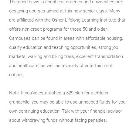
The good news is countless colleges and universities are
designing courses aimed at this new senior class. Many
are affiliated with the Osher Lifelong Learning Institute that
offers non-credit programs for those 50 and older.
Campuses can be found in areas with affordable housing,
quality education and teaching opportunities, strong job
markets, walking and biking trails, excellent transportation
and healthcare, as well as a variety of entertainment
options.
Note: If you’ve established a 529 plan for a child or
grandchild, you may be able to use unneeded funds for your
own continuing education. Talk with your financial advisor
about withdrawing funds without facing penalties.