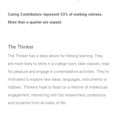
Caring Contributors represent 33% of working retirees.
More than a quarter are unpaid.
The Thinker
The Thinker has a deep desire for lifelong learning. They
are more likely to retire in a college town, take classes, read
for pleasure and engage in contemplative activities. They’re
motivated to explore new ideas, languages, instruments or
hobbies. Thinkers hope to feast on a lifetime of intellectual
engagement, interacting with top researchers, professors
and students from all walks of life.