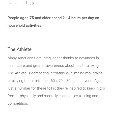
plan accordingly.
People ages 75 and older spend 2.14 hours per day on
household activities.
The Athlete
Many Americans are living longer thanks to advances in
healthcare and greater awareness about healthful living.
The Athlete is competing in triathlons, climbing mountains
or playing tennis into their 60s, 70s, 80s and beyond. Age is
just a number for these folks; they’re inspired to keep in top
form – physically and mentally – and enjoy training and
competition.