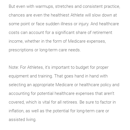
But even with warmups, stretches and consistent practice,
chances are even the healthiest Athlete will slow down at
some point or face sudden illness or injury. And healthcare
costs can account for a significant share of retirement
income, whether in the form of Medicare expenses,
prescriptions or long-term care needs.
Note: For Athletes, it’s important to budget for proper
equipment and training. That goes hand in hand with
selecting an appropriate Medicare or healthcare policy and
accounting for potential healthcare expenses that aren’t
covered, which is vital for all retirees. Be sure to factor in
inflation, as well as the potential for long-term care or
assisted living.