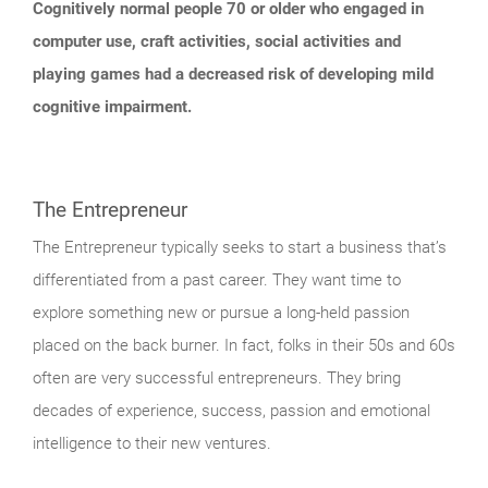
Cognitively normal people 70 or older who engaged in
computer use, craft activities, social activities and
playing games had a decreased risk of developing mild
cognitive impairment.
The Entrepreneur
The Entrepreneur typically seeks to start a business that’s
differentiated from a past career. They want time to
explore something new or pursue a long-held passion
placed on the back burner. In fact, folks in their 50s and 60s
often are very successful entrepreneurs. They bring
decades of experience, success, passion and emotional
intelligence to their new ventures.