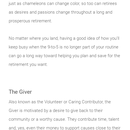
just as chameleons can change color, so too can retirees
as desires and passions change throughout a long and
prosperous retirement.
No matter where you land, having a good idea of how you’ll
keep busy when the 9-to-5 is no longer part of your routine
can go a long way toward helping you plan and save for the
retirement you want.
The Giver
Also known as the Volunteer or Caring Contributor, the
Giver is motivated by a desire to give back to their
community or a worthy cause. They contribute time, talent
and, yes, even their money to support causes close to their