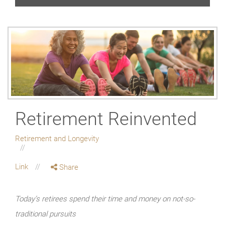
Retirement Reinvented
Retirement and Longevity
Link
Share
Today’s retirees spend their time and money on not-so-
traditional pursuits