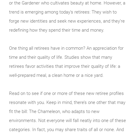
or the Gardener who cultivates beauty at home. However, a
trend is emerging among today’s retirees: They wish to
forge new identities and seek new experiences, and they’re
redefining how they spend their time and money.
One thing all retirees have in common? An appreciation for
time and their quality of life. Studies show that many
retirees favor activities that improve their quality of life: a
well-prepared meal, a clean home or a nice yard.
Read on to see if one or more of these new retiree profiles
resonate with you. Keep in mind, there’s one other that may
fit the bill: The Chameleon, who adapts to new
environments. Not everyone will fall neatly into one of these
categories. In fact, you may share traits of all or none. And