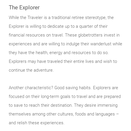
The Explorer
While the Traveler is a traditional retiree stereotype, the
Explorer is willing to dedicate up to a quarter of their
financial resources on travel. These globetrotters invest in
experiences and are willing to indulge their wanderlust while
they have the health, energy and resources to do so.
Explorers may have traveled their entire lives and wish to
continue the adventure.
Another characteristic? Good saving habits. Explorers are
focused on their long-term goals to travel and are prepared
to save to reach their destination. They desire immersing
themselves among other cultures, foods and languages –
and relish these experiences.