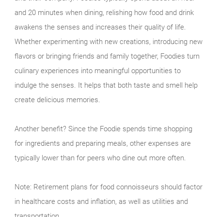
and 20 minutes when dining, relishing how food and drink
awakens the senses and increases their quality of life.
Whether experimenting with new creations, introducing new
flavors or bringing friends and family together, Foodies turn
culinary experiences into meaningful opportunities to
indulge the senses. It helps that both taste and smell help
create delicious memories.
Another benefit? Since the Foodie spends time shopping
for ingredients and preparing meals, other expenses are
typically lower than for peers who dine out more often.
Note: Retirement plans for food connoisseurs should factor
in healthcare costs and inflation, as well as utilities and
transportation.