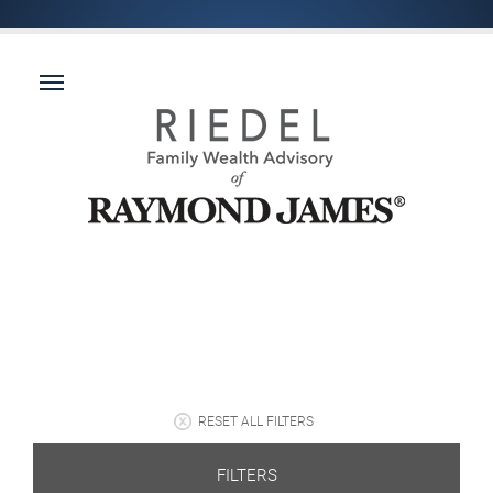
RESET ALL FILTERS
FILTERS