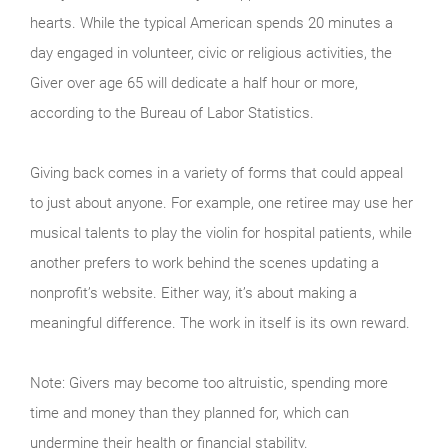
hearts. While the typical American spends 20 minutes a
day engaged in volunteer, civic or religious activities, the
Giver over age 65 will dedicate a half hour or more,
according to the Bureau of Labor Statistics.
Giving back comes in a variety of forms that could appeal
to just about anyone. For example, one retiree may use her
musical talents to play the violin for hospital patients, while
another prefers to work behind the scenes updating a
nonprofit’s website. Either way, it’s about making a
meaningful difference. The work in itself is its own reward.
Note: Givers may become too altruistic, spending more
time and money than they planned for, which can
undermine their health or financial stability.