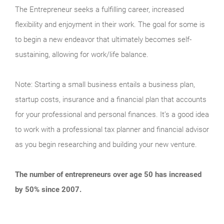
The Entrepreneur seeks a fulfilling career, increased
flexibility and enjoyment in their work. The goal for some is
to begin a new endeavor that ultimately becomes self-
sustaining, allowing for work/life balance.
Note: Starting a small business entails a business plan,
startup costs, insurance and a financial plan that accounts
for your professional and personal finances. It’s a good idea
to work with a professional tax planner and financial advisor
as you begin researching and building your new venture.
The number of entrepreneurs over age 50 has increased
by 50% since 2007.