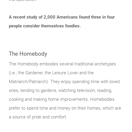
A recent study of 2,000 Americans found three in four
people consider themselves foodies.
The Homebody
The Homebody embodies several traditional archetypes
(i.e., the Gardener, the Leisure Lover and the
Matriarch/Patriarch). They enjoy spending time with loved
ones, tending to gardens, watching television, reading,
cooking and making home improvements. Homebodies
prefer to spend time and money on their homes, which are
a source of pride and comfort.