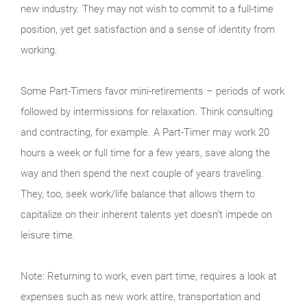
new industry. They may not wish to commit to a full-time
position, yet get satisfaction and a sense of identity from
working.
Some Part-Timers favor mini-retirements – periods of work
followed by intermissions for relaxation. Think consulting
and contracting, for example. A Part-Timer may work 20
hours a week or full time for a few years, save along the
way and then spend the next couple of years traveling.
They, too, seek work/life balance that allows them to
capitalize on their inherent talents yet doesn’t impede on
leisure time.
Note: Returning to work, even part time, requires a look at
expenses such as new work attire, transportation and