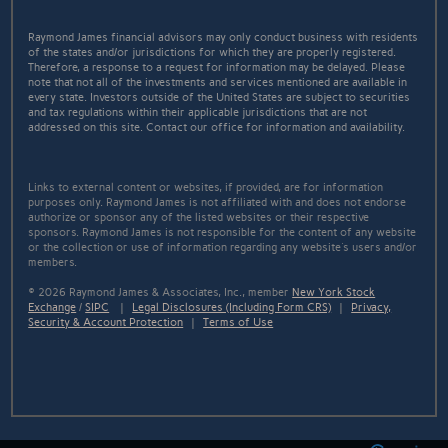
Raymond James financial advisors may only conduct business with residents
of the states and/or jurisdictions for which they are properly registered.
Therefore, a response to a request for information may be delayed. Please
note that not all of the investments and services mentioned are available in
every state. Investors outside of the United States are subject to securities
and tax regulations within their applicable jurisdictions that are not
addressed on this site. Contact our office for information and availability.
Links to external content or websites, if provided, are for information
purposes only. Raymond James is not affiliated with and does not endorse
authorize or sponsor any of the listed websites or their respective
sponsors. Raymond James is not responsible for the content of any website
or the collection or use of information regarding any website's users and/or
members.
© 2026 Raymond James & Associates, Inc., member
New York Stock
Exchange
/
SIPC
|
Legal Disclosures (Including Form CRS)
|
Privacy,
Security & Account Protection
|
Terms of Use