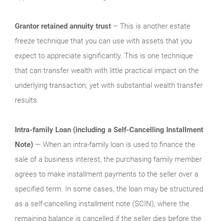
Grantor retained annuity trust
– This is another estate
freeze technique that you can use with assets that you
expect to appreciate significantly. This is one technique
that can transfer wealth with little practical impact on the
underlying transaction, yet with substantial wealth transfer
results.
Intra-family Loan (including a Self‑Cancelling Installment
Note)
— When an intra-family loan is used to finance the
sale of a business interest, the purchasing family member
agrees to make installment payments to the seller over a
specified term. In some cases, the loan may be structured
as a self‑cancelling installment note (SCIN), where the
remaining balance is cancelled if the seller dies before the