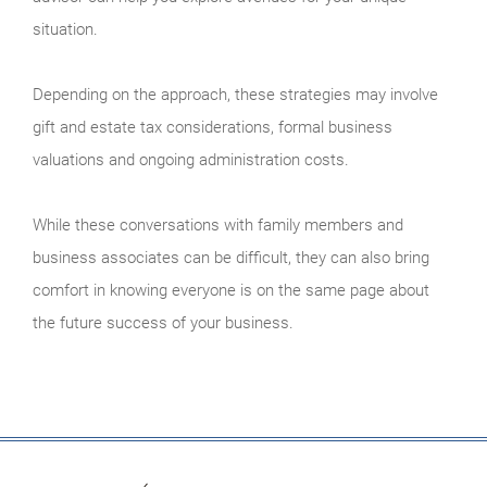
situation.
Depending on the approach, these strategies may involve
gift and estate tax considerations, formal business
valuations and ongoing administration costs.
While these conversations with family members and
business associates can be difficult, they can also bring
comfort in knowing everyone is on the same page about
the future success of your business.