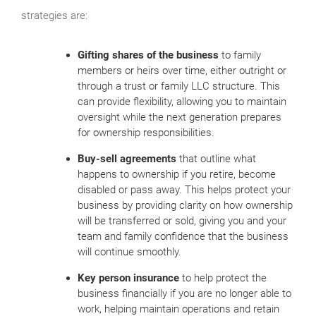
strategies are:
Gifting shares of the business
to family
members or heirs over time, either outright or
through a trust or family LLC structure. This
can provide flexibility, allowing you to maintain
oversight while the next generation prepares
for ownership responsibilities.
Buy-sell agreements
that outline what
happens to ownership if you retire, become
disabled or pass away. This helps protect your
business by providing clarity on how ownership
will be transferred or sold, giving you and your
team and family confidence that the business
will continue smoothly.
Key person insurance
to help protect the
business financially if you are no longer able to
work, helping maintain operations and retain