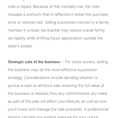
note is repaid. Because of this mortality risk, the note
includes a premium that is reflected in either the purchase
price or interest rate. Selling a business interest to a family
member in a lower tax bracket may reduce overall family
tax liability while shifting future appreciation outside the
seller’s estate.
Strategic sale of the business
– For some owners, selling
the business may be the most effective succession
strategy. Considerations include deciding whether to
pursue a cash or all-stock sale, ensuring the full value of
the business is realized, how any commitments you make
as part of the sale will affect your lifestyle, as well as how
you’ll invest and manage the sale proceeds. A professional
advisor can help you explore avenues for your unique