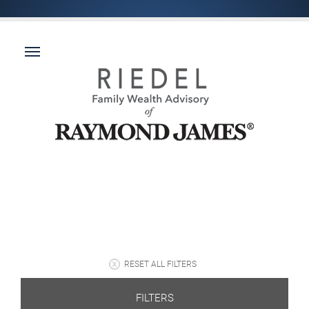
RESET ALL FILTERS
FILTERS