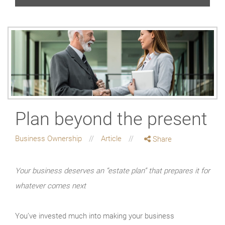
Plan beyond the present
Business Ownership
Article
Share
Your business deserves an “estate plan” that prepares it for
whatever comes next
You’ve invested much into making your business