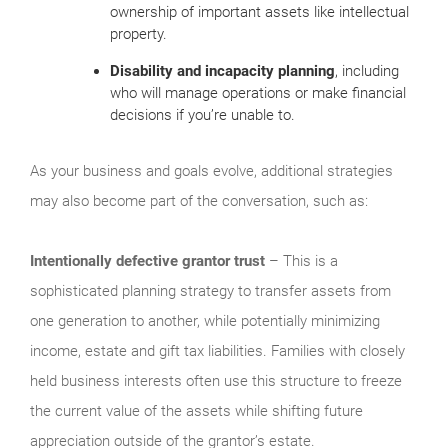
ownership of important assets like intellectual
property.
Disability and incapacity planning
, including
who will manage operations or make financial
decisions if you’re unable to.
As your business and goals evolve, additional strategies
may also become part of the conversation, such as:
Intentionally defective grantor trust
– This is a
sophisticated planning strategy to transfer assets from
one generation to another, while potentially minimizing
income, estate and gift tax liabilities. Families with closely
held business interests often use this structure to freeze
the current value of the assets while shifting future
appreciation outside of the grantor’s estate.