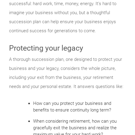
successful: hard work, time, money, energy. It’s hard to
imagine your business without you, but a thoughtful
succession plan can help ensure your business enjoys
continued success for generations to come.
Protecting your legacy
A thorough succession plan, one designed to protect your
business and your legacy, considers the whole picture,
including your exit from the business, your retirement
needs and your personal estate. It answers questions like:
How can you protect your business and
benefits to ensure continuity long term?
When considering retirement, how can you
gracefully exit the business and realize the
maximum value for your hard work?