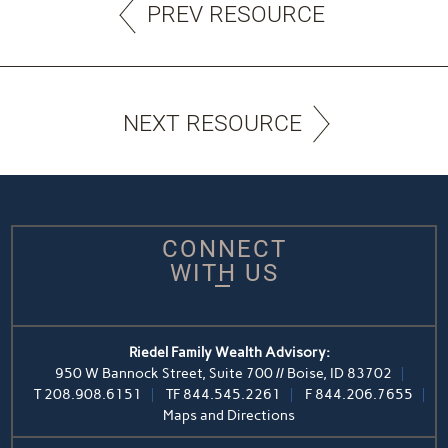
PREV RESOURCE
NEXT RESOURCE
CONNECT
WITH US
Riedel Family Wealth Advisory:
950 W Bannock Street, Suite 700 // Boise, ID 83702
T
208.908.6151
TF
844.545.2261
F
844.206.7655
Maps and Directions