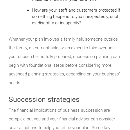
How are your staff and customers protected if
something happens to you unexpectedly, such
as disability or incapacity?
Whether your plan involves a family heir, someone outside
the family, an outright sale, or an expert to take over until
your chosen heir is fully prepared, succession planning can
begin with foundational steps before considering more
advanced planning strategies, depending on your business’
needs.
Succession strategies
The financial implications of business succession are
complex, but you and your financial advisor can consider
several options to help you refine your plan. Some key