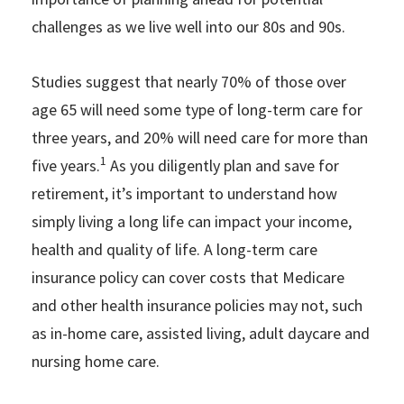
challenges as we live well into our 80s and 90s.
Studies suggest that nearly 70% of those over
age 65 will need some type of long-term care for
three years, and 20% will need care for more than
1
five years.
As you diligently plan and save for
retirement, it’s important to understand how
simply living a long life can impact your income,
health and quality of life. A long-term care
insurance policy can cover costs that Medicare
and other health insurance policies may not, such
as in-home care, assisted living, adult daycare and
nursing home care.