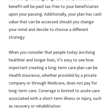
benefit will be paid tax-free to your beneficiaries
upon your passing. Additionally, your plan has cash
value that can be accessed should you change
your mind and decide to choose a different
strategy.
When you consider that people today are living
healthier and longer lives, it’s easy to see how
important creating a long-term care plan can be.
Health insurance, whether provided by a private
company or through Medicare, does not pay for
long-term care. Coverage is limited to acute care
associated with a short-term illness or injury, such
as recovery or rehabilitation