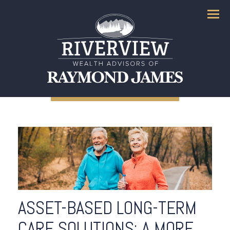
Menu
ASSET-BASED LONG-TERM
CARE SOLUTIONS: A MORE