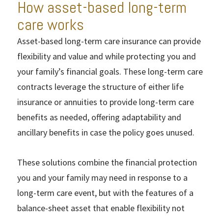
How asset-based long-term
care works
Asset-based long-term care insurance can provide
flexibility and value and while protecting you and
your family’s financial goals. These long-term care
contracts leverage the structure of either life
insurance or annuities to provide long-term care
benefits as needed, offering adaptability and
ancillary benefits in case the policy goes unused.
These solutions combine the financial protection
you and your family may need in response to a
long-term care event, but with the features of a
balance-sheet asset that enable flexibility not