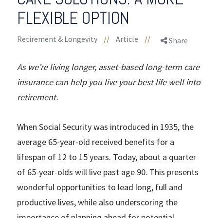
FLEXIBLE OPTION
Retirement & Longevity
//
Article
//
Share
As we’re living longer, asset-based long-term care
insurance can help you live your best life well into
retirement.
When Social Security was introduced in 1935, the
average 65-year-old received benefits for a
lifespan of 12 to 15 years. Today, about a quarter
of 65-year-olds will live past age 90. This presents
wonderful opportunities to lead long, full and
productive lives, while also underscoring the
importance of planning ahead for potential