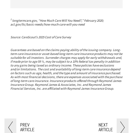
1
longtermcare.gov, “How Much Care Will You Need?,” February 2020;
acl.gov/ltc/basic-needs/how-much-care-will-you-need
Source: CareScout’s 2025 Cost of Care Survey
Guarantees are based on the claims paying ability of the issuing company. Long-
term care insurance or asset-based long-term care insurance products may not be
suitable for all investors. Surrender charges may apply for early withdrawals and,
if made prior to age 59 ½, may be subject to a 10% federal tax penalty in addition
to any gains being taxed as ordinary income. These policies have exclusions
and/or limitations. The cost and availability of long-term care insurance depend
on factors such as age, health, and the type and amount of insurance purchased.
As with most financial decisions, there are expenses associated with the purchase
of long-term care insurance. Insurance products offered through Raymond James
Insurance Group. Raymond James & Associates, Inc. and Raymond James
Financial Services, Inc. are affiliated with Raymond James Insurance Group.
PREV
NEXT
ARTICLE
ARTICLE