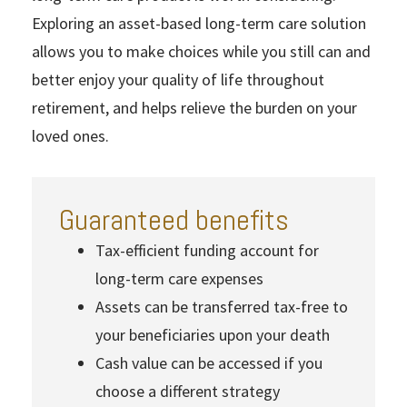
Exploring an asset-based long-term care solution
allows you to make choices while you still can and
better enjoy your quality of life throughout
retirement, and helps relieve the burden on your
loved ones.
Guaranteed benefits
Tax-efficient funding account for
long-term care expenses
Assets can be transferred tax-free to
your beneficiaries upon your death
Cash value can be accessed if you
choose a different strategy