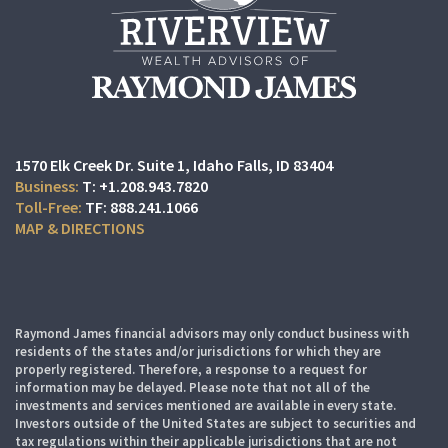
1570 Elk Creek Dr. Suite 1
Idaho Falls, ID 83404
T:
+1.208.943.7820
TF:
888.241.1066
MAP & DIRECTIONS
Raymond James financial advisors may only conduct business with
residents of the states and/or jurisdictions for which they are
properly registered. Therefore, a response to a request for
information may be delayed. Please note that not all of the
investments and services mentioned are available in every state.
Investors outside of the United States are subject to securities and
tax regulations within their applicable jurisdictions that are not