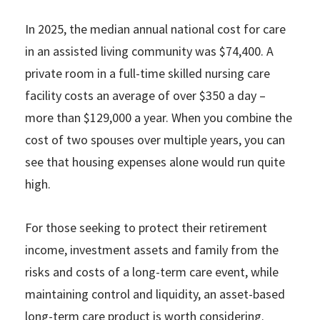
In 2025, the median annual national cost for care
in an assisted living community was $74,400. A
private room in a full-time skilled nursing care
facility costs an average of over $350 a day –
more than $129,000 a year. When you combine the
cost of two spouses over multiple years, you can
see that housing expenses alone would run quite
high.
For those seeking to protect their retirement
income, investment assets and family from the
risks and costs of a long-term care event, while
maintaining control and liquidity, an asset-based
long-term care product is worth considering.