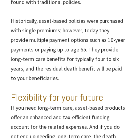
found with traditional policies.
Historically, asset-based policies were purchased
with single premiums; however, today they
provide multiple payment options such as 10-year
payments or paying up to age 65. They provide
long-term care benefits for typically four to six
years, and the residual death benefit will be paid
to your beneficiaries.
Flexibility for your future
If you need long-term care, asset-based products
offer an enhanced and tax-efficient funding
account for the related expenses. And if you do
not end up needing long-term care, the death