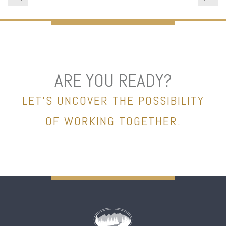
ARE YOU READY?
LET’S UNCOVER THE POSSIBILITY
OF WORKING TOGETHER.