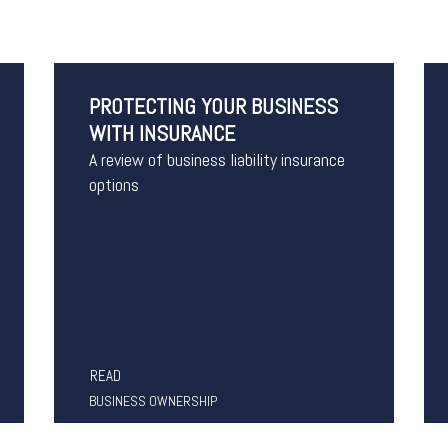
PROTECTING YOUR BUSINESS
WITH INSURANCE
A review of business liability insurance
options
READ
BUSINESS OWNERSHIP