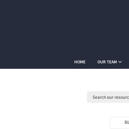
HOME
OUR TEAM
BU