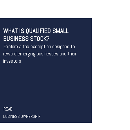
WHAT IS QUALIFIED SMALL
BUSINESS STOCK?
Explore a tax exemption designed to
reward emerging businesses and their
investors
READ
BUSINESS OWNERSHIP