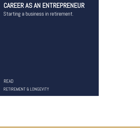
CAREER AS AN ENTREPRENEUR
Starting a business in retirement.
READ
RETIREMENT & LONGEVITY