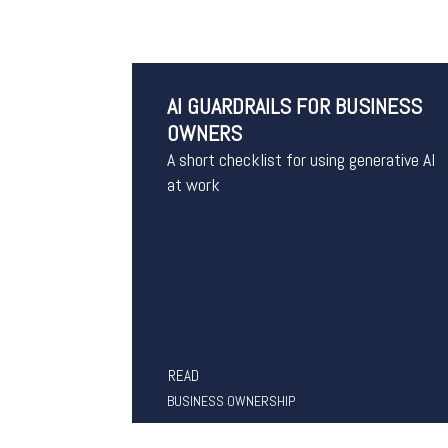
AI GUARDRAILS FOR BUSINESS
OWNERS
A short checklist for using generative AI
at work
READ
BUSINESS OWNERSHIP