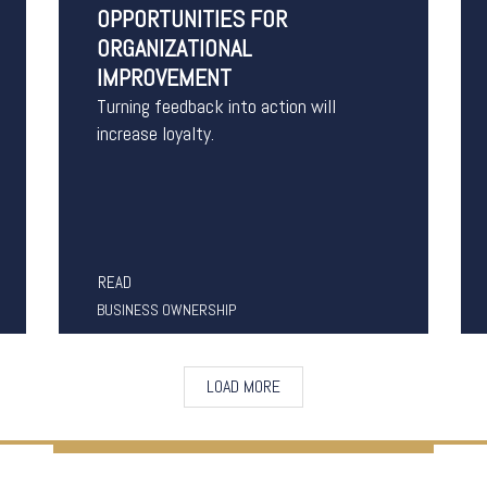
OPPORTUNITIES FOR
ORGANIZATIONAL
IMPROVEMENT
Turning feedback into action will
increase loyalty.
READ
BUSINESS OWNERSHIP
LOAD MORE