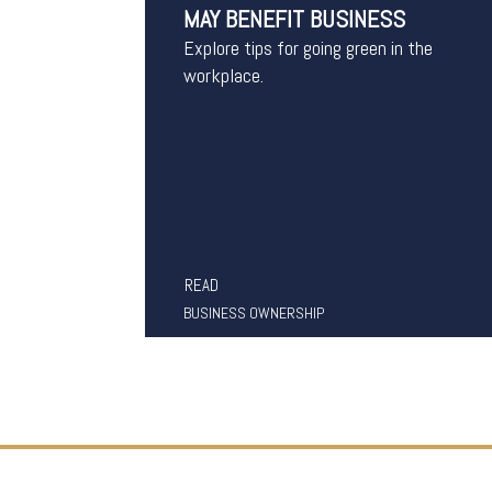
MAY BENEFIT BUSINESS
Explore tips for going green in the
workplace.
READ
BUSINESS OWNERSHIP