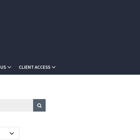
 US
CLIENT ACCESS
A