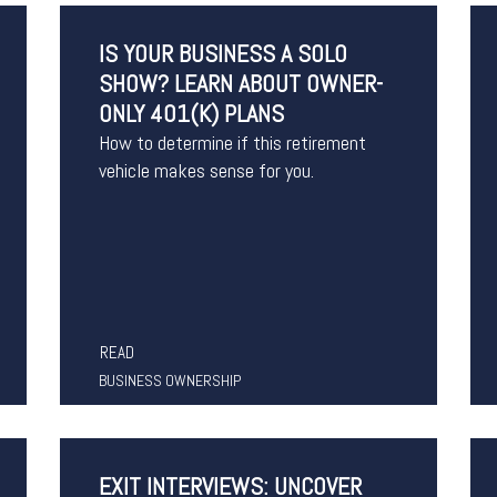
IS YOUR BUSINESS A SOLO
SHOW? LEARN ABOUT OWNER-
ONLY 401(K) PLANS
How to determine if this retirement
vehicle makes sense for you.
READ
BUSINESS OWNERSHIP
EXIT INTERVIEWS: UNCOVER