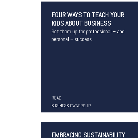
FOUR WAYS TO TEACH YOUR
KIDS ABOUT BUSINESS
Set them up for professional – and
personal – success.
READ
BUSINESS OWNERSHIP
EMBRACING SUSTAINABILITY