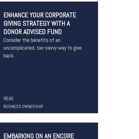
ENHANCE YOUR CORPORATE
GIVING STRATEGY WITH A
DONOR ADVISED FUND
Consider the benefits of an
uncomplicated, tax-savvy way to give
back.
READ
BUSINESS OWNERSHIP
EMBARKING ON AN ENCORE