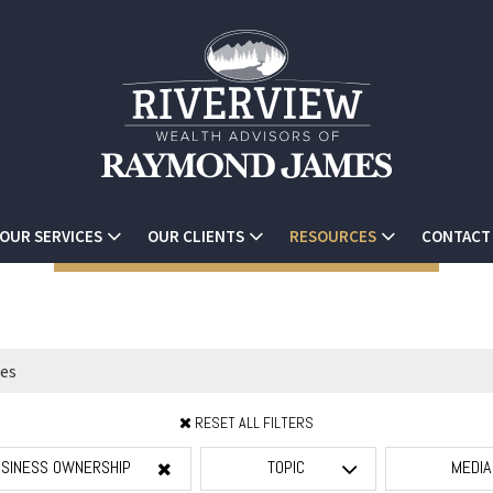
OUR SERVICES
OUR CLIENTS
RESOURCES
CONTACT
RESET ALL FILTERS
SINESS OWNERSHIP
TOPIC
MEDI