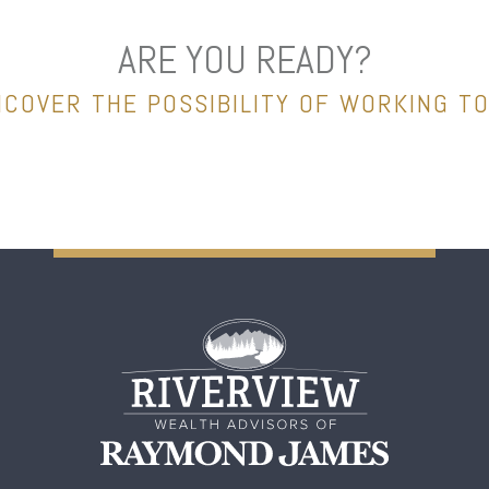
ARE YOU READY?
NCOVER THE POSSIBILITY OF WORKING T