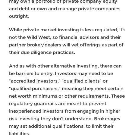
may own a portfolio of private company equity
and debt or own and manage private companies
outright.
While private market investing is less regulated, it’s
not the Wild West, so financial advisors and their
partner broker/dealers will vet offerings as part of
their due diligence practices.
And as with other alternative investing, there can
be barriers to entry. Investors may need to be
“accredited investors,” “qualified clients” or
“qualified purchasers,” meaning they meet certain
net worth minimums or other requirements. These
regulatory guardrails are meant to prevent
inexperienced investors from engaging in higher
risk investing they don’t understand. Brokerages
may set additional qualifications, to limit their
liabilities.