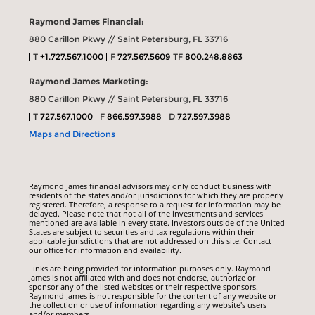
Raymond James Financial:
880 Carillon Pkwy // Saint Petersburg, FL 33716
T
+1.727.567.1000
F
727.567.5609
TF
800.248.8863
Raymond James Marketing:
880 Carillon Pkwy // Saint Petersburg, FL 33716
T
727.567.1000
F
866.597.3988
D
727.597.3988
Maps and Directions
Raymond James financial advisors may only conduct business with
residents of the states and/or jurisdictions for which they are properly
registered. Therefore, a response to a request for information may be
delayed. Please note that not all of the investments and services
mentioned are available in every state. Investors outside of the United
States are subject to securities and tax regulations within their
applicable jurisdictions that are not addressed on this site. Contact
our office for information and availability.
Links are being provided for information purposes only. Raymond
James is not affiliated with and does not endorse, authorize or
sponsor any of the listed websites or their respective sponsors.
Raymond James is not responsible for the content of any website or
the collection or use of information regarding any website's users
and/or members.