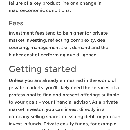
failure of a key product line or a change in
macroeconomic conditions.
Fees
Investment fees tend to be higher for private
market investing, reflecting complexity, deal
sourcing, management skill, demand and the
higher cost of performing due diligence.
Getting started
Unless you are already enmeshed in the world of
private markets, you’ll likely need the services of a
professional to find and present offerings suitable
to your goals – your financial advisor. As a private
market investor, you can invest directly in a
company selling shares or issuing debt, or you can
invest in funds. Private equity funds, for example,