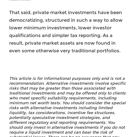
That said, private market investments have been
democratizing, structured in such a way to allow
lower minimum investments, lower investor
qualifications and simpler tax reporting. As a
result, private market assets are now found in
even some otherwise very traditional portfolios.
This article is for informational purposes only and is not a
recommendation. Alternative investments involve specific
risks that may be greater than those associated with
traditional investments and may be offered only to clients
who meet specific suitability requirements, including
minimum net worth tests. You should consider the special
risks with alternative investments including limited
liquidity, tax considerations, incentive fee structures,
potentially speculative investment strategies, and
different regulatory and reporting requirements. You
should only invest in alternative investments if you do not
require a liquid investment and can bear the risk of