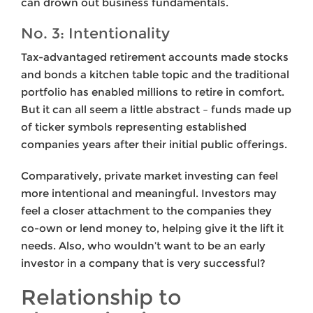
can drown out business fundamentals.
No. 3: Intentionality
Tax-advantaged retirement accounts made stocks
and bonds a kitchen table topic and the traditional
portfolio has enabled millions to retire in comfort.
But it can all seem a little abstract – funds made up
of ticker symbols representing established
companies years after their initial public offerings.
Comparatively, private market investing can feel
more intentional and meaningful. Investors may
feel a closer attachment to the companies they
co-own or lend money to, helping give it the lift it
needs. Also, who wouldn’t want to be an early
investor in a company that is very successful?
Relationship to