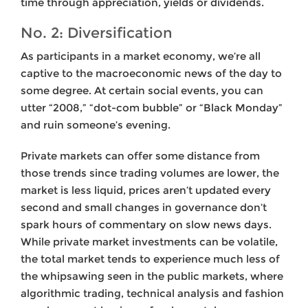
time through appreciation, yields or dividends.
No. 2: Diversification
As participants in a market economy, we’re all
captive to the macroeconomic news of the day to
some degree. At certain social events, you can
utter “2008,” “dot-com bubble” or “Black Monday”
and ruin someone’s evening.
Private markets can offer some distance from
those trends since trading volumes are lower, the
market is less liquid, prices aren’t updated every
second and small changes in governance don’t
spark hours of commentary on slow news days.
While private market investments can be volatile,
the total market tends to experience much less of
the whipsawing seen in the public markets, where
algorithmic trading, technical analysis and fashion