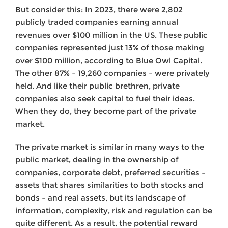
But consider this: In 2023, there were 2,802
publicly traded companies earning annual
revenues over $100 million in the US. These public
companies represented just 13% of those making
over $100 million, according to Blue Owl Capital.
The other 87% – 19,260 companies – were privately
held. And like their public brethren, private
companies also seek capital to fuel their ideas.
When they do, they become part of the private
market.
The private market is similar in many ways to the
public market, dealing in the ownership of
companies, corporate debt, preferred securities –
assets that shares similarities to both stocks and
bonds – and real assets, but its landscape of
information, complexity, risk and regulation can be
quite different. As a result, the potential reward