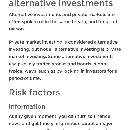
alternative investments
Alternative investments and private markets are
often spoken of in the same breath, and for good
reason.
Private market investing is considered alternative
investing, but not all alternative investing is private
market investing. Some alternative investments
use publicly traded stocks and bonds in non-
typical ways, such as by locking in investors for a
period of time.
Risk factors
Information
At any given moment, you can turn to finance
news and get timely information about a major