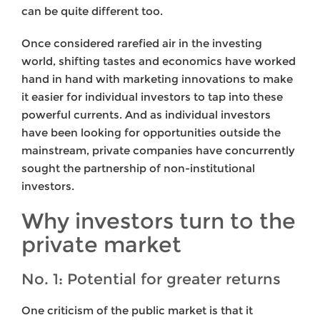
can be quite different too.
Once considered rarefied air in the investing
world, shifting tastes and economics have worked
hand in hand with marketing innovations to make
it easier for individual investors to tap into these
powerful currents. And as individual investors
have been looking for opportunities outside the
mainstream, private companies have concurrently
sought the partnership of non-institutional
investors.
Why investors turn to the
private market
No. 1: Potential for greater returns
One criticism of the public market is that it