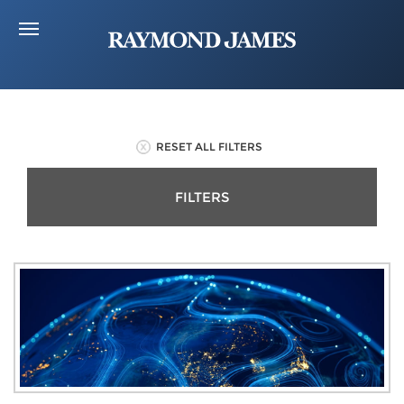
RESET ALL FILTERS
FILTERS