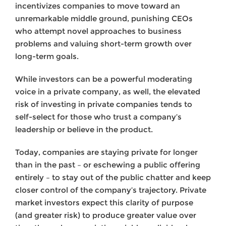
incentivizes companies to move toward an
unremarkable middle ground, punishing CEOs
who attempt novel approaches to business
problems and valuing short-term growth over
long-term goals.
While investors can be a powerful moderating
voice in a private company, as well, the elevated
risk of investing in private companies tends to
self-select for those who trust a company’s
leadership or believe in the product.
Today, companies are staying private for longer
than in the past – or eschewing a public offering
entirely – to stay out of the public chatter and keep
closer control of the company’s trajectory. Private
market investors expect this clarity of purpose
(and greater risk) to produce greater value over