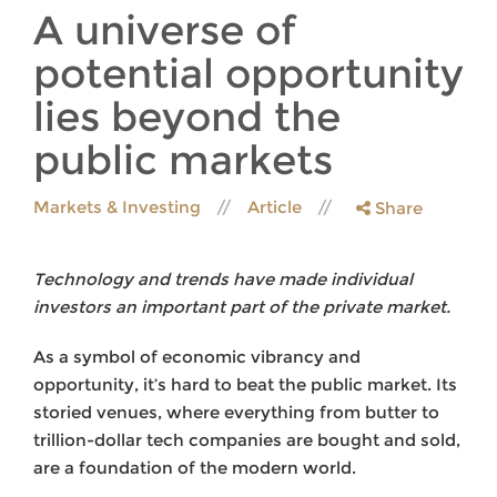
A universe of
potential opportunity
lies beyond the
public markets
Markets & Investing
Article
Share
Technology and trends have made individual
investors an important part of the private market.
As a symbol of economic vibrancy and
opportunity, it’s hard to beat the public market. Its
storied venues, where everything from butter to
trillion-dollar tech companies are bought and sold,
are a foundation of the modern world.