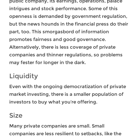
public company, its earnings, operations, palace
intrigues and stock performance. Some of this
openness is demanded by government regulation,
but the news hounds in the financial press do their
part, too. This smorgasbord of information
promotes fairness and good governance.
Alternatively, there is less coverage of private
companies and thinner regulations, so problems
may fester for longer in the dark.
Liquidity
Even with the ongoing democratization of private
market investing, there is a smaller population of
investors to buy what you’re offering.
Size
Many private companies are small. Small
companies are less resilient to setbacks, like the