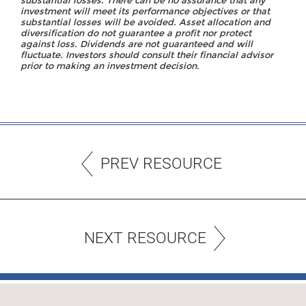
substantial losses. There can be no assurance that any
investment will meet its performance objectives or that
substantial losses will be avoided. Asset allocation and
diversification do not guarantee a profit nor protect
against loss. Dividends are not guaranteed and will
fluctuate. Investors should consult their financial advisor
prior to making an investment decision.
PREV RESOURCE
NEXT RESOURCE