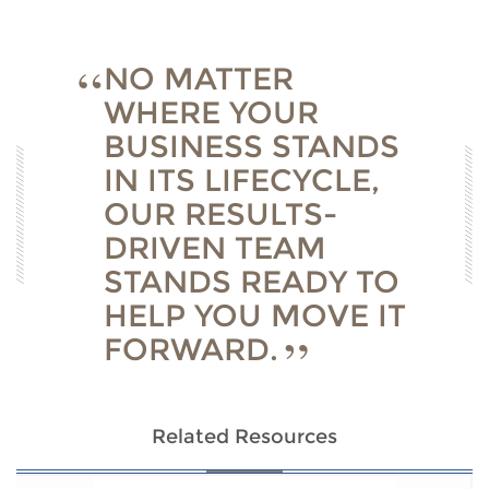
NO MATTER
WHERE YOUR
BUSINESS STANDS
IN ITS LIFECYCLE,
OUR RESULTS-
DRIVEN TEAM
STANDS READY TO
HELP YOU MOVE IT
FORWARD.
Related Resources