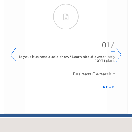
01/
Is your business a solo show? Learn about owner-only
401(k) plans
Business Ownership
READ