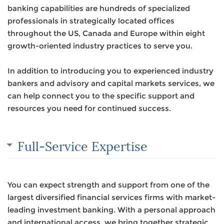
banking capabilities are hundreds of specialized
professionals in strategically located offices
throughout the US, Canada and Europe within eight
growth-oriented industry practices to serve you.
In addition to introducing you to experienced industry
bankers and advisory and capital markets services, we
can help connect you to the specific support and
resources you need for continued success.
Full-Service Expertise
You can expect strength and support from one of the
largest diversified financial services firms with market-
leading investment banking. With a personal approach
and international access, we bring together strategic