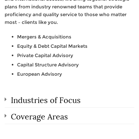
plans from industry renowned teams that provide
proficiency and quality service to those who matter
most – clients like you.
Mergers & Acquisitions
Equity & Debt Capital Markets
Private Capital Advisory
Capital Structure Advisory
European Advisory
Industries of Focus
Coverage Areas