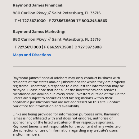
Raymond James Financial:
880 Carillon Pkwy // Saint Petersburg, FL 33716
T
+1.727.567.1000
F
727.567.5609
TF
800.248.8863
Raymond James Marketing:
880 Carillon Pkwy // Saint Petersburg, FL 33716
T
727.567.1000
F
866.597.3988
D
727.597.3988
Maps and Directions
Raymond James financial advisors may only conduct business with
residents of the states and/or jurisdictions for which they are properly
registered. Therefore, a response to a request for information may be
delayed. Please note that not all of the investments and services
mentioned are available in every state. Investors outside of the United
States are subject to securities and tax regulations within their
applicable jurisdictions that are not addressed on this site. Contact
our office for information and availability.
Links are being provided for information purposes only. Raymond
James is not affiliated with and does not endorse, authorize or
sponsor any of the listed websites or their respective sponsors.
Raymond James is not responsible for the content of any website or
the collection or use of information regarding any website's users
and/or members.