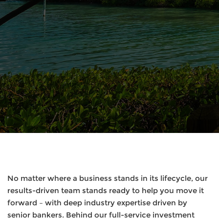
No matter where a business stands in its lifecycle, our
results-driven team stands ready to help you move it
forward – with deep industry expertise driven by
senior bankers. Behind our full-service investment