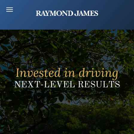
Invested in driving
NEXT-LEVEL RESULTS