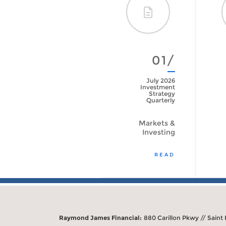
01/
July 2026
Investment
Strategy
Quarterly
Markets &
Investing
READ
Raymond James Financial:
880 Carillon Pkwy // Saint 