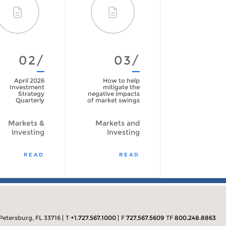
02/
03/
April 2026
How to help
Investment
mitigate the
Strategy
negative impacts
Quarterly
of market swings
Markets &
Markets and
Investing
Investing
READ
READ
Petersburg, FL 33716
T
+1.727.567.1000
F
727.567.5609
TF
800.248.8863