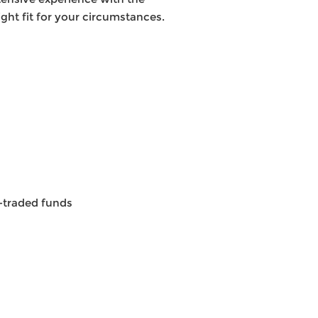
ght fit for your circumstances.
e-traded funds