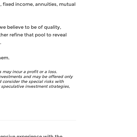
, fixed income, annuities, mutual
 believe to be of quality,
her refine that pool to reveal
.
hem.
 may incur a profit or a loss.
 investments and may be offered only
 consider the special risks with
y speculative investment strategies,
tensive experience with the