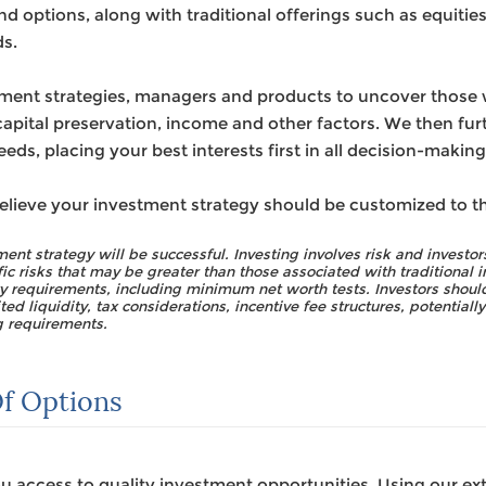
d options, along with traditional offerings such as equities
s.
ment strategies, managers and products to uncover those we
apital preservation, income and other factors. We then furt
eds, placing your best interests first in all decision-making
elieve your investment strategy should be customized to t
ent strategy will be successful. Investing involves risk and investors
fic risks that may be greater than those associated with traditional
ity requirements, including minimum net worth tests. Investors should
ted liquidity, tax considerations, incentive fee structures, potentiall
g requirements.
f Options
 access to quality investment opportunities. Using our ex