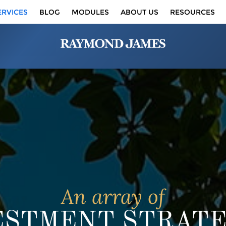
ERVICES
BLOG
MODULES
ABOUT US
RESOURCES
An array of
ESTMENT STRATE