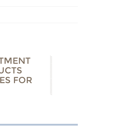
STMENT
UCTS
ES FOR