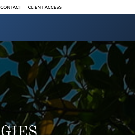
CONTACT
CLIENT ACCESS
GIES