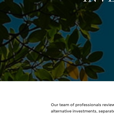
Our team of professionals review
alternative investments, separ