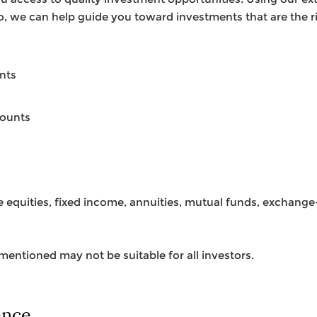
io, we can help guide you toward investments that are the ri
nts
counts
ke equities, fixed income, annuities, mutual funds, exchang
entioned may not be suitable for all investors.
ence