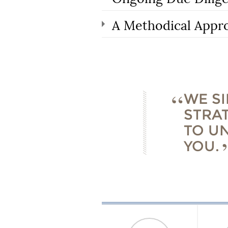
A Methodical Appr
WE S
STRA
TO U
YOU.