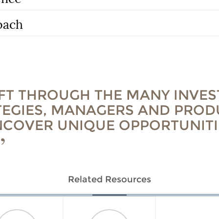
oach
IFT THROUGH THE MANY INVE
TEGIES, MANAGERS AND PROD
NCOVER UNIQUE OPPORTUNITI
Related Resources