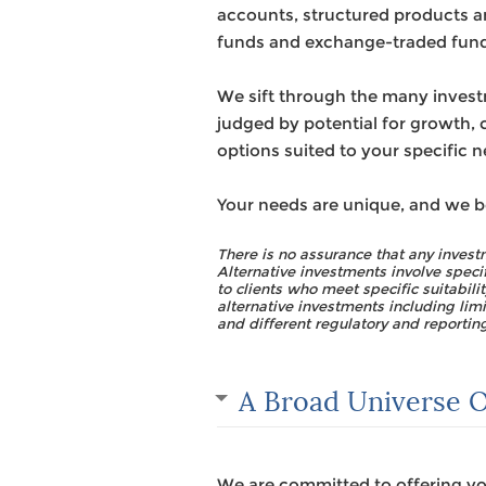
accounts, structured products an
funds and exchange-traded fund
We sift through the many invest
judged by potential for growth, c
options suited to your specific ne
Your needs are unique, and we b
There is no assurance that any investm
Alternative investments involve speci
to clients who meet specific suitabil
alternative investments including limi
and different regulatory and reportin
A Broad Universe O
We are committed to offering you