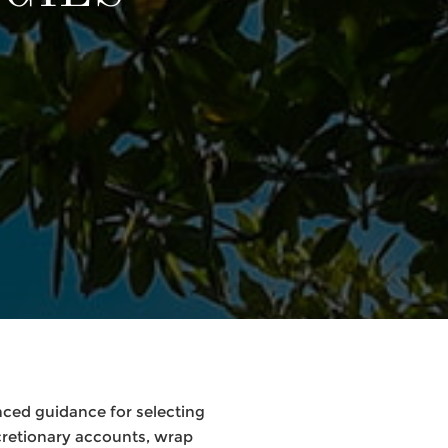
nced guidance for selecting
retionary accounts, wrap