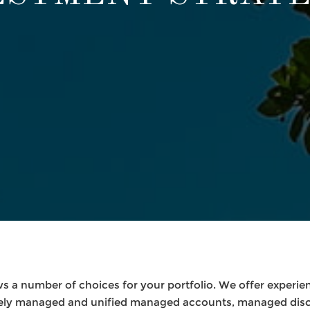
s a number of choices for your portfolio. We offer experie
ately managed and unified managed accounts, managed disc