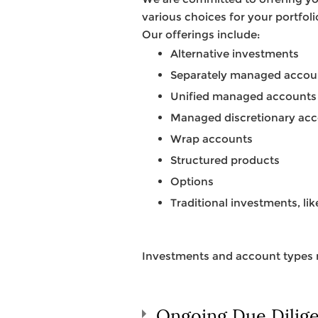
various choices for your portfol
Our offerings include:
Alternative investments
Separately managed accou
Unified managed accounts
Managed discretionary ac
Wrap accounts
Structured products
Options
Traditional investments, li
Investments and account types m
Ongoing Due Dilig