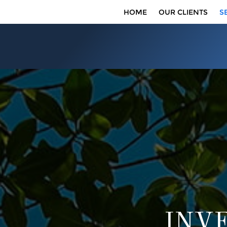
HOME
OUR CLIENTS
S
INV