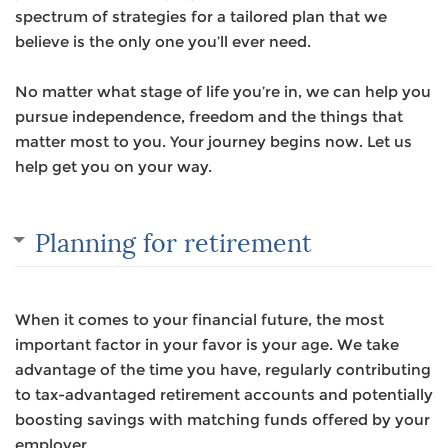
spectrum of strategies for a tailored plan that we
believe is the only one you’ll ever need.
No matter what stage of life you’re in, we can help you
pursue independence, freedom and the things that
matter most to you. Your journey begins now. Let us
help get you on your way.
Planning for retirement
When it comes to your financial future, the most
important factor in your favor is your age. We take
advantage of the time you have, regularly contributing
to tax-advantaged retirement accounts and potentially
boosting savings with matching funds offered by your
employer.