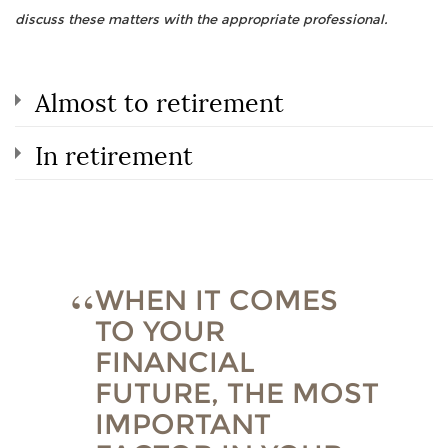
discuss these matters with the appropriate professional.
Almost to retirement
In retirement
WHEN IT COMES
TO YOUR
FINANCIAL
FUTURE, THE MOST
IMPORTANT