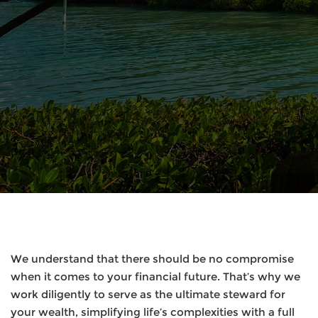
We understand that there should be no compromise
when it comes to your financial future. That’s why we
work diligently to serve as the ultimate steward for
your wealth, simplifying life’s complexities with a full