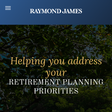
Helping you address
your
RETIREMENT PLANNING
PRIORITIES