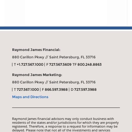
Raymond James Financial:
880 Carillon Pkwy // Saint Petersburg, FL 33716
T
+1.727.567.1000
F
727.567.5609
TF
800.248.8863
Raymond James Marketing:
880 Carillon Pkwy // Saint Petersburg, FL 33716
T
727.567.1000
F
866.597.3988
D
727.597.3988
Maps and Directions
Raymond James financial advisors may only conduct business with
residents of the states and/or jurisdictions for which they are properly
registered. Therefore, a response to a request for information may be
delayed. Please note that not all of the investments and services