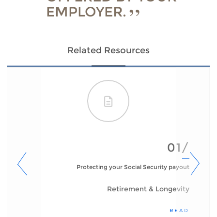
EMPLOYER.
Related Resources
01/
Protecting your Social Security payout
Retirement & Longevity
READ