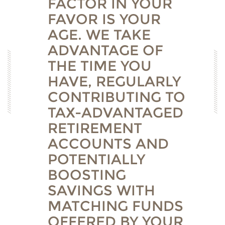
FACTOR IN YOUR
FAVOR IS YOUR
AGE. WE TAKE
ADVANTAGE OF
THE TIME YOU
HAVE, REGULARLY
CONTRIBUTING TO
TAX-ADVANTAGED
RETIREMENT
ACCOUNTS AND
POTENTIALLY
BOOSTING
SAVINGS WITH
MATCHING FUNDS
OFFERED BY YOUR