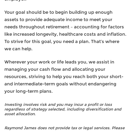
Your goal should be to begin building up enough
assets to provide adequate income to meet your
needs throughout retirement – accounting for factors
like increased longevity, healthcare costs and inflation.
To strive for this goal, you need a plan. That’s where
we can help.
Wherever your work or life leads you, we assist in
managing your cash flow and allocating your
resources, striving to help you reach both your short-
and intermediate-term goals without endangering
your long-term plans.
Investing involves risk and you may incur a profit or loss
regardless of strategy selected, including diversification and
asset allocation.
Raymond James does not provide tax or legal services. Please