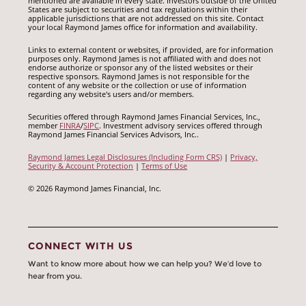
mentioned are available in every state. Investors outside of the United
States are subject to securities and tax regulations within their
applicable jurisdictions that are not addressed on this site. Contact
your local Raymond James office for information and availability.
Links to external content or websites, if provided, are for information
purposes only. Raymond James is not affiliated with and does not
endorse authorize or sponsor any of the listed websites or their
respective sponsors. Raymond James is not responsible for the
content of any website or the collection or use of information
regarding any website's users and/or members.
Securities offered through Raymond James Financial Services, Inc.,
member
FINRA
/
SIPC
. Investment advisory services offered through
Raymond James Financial Services Advisors, Inc..
Raymond James Legal Disclosures (Including Form CRS)
|
Privacy,
Security & Account Protection
|
Terms of Use
© 2026 Raymond James Financial, Inc.
CONNECT WITH US
Want to know more about how we can help you? We’d love to
hear from you.