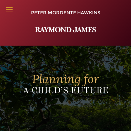
PETER MORDENTE HAWKINS
Planning for
A CHILD’S FUTURE