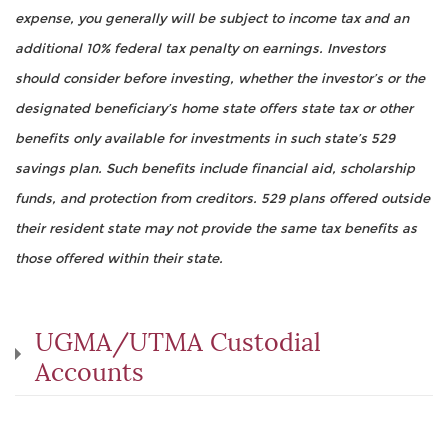
expense, you generally will be subject to income tax and an
additional 10% federal tax penalty on earnings. Investors
should consider before investing, whether the investor’s or the
designated beneficiary’s home state offers state tax or other
benefits only available for investments in such state’s 529
savings plan. Such benefits include financial aid, scholarship
funds, and protection from creditors. 529 plans offered outside
their resident state may not provide the same tax benefits as
those offered within their state.
UGMA/UTMA Custodial
Accounts