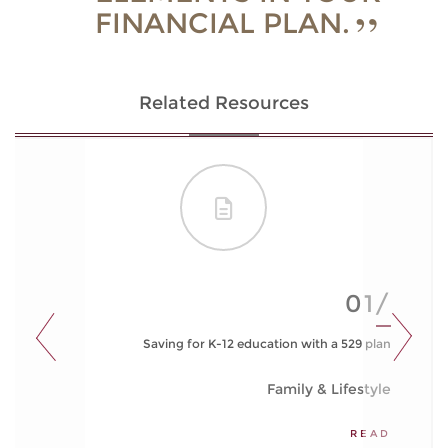
FINANCIAL PLAN.
Related Resources
01/
Saving for K-12 education with a 529 plan
Family & Lifestyle
READ