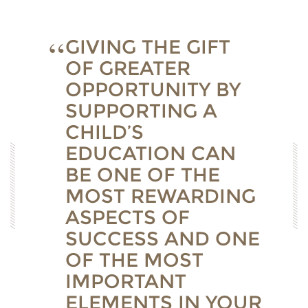
GIVING THE GIFT
OF GREATER
OPPORTUNITY BY
SUPPORTING A
CHILD’S
EDUCATION CAN
BE ONE OF THE
MOST REWARDING
ASPECTS OF
SUCCESS AND ONE
OF THE MOST
IMPORTANT
ELEMENTS IN YOUR