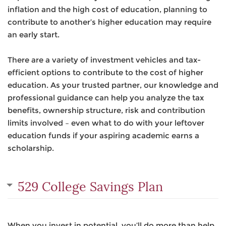
inflation and the high cost of education, planning to
contribute to another’s higher education may require
an early start.
There are a variety of investment vehicles and tax-
efficient options to contribute to the cost of higher
education. As your trusted partner, our knowledge and
professional guidance can help you analyze the tax
benefits, ownership structure, risk and contribution
limits involved – even what to do with your leftover
education funds if your aspiring academic earns a
scholarship.
529 College Savings Plan
When you invest in potential, you’ll do more than help