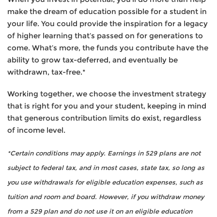
make the dream of education possible for a student in
your life. You could provide the inspiration for a legacy
of higher learning that’s passed on for generations to
come. What’s more, the funds you contribute have the
ability to grow tax-deferred, and eventually be
withdrawn, tax-free.*
Working together, we choose the investment strategy
that is right for you and your student, keeping in mind
that generous contribution limits do exist, regardless
of income level.
*Certain conditions may apply. Earnings in 529 plans are not
subject to federal tax, and in most cases, state tax, so long as
you use withdrawals for eligible education expenses, such as
tuition and room and board. However, if you withdraw money
from a 529 plan and do not use it on an eligible education