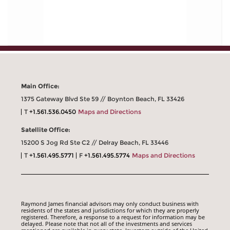
Main Office:
1375 Gateway Blvd Ste 59 // Boynton Beach, FL 33426
T
+1.561.536.0450
Maps and Directions
Satellite Office:
15200 S Jog Rd Ste C2 // Delray Beach, FL 33446
T
+1.561.495.5771
F
+1.561.495.5774
Maps and Directions
Raymond James financial advisors may only conduct business with
residents of the states and jurisdictions for which they are properly
registered. Therefore, a response to a request for information may be
delayed. Please note that not all of the investments and services