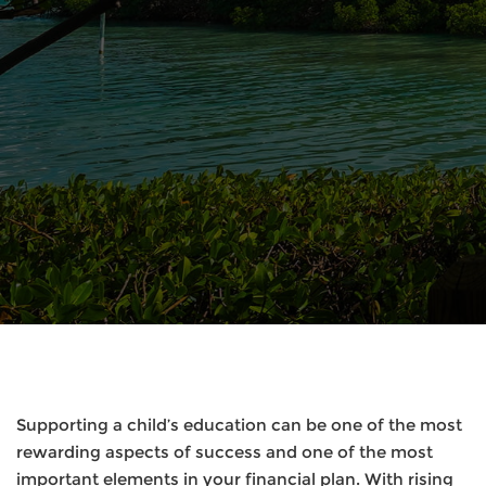
Supporting a child’s education can be one of the most
rewarding aspects of success and one of the most
important elements in your financial plan. With rising