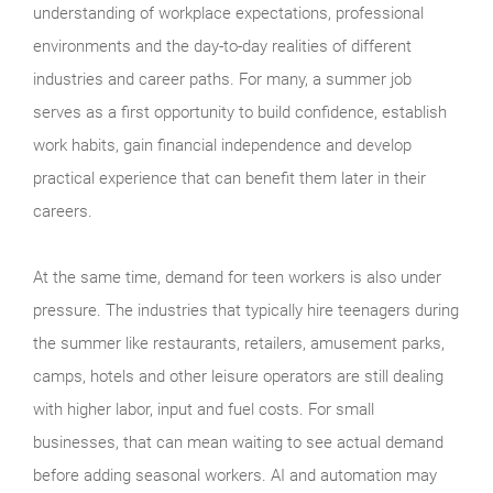
understanding of workplace expectations, professional
environments and the day-to-day realities of different
industries and career paths. For many, a summer job
serves as a first opportunity to build confidence, establish
work habits, gain financial independence and develop
practical experience that can benefit them later in their
careers.
At the same time, demand for teen workers is also under
pressure. The industries that typically hire teenagers during
the summer like restaurants, retailers, amusement parks,
camps, hotels and other leisure operators are still dealing
with higher labor, input and fuel costs. For small
businesses, that can mean waiting to see actual demand
before adding seasonal workers. AI and automation may