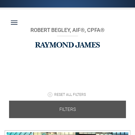
ROBERT BEGLEY, AIF®, CPFA®
RESET ALL FILTERS
FILTERS