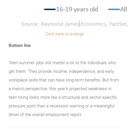
Click here to enlarge
Bottom line
Teen summer jobs still matter a lot to the individuals who
get them. They provide income, independence, and early
workplace skills that can have long-term benefits. But from
a macro perspective, this year’s projected weakness in
teen hiring looks more like a structural and sector-specific
pressure point than a recession warning or a meaningful
driver of the overall employment report.