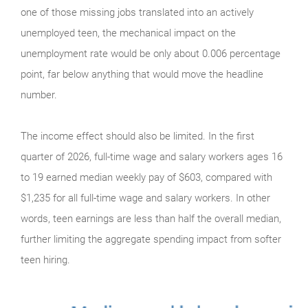
one of those missing jobs translated into an actively
unemployed teen, the mechanical impact on the
unemployment rate would be only about 0.006 percentage
point, far below anything that would move the headline
number.
The income effect should also be limited. In the first
quarter of 2026, full-time wage and salary workers ages 16
to 19 earned median weekly pay of $603, compared with
$1,235 for all full-time wage and salary workers. In other
words, teen earnings are less than half the overall median,
further limiting the aggregate spending impact from softer
teen hiring.