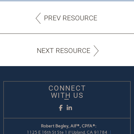
PREV RESOURCE
NEXT RESOURCE
CONNECT
WITH US
Facebook
LinkedIn
Robert Begley, AIF®, CPFA®:
1125 E 16th St Ste 1 // Upland, CA 91784