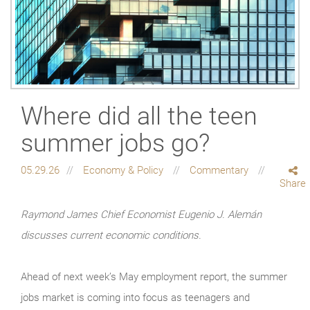
Where did all the teen
summer jobs go?
05.29.26
Economy & Policy
Commentary
Share
Raymond James Chief Economist Eugenio J. Alemán
discusses current economic conditions.
Ahead of next week’s May employment report, the summer
jobs market is coming into focus as teenagers and