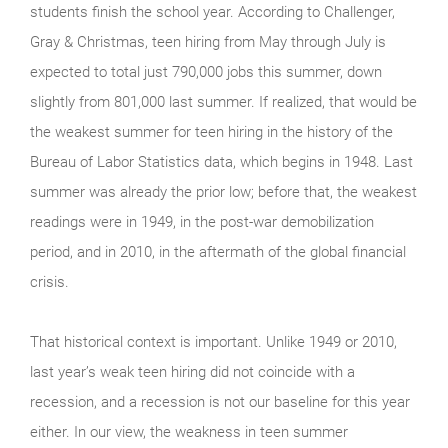
students finish the school year. According to Challenger,
Gray & Christmas, teen hiring from May through July is
expected to total just 790,000 jobs this summer, down
slightly from 801,000 last summer. If realized, that would be
the weakest summer for teen hiring in the history of the
Bureau of Labor Statistics data, which begins in 1948. Last
summer was already the prior low; before that, the weakest
readings were in 1949, in the post-war demobilization
period, and in 2010, in the aftermath of the global financial
crisis.
That historical context is important. Unlike 1949 or 2010,
last year’s weak teen hiring did not coincide with a
recession, and a recession is not our baseline for this year
either. In our view, the weakness in teen summer