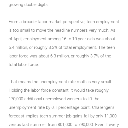
growing double digits.
From a broader labor-market perspective, teen employment
is too small to move the headline numbers very much. As
of April, employment among 16-to-19-year-olds was about
5.4 million, or roughly 3.3% of total employment. The teen
labor force was about 6.3 million, or roughly 3.7% of the
total labor force.
That means the unemployment rate math is very small.
Holding the labor force constant, it would take roughly
170,000 additional unemployed workers to lift the
unemployment rate by 0.1 percentage point. Challenger’s
forecast implies teen summer job gains fall by only 11,000
versus last summer, from 801,000 to 790,000. Even if every