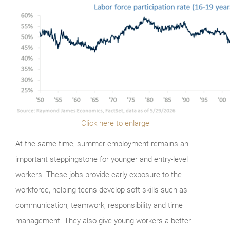
Click here to enlarge
At the same time, summer employment remains an
important steppingstone for younger and entry-level
workers. These jobs provide early exposure to the
workforce, helping teens develop soft skills such as
communication, teamwork, responsibility and time
management. They also give young workers a better