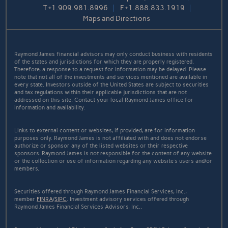
T
+1.909.981.8996
F
+1.888.833.1919
Maps and Directions
Raymond James financial advisors may only conduct business with residents
of the states and jurisdictions for which they are properly registered.
Therefore, a response to a request for information may be delayed. Please
note that not all of the investments and services mentioned are available in
every state. Investors outside of the United States are subject to securities
and tax regulations within their applicable jurisdictions that are not
addressed on this site. Contact your local Raymond James office for
information and availability.
Links to external content or websites, if provided, are for information
purposes only. Raymond James is not affiliated with and does not endorse
authorize or sponsor any of the listed websites or their respective
sponsors. Raymond James is not responsible for the content of any website
or the collection or use of information regarding any website's users and/or
members.
Securities offered through Raymond James Financial Services, Inc.,
member
FINRA
/
SIPC
. Investment advisory services offered through
Raymond James Financial Services Advisors, Inc..