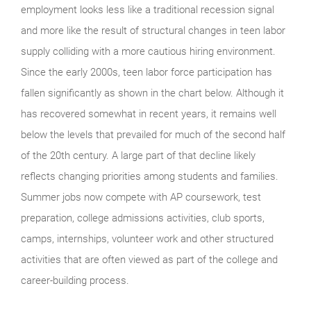
employment looks less like a traditional recession signal
and more like the result of structural changes in teen labor
supply colliding with a more cautious hiring environment.
Since the early 2000s, teen labor force participation has
fallen significantly as shown in the chart below. Although it
has recovered somewhat in recent years, it remains well
below the levels that prevailed for much of the second half
of the 20th century. A large part of that decline likely
reflects changing priorities among students and families.
Summer jobs now compete with AP coursework, test
preparation, college admissions activities, club sports,
camps, internships, volunteer work and other structured
activities that are often viewed as part of the college and
career-building process.