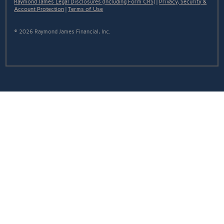
Raymond James Legal Disclosures (Including Form CRS)
|
Privacy, Security &
Account Protection
|
Terms of Use
© 2026 Raymond James Financial, Inc.