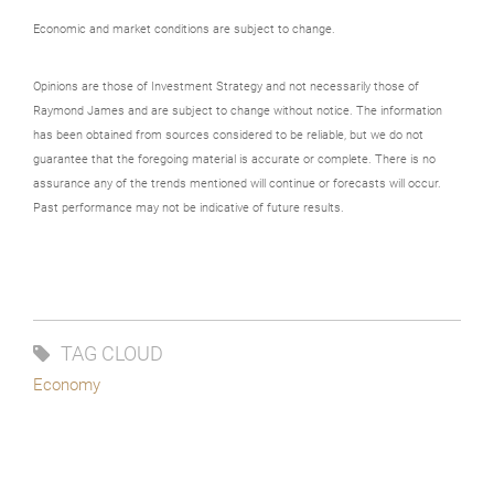
Economic and market conditions are subject to change.
Opinions are those of Investment Strategy and not necessarily those of
Raymond James and are subject to change without notice. The information
has been obtained from sources considered to be reliable, but we do not
guarantee that the foregoing material is accurate or complete. There is no
assurance any of the trends mentioned will continue or forecasts will occur.
Past performance may not be indicative of future results.
TAG CLOUD
Economy