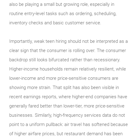
also be playing a small but growing role, especially in
routine entry-level tasks such as ordering, scheduling,
inventory checks and basic customer service.
Importantly, weak teen hiring should not be interpreted as a
clear sign that the consumer is rolling over. The consumer
backdrop still looks bifurcated rather than recessionary.
Higher-income households remain relatively resilient, while
lower-income and more price-sensitive consumers are
showing more strain. That split has also been visible in
recent earnings reports, where higher-end companies have
generally fared better than lower-tier, more price-sensitive
businesses. Similarly, high-frequency services data do not
point to a uniform pullback: air travel has softened because
of higher airfare prices, but restaurant demand has been