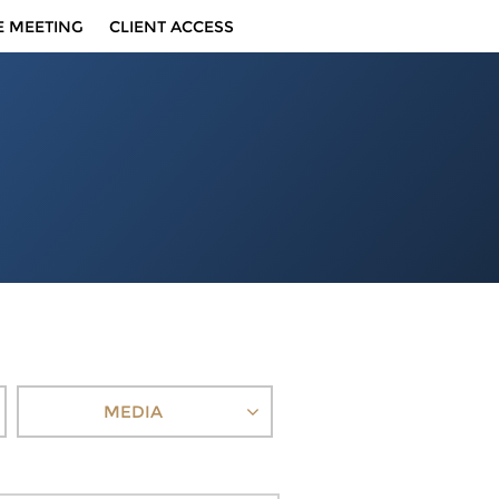
E MEETING
CLIENT ACCESS
MEDIA