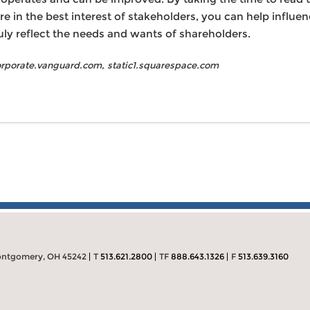
e in the best interest of stakeholders, you can help influe
ly reflect the needs and wants of shareholders.
corporate.vanguard.com, static1.squarespace.com
ntgomery, OH 45242
T
513.621.2800
TF
888.643.1326
F
513.639.3160