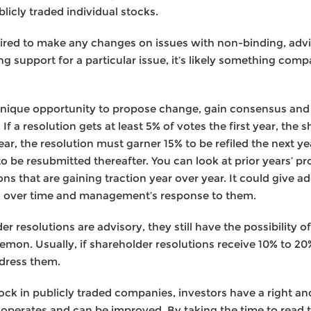
licly traded individual stocks.
ired to make any changes on issues with non-binding, advi
g support for a particular issue, it’s likely something co
 unique opportunity to propose change, gain consensus a
f a resolution gets at least 5% of votes the first year, the 
ar, the resolution must garner 15% to be refiled the next year
 be resubmitted thereafter. You can look at prior years’ pr
ions that are gaining traction year over year. It could give a
g over time and management’s response to them.
r resolutions are advisory, they still have the possibility 
emon. Usually, if shareholder resolutions receive 10% to 20%
dress them.
k in publicly traded companies, investors have a right and
operates and can be improved. By taking the time to read 