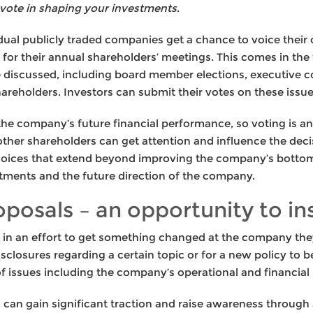
vote in shaping your investments
.
vidual publicly traded companies get a chance to voice thei
or their annual shareholders’ meetings. This comes in the
 be discussed, including board member elections, executive
holders. Investors can submit their votes on these issues 
 the company’s future financial performance, so voting is a
ther shareholders can get attention and influence the decis
ices that extend beyond improving the company’s bottom l
stments and the future direction of the company.
posals – an opportunity to in
in an effort to get something changed at the company they
isclosures regarding a certain topic or for a new policy to
of issues including the company’s operational and financial 
 can gain significant traction and raise awareness through