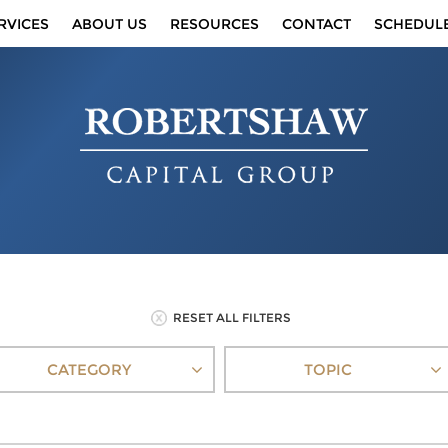
RVICES
ABOUT US
RESOURCES
CONTACT
SCHEDUL
RESET ALL FILTERS
CATEGORY
TOPIC