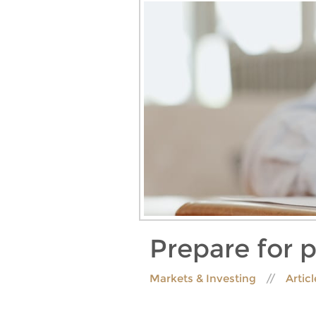
Prepare for 
Markets & Investing
Artic