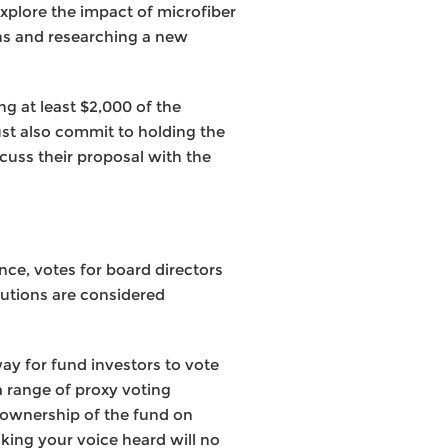
plore the impact of microfiber
ns and researching a new
ng at least $2,000 of the
ust also commit to holding the
cuss their proposal with the
nce, votes for board directors
lutions are considered
ay for fund investors to vote
a range of proxy voting
e ownership of the fund on
ing your voice heard will no