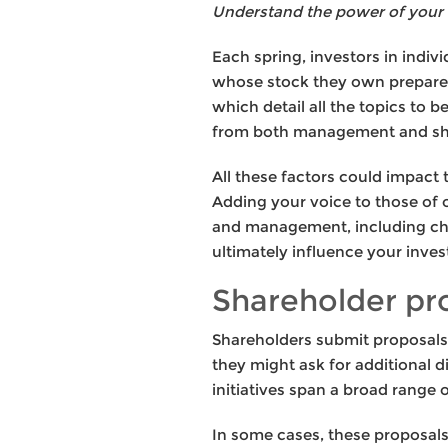
Understand the power of your 
Each spring, investors in indi
whose stock they own prepare f
which detail all the topics to
from both management and share
All these factors could impact
Adding your voice to those of o
and management, including cho
ultimately influence your inve
Shareholder pro
Shareholders submit proposals 
they might ask for additional d
initiatives span a broad range 
In some cases, these proposals