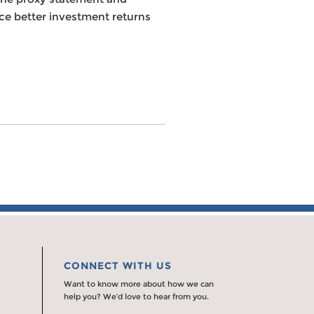
nce better investment returns
CONNECT WITH US
Want to know more about how we can
help you? We’d love to hear from you.