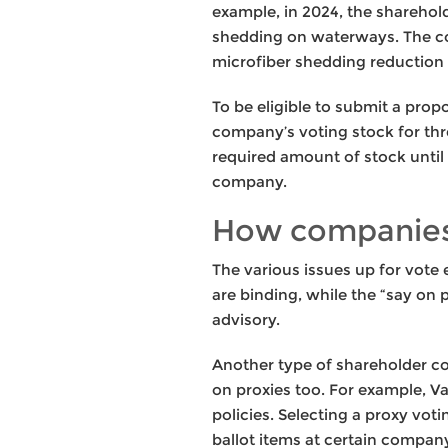
example, in 2024, the shareho
shedding on waterways. The c
microfiber shedding reduction 
To be eligible to submit a prop
company’s voting stock for thr
required amount of stock until
company.
How companies
The various issues up for vote 
are binding, while the “say on
advisory.
Another type of shareholder con
on proxies too. For example, V
policies. Selecting a proxy vot
ballot items at certain compa