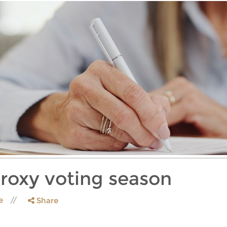
proxy voting season
le
Share