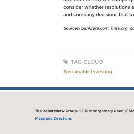
consider whether resolutions ar
and company decisions that tru
Sources: bankrate.com, finra.org, 
TAG CLOUD
Sustainable Investing
The Robertshaw Group:
9200 Montgomery Road // Mo
Maps and Directions