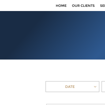
HOME
OUR CLIENTS
SE
DATE