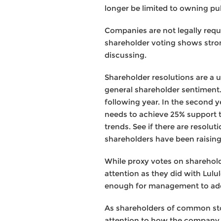
longer be limited to owning pub
Companies are not legally requ
shareholder voting shows stron
discussing.
Shareholder resolutions are a
general shareholder sentiment. I
following year. In the second ye
needs to achieve 25% support to
trends. See if there are resolut
shareholders have been raisin
While proxy votes on shareholde
attention as they did with Lulul
enough for management to ad
As shareholders of common stoc
attention to how the company 