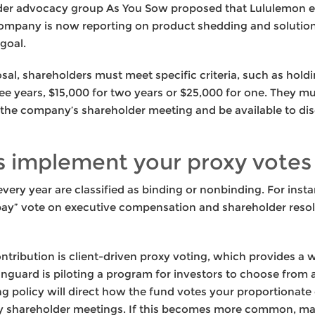
lder advocacy group As You Sow proposed that Lululemon ex
ompany is now reporting on product shedding and solutio
goal.
osal, shareholders must meet specific criteria, such as holdi
ee years, $15,000 for two years or $25,000 for one. They m
 the company’s shareholder meeting and be available to dis
 implement your proxy votes
every year are classified as binding or nonbinding. For insta
 pay” vote on executive compensation and shareholder reso
tribution is client-driven proxy voting, which provides a w
anguard is piloting a program for investors to choose from 
ing policy will direct how the fund votes your proportionat
ny shareholder meetings. If this becomes more common, mak