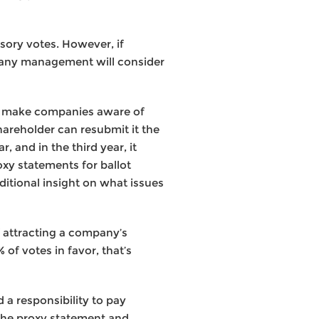
sory votes. However, if
mpany management will consider
nd make companies aware of
shareholder can resubmit it the
, and in the third year, it
oxy statements for ballot
dditional insight on what issues
of attracting a company’s
 of votes in favor, that’s
 a responsibility to pay
the proxy statement and