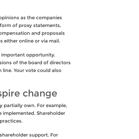
r opinions as the companies
 form of proxy statements,
 compensation and proposals
either online or via mail.
n important opportunity.
ions of the board of directors
ine. Your vote could also
spire change
 partially own. For example,
 be implemented. Shareholder
practices.
 shareholder support. For