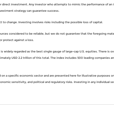
for direct investment. Any investor who attempts to mimic the performance of an 
nvestment strategy can guarantee success.
to change. Investing involves risks including the possible loss of capital.
rces considered to be reliable, but we do not guarantee that the foregoing materi
or protect against a loss.
s widely regarded as the best single gauge of large-cap U.S. equities. There is o
imately USD 2.2 trillion of this total. The index includes 500 leading companies 
n a specific economic sector and are presented here for illustrative purposes onl
nomic sensitivity, and political and regulatory risks. Investing in any individual se