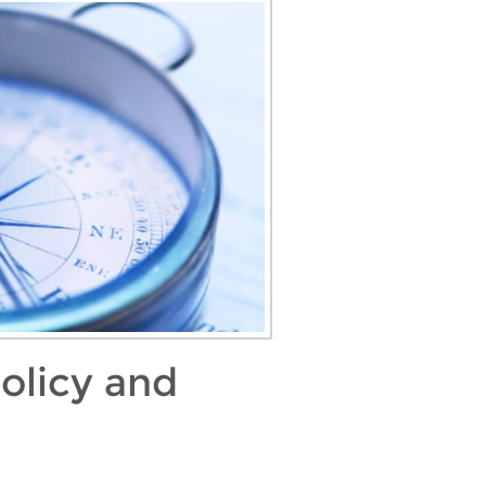
olicy and