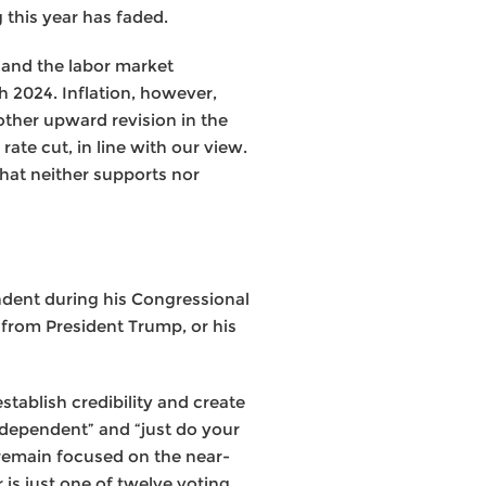
 this year has faded.
 and the labor market
h 2024. Inflation, however,
other upward revision in the
rate cut, in line with our view.
 that neither supports nor
ndent during his Congressional
 from President Trump, or his
tablish credibility and create
ndependent” and “just do your
 remain focused on the near-
r is just one of twelve voting