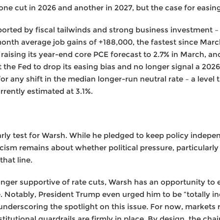
one cut in 2026 and another in 2027, but the case for easing
ported by fiscal tailwinds and strong business investment –
month average job gains of +188,000, the fastest since Marc
raising its year-end core PCE forecast to 2.7% in March, an
 the Fed to drop its easing bias and no longer signal a 2026 
or any shift in the median longer-run neutral rate – a level
rently estimated at 3.1%.
rly test for Warsh. While he pledged to keep policy indepe
ism remains about whether political pressure, particularly
that line.
ger supportive of rate cuts, Warsh has an opportunity to es
 Notably, President Trump even urged him to be “totally i
 underscoring the spotlight on this issue. For now, markets
stitutional guardrails are firmly in place. By design, the chai