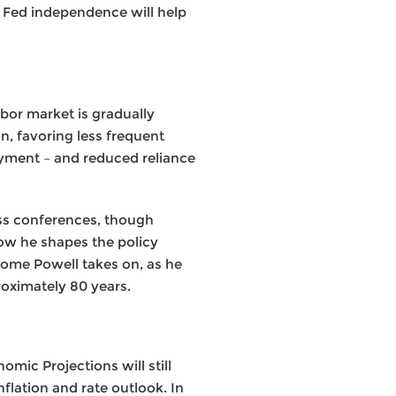
s Fed independence will help
abor market is gradually
on, favoring less frequent
oyment – and reduced reliance
ss conferences, though
how he shapes the policy
rome Powell takes on, as he
roximately 80 years.
mic Projections will still
flation and rate outlook. In