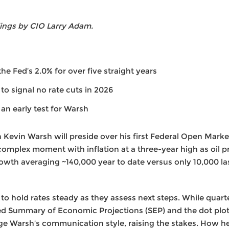
ings by CIO Larry Adam.
he Fed’s 2.0% for over five straight years
y to signal no rate cuts in 2026
an early test for Warsh
Kevin Warsh will preside over his first Federal Open Mar
 complex moment with inflation at a three-year high as oil p
rowth averaging ~140,000 year to date versus only 10,000 la
 to hold rates steady as they assess next steps. While quart
d Summary of Economic Projections (SEP) and the dot plot,
e Warsh’s communication style, raising the stakes. How he d