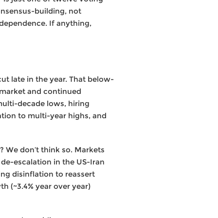
onsensus-building, not
ndependence. If anything,
ut late in the year. That below-
r market and continued
multi-decade lows, hiring
ation to multi-year highs, and
e? We don’t think so. Markets
 de-escalation in the US-Iran
ng disinflation to reassert
th (~3.4% year over year)