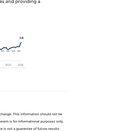
es and providing a
change. This information should not be
ein is for informational purposes only.
 is not a guarantee of future results.