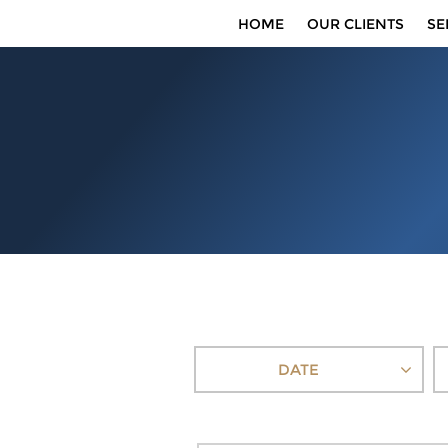
HOME
OUR CLIENTS
SE
DATE