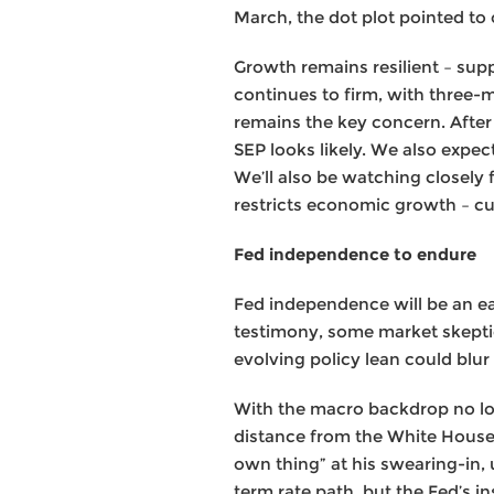
March, the dot plot pointed to 
Growth remains resilient – sup
continues to firm, with three-
remains the key concern. After 
SEP looks likely. We also expect
We’ll also be watching closely f
restricts economic growth – cur
Fed independence to endure
Fed independence will be an ea
testimony, some market skeptic
evolving policy lean could blur 
With the macro backdrop no lon
distance from the White House.
own thing” at his swearing-in,
term rate path, but the Fed’s in