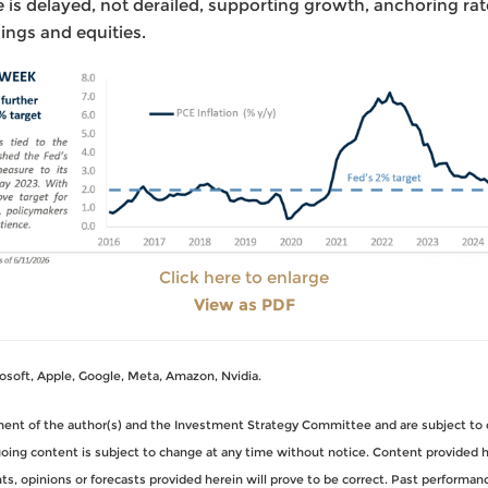
 is delayed, not derailed, supporting growth, anchoring rat
ings and equities.
Click here to enlarge
View as PDF
oft, Apple, Google, Meta, Amazon, Nvidia.
gment of the author(s) and the Investment Strategy Committee and are subject to 
ng content is subject to change at any time without notice. Content provided her
, opinions or forecasts provided herein will prove to be correct. Past performance