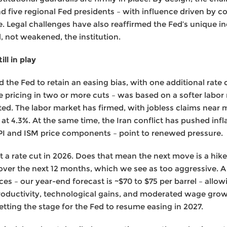
five regional Fed presidents – with influence driven by c
e. Legal challenges have also reaffirmed the Fed’s unique i
, not weakened, the institution.
ll in play
the Fed to retain an easing bias, with one additional rate c
 pricing in two or more cuts – was based on a softer labo
fted. The labor market has firmed, with jobless claims near 
t 4.3%. At the same time, the Iran conflict has pushed infl
PI and ISM price components – point to renewed pressure.
t a rate cut in 2026. Does that mean the next move is a hik
 over the next 12 months, which we see as too aggressive. A
es – our year-end forecast is ~$70 to $75 per barrel – allowi
 productivity, technological gains, and moderated wage grow
setting the stage for the Fed to resume easing in 2027.