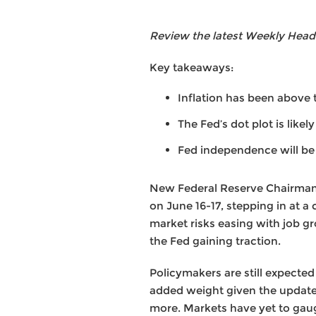
Review the latest Weekly Head
Key takeaways:
Inflation has been above t
The Fed’s dot plot is likel
Fed independence will be 
New Federal Reserve Chairman 
on June 16-17, stepping in at a
market risks easing with job g
the Fed gaining traction.
Policymakers are still expected
added weight given the update
more. Markets have yet to gaug