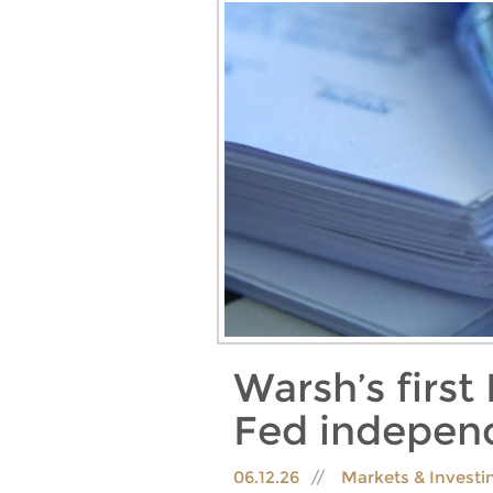
Warsh’s firs
Fed independ
06.12.26
Markets & Invest