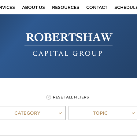
RVICES
ABOUT US
RESOURCES
CONTACT
SCHEDUL
RESET ALL FILTERS
CATEGORY
TOPIC