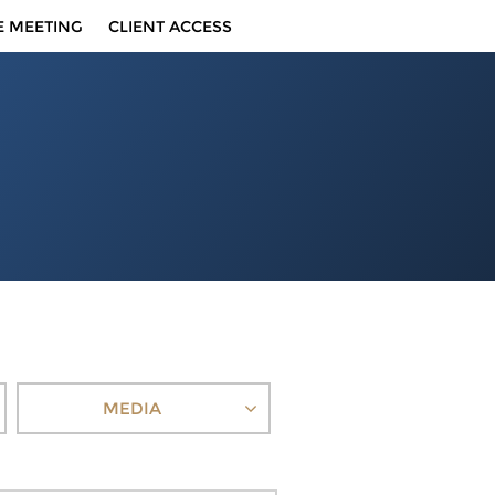
E MEETING
CLIENT ACCESS
MEDIA