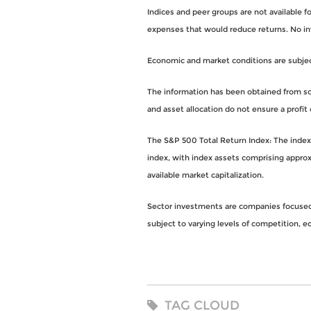
Indices and peer groups are not available 
expenses that would reduce returns. No i
Economic and market conditions are subject 
The information has been obtained from sou
and asset allocation do not ensure a profit 
The S&P 500 Total Return Index: The index i
index, with index assets comprising approx
available market capitalization.
Sector investments are companies focused o
subject to varying levels of competition, eco
TAG CLOUD