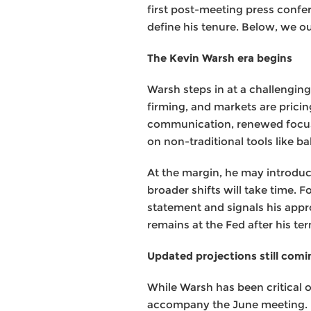
first post-meeting press confe
define his tenure. Below, we o
The Kevin Warsh era begins
Warsh steps in at a challenging
firming, and markets are pricing
communication, renewed focus 
on non-traditional tools like b
At the margin, he may introdu
broader shifts will take time.
statement and signals his appr
remains at the Fed after his te
Updated projections still comi
While Warsh has been critical 
accompany the June meeting. Ma