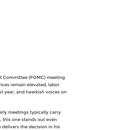
ket Committee (FOMC) meeting
rices remain elevated, labor
st year, and hawkish voices on
erly meetings typically carry
 this one stands out even
elivers the decision in his