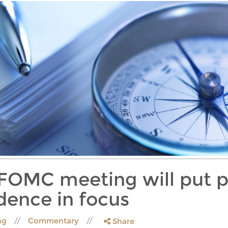
t FOMC meeting will put p
ence in focus
ing
Commentary
Share