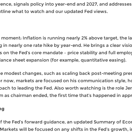
rence, signals policy into year-end and 2027, and addresse
utline what to watch and our updated Fed views.
 moment: Inflation is running nearly 2% above target, the l
 in nearly one rate hike by year-end. He brings a clear visi
on the Fed’s core mandate – price stability and full empl
alance sheet expansion (for example, quantitative easing).
ce modest changes, such as scaling back post-meeting pre
 For now, markets are focused on his communication style, 
oach to leading the Fed. Also worth watching is the role Je
rm as chairman ended, the first time that’s happened in app
ng
of the Fed’s forward guidance, an updated Summary of Econo
rkets will be focused on any shifts in the Fed’s growth, in