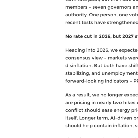
members – seven governors and 
authority. One person, one vot
recent tests have strengthened
No rate cut in 2026, but 2027 sti
Heading into 2026, we expected 
consensus view – markets were
disinflation. But both have shi
stabilizing, and unemployment a
forward-looking indicators – P
As a result, we no longer expec
are pricing in nearly two hikes
conflict should ease energy pric
itself. Longer term, AI-driven
should help contain inflation, 