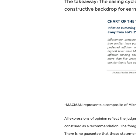
The takeaway: The easing cycle
constructive backdrop for earn
*MAGMAN represents a composite of Micros
All expressions of opinion reflect the jud
construed as a recommendation. The foregoi
There is no guarantee that these statements