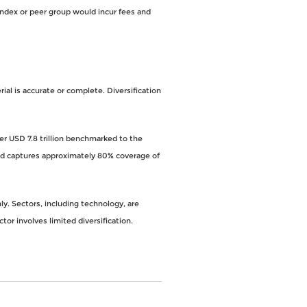
index or peer group would incur fees and
al is accurate or complete. Diversification
ver USD 7.8 trillion benchmarked to the
and captures approximately 80% coverage of
y. Sectors, including technology, are
ctor involves limited diversification.