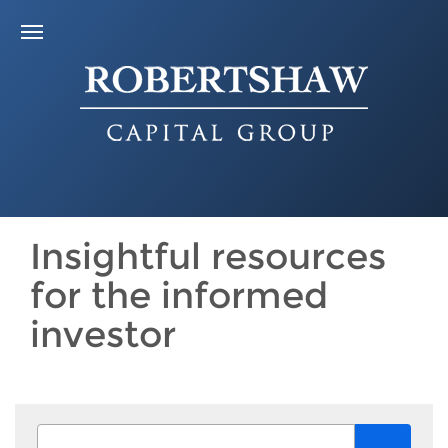
Insightful resources
for the informed
investor