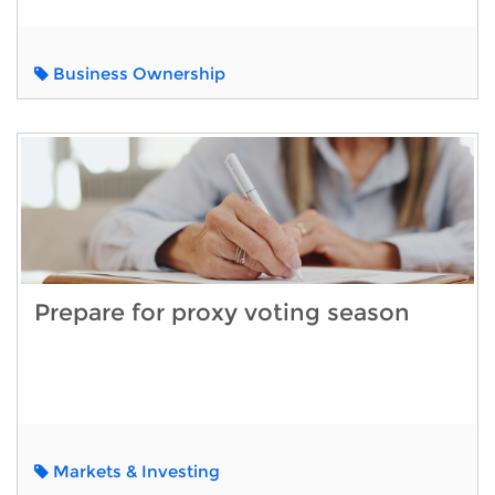
Business Ownership
Prepare for proxy voting season
Markets & Investing