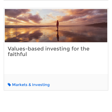
Values-based investing for the
faithful
Markets & Investing