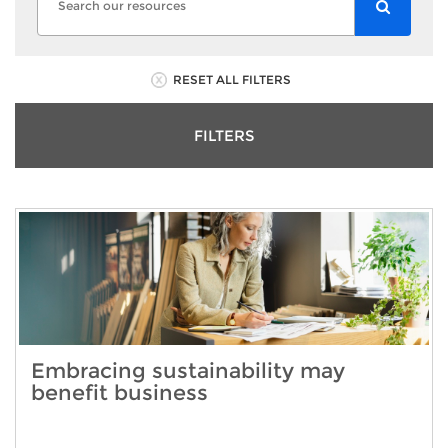
RESET ALL FILTERS
FILTERS
Embracing sustainability may
benefit business