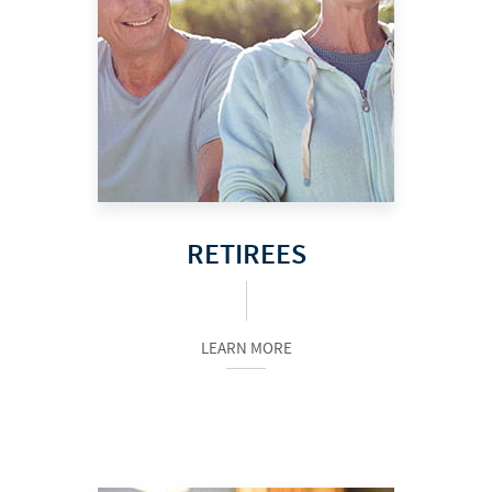
RETIREES
LEARN MORE