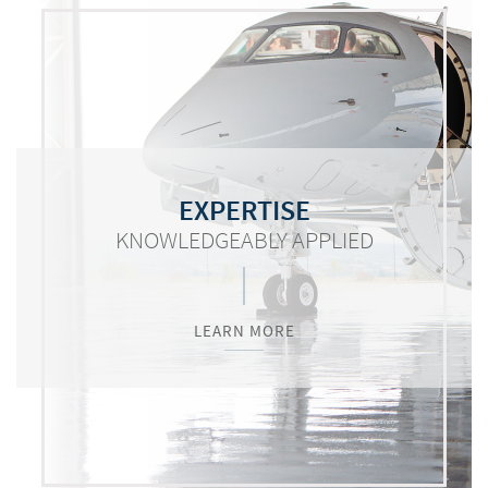
COMMITMENT
RESOURCES
EXPERTISE
KNOWLEDGEABLY APPLIED
WORTH MENTIONING
VITAL TO SUCCESS
LEARN MORE
LEARN MORE
LEARN MORE