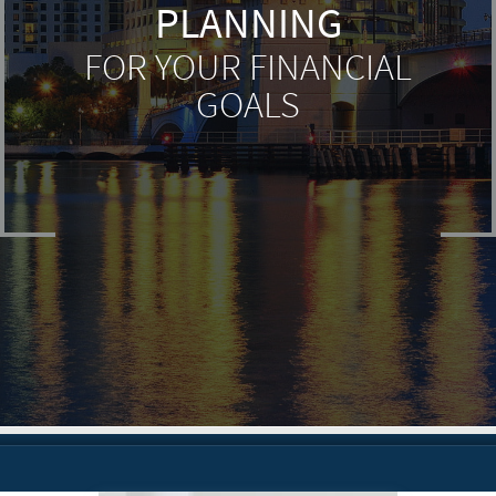
PLANNING
FOR YOUR FINANCIAL
GOALS