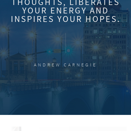
THOUGHTS, LIBERATES
YOUR ENERGY AND
INSPIRES YOUR HOPES.
ANDREW CARNEGIE