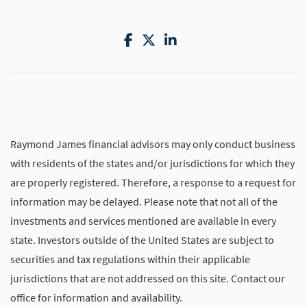
Facebook
Twitter
LinkedIn
Raymond James financial advisors may only conduct business
with residents of the states and/or jurisdictions for which they
are properly registered. Therefore, a response to a request for
information may be delayed. Please note that not all of the
investments and services mentioned are available in every
state. Investors outside of the United States are subject to
securities and tax regulations within their applicable
jurisdictions that are not addressed on this site. Contact our
office for information and availability.