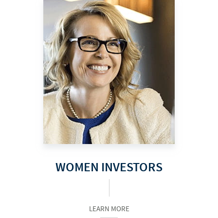
WOMEN INVESTORS
LEARN MORE