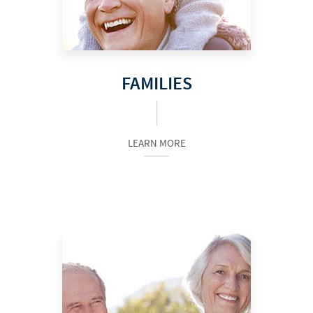
FAMILIES
LEARN MORE