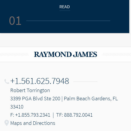
READ
01
+1.561.625.7948
Robert Torrington
3399 PGA Blvd Ste 200 | Palm Beach Gardens, FL
33410
F: +1.855.793.2341
|
TF: 888.792.0041
Maps and Directions