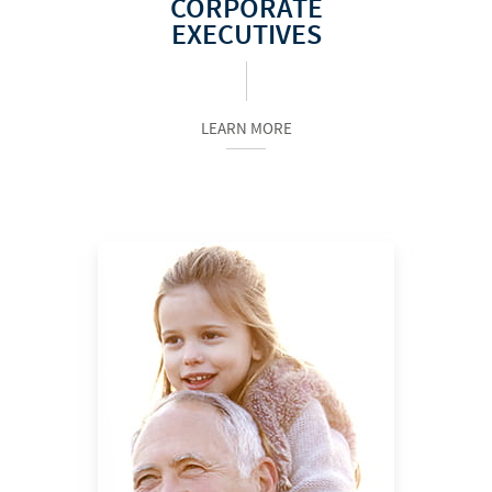
CORPORATE
EXECUTIVES
LEARN MORE