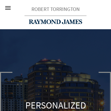
ROBERT TORRINGTON
PERSONALIZED