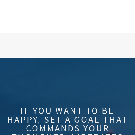
IF YOU WANT TO BE
HAPPY, SET A GOAL THAT
COMMANDS YOUR