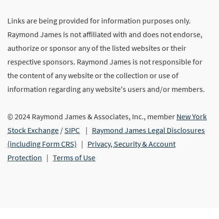
Links are being provided for information purposes only.
Raymond James is not affiliated with and does not endorse,
authorize or sponsor any of the listed websites or their
respective sponsors. Raymond James is not responsible for
the content of any website or the collection or use of
information regarding any website's users and/or members.
© 2024 Raymond James & Associates, Inc., member
New York
Stock Exchange
/
SIPC
|
Raymond James Legal Disclosures
(including Form CRS)
|
Privacy, Security & Account
Protection
|
Terms of Use