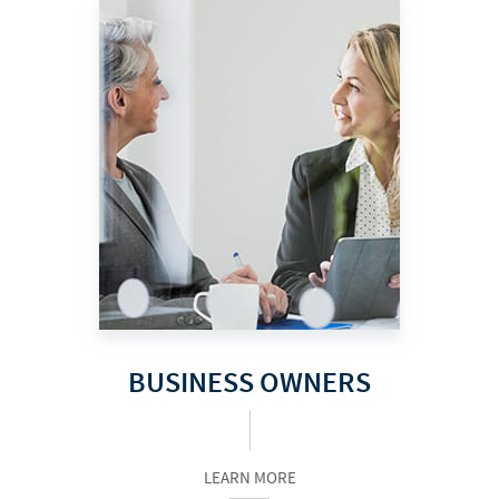
BUSINESS OWNERS
LEARN MORE