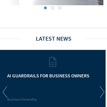
LATEST NEWS
AI GUARDRAILS FOR BUSINESS OWNERS
Business Ownership