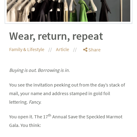
Wear, return, repeat
Family & Lifestyle
Article
Share
Buying is out. Borrowing is in.
You see the invitation peeking out from the day’s stack of
mail, your name and address stamped in gold foil
lettering.
Fancy.
th
You open it. The 17
Annual Save the Speckled Marmot
Gala. You think: