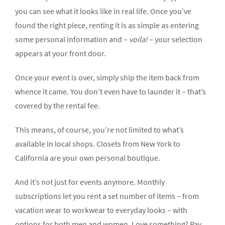
you can see what it looks like in real life. Once you’ve
found the right piece, renting it is as simple as entering
some personal information and –
voila!
– your selection
appears at your front door.
Once your event is over, simply ship the item back from
whence it came. You don’t even have to launder it – that’s
covered by the rental fee.
This means, of course, you’re not limited to what’s
available in local shops. Closets from New York to
California are your own personal boutique.
And it’s not just for events anymore. Monthly
subscriptions let you rent a set number of items – from
vacation wear to workwear to everyday looks – with
options for both men and women. Love something? Pay