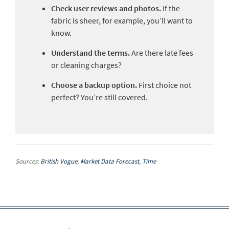
Check user reviews and photos.
If the
fabric is sheer, for example, you’ll want to
know.
Understand the terms.
Are there late fees
or cleaning charges?
Choose a backup option.
First choice not
perfect? You’re still covered.
Sources:
British Vogue
,
Market Data Forecast
,
Time