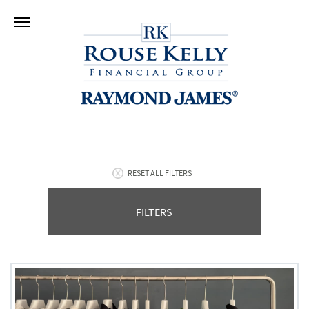
RESET ALL FILTERS
FILTERS