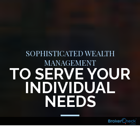
SOPHISTICATED WEALTH
MANAGEMENT
TO SERVE YOUR
INDIVIDUAL
NEEDS