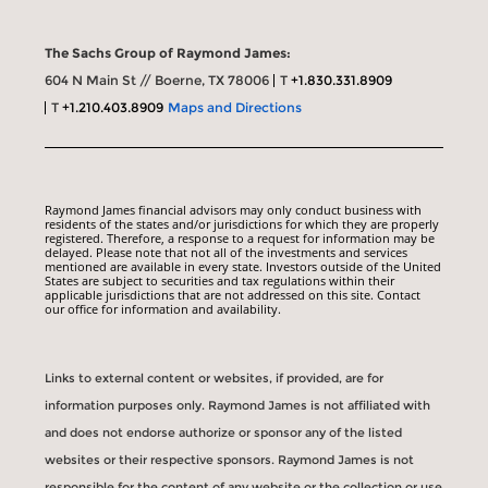
The Sachs Group of Raymond James:
604 N Main St // Boerne, TX 78006
T
+1.830.331.8909
T
+1.210.403.8909
Maps and Directions
Raymond James financial advisors may only conduct business with
residents of the states and/or jurisdictions for which they are properly
registered. Therefore, a response to a request for information may be
delayed. Please note that not all of the investments and services
mentioned are available in every state. Investors outside of the United
States are subject to securities and tax regulations within their
applicable jurisdictions that are not addressed on this site. Contact
our office for information and availability.
Links to external content or websites, if provided, are for
information purposes only. Raymond James is not affiliated with
and does not endorse authorize or sponsor any of the listed
websites or their respective sponsors. Raymond James is not
responsible for the content of any website or the collection or use