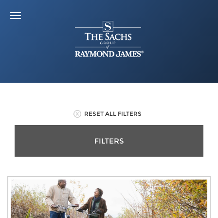
RESET ALL FILTERS
FILTERS