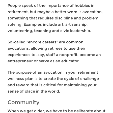
People speak of the importance of hobbies in
retirement, but maybe a better word is avocation,
something that requires discipline and problem
solving. Examples include art, artisanship,
volunteering, teaching and civic leadership.
So-called “encore careers” are common
avocations, allowing retirees to use their
experiences to, say, staff a nonprofit, become an
entrepreneur or serve as an educator.
The purpose of an avocation in your retirement
wellness plan is to create the cycle of challenge
and reward that is critical for maintaining your
sense of place in the world.
Community
When we get older, we have to be deliberate about