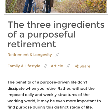
The three ingredients
of a purposeful
retirement
Retirement & Longevity
Family & Lifestyle
Article
Share
The benefits of a purpose-driven life don’t
dissipate when you retire. Rather, without the
imposed daily and weekly structures of the
working world, it may be even more important to
find purpose during this distinct stage of life.