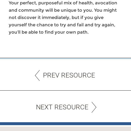
Your perfect, purposeful mix of health, avocation
and community will be unique to you. You might
not discover it immediately, but if you give
yourself the chance to try and fail and try again,
you’ll be able to find your own path.
PREV RESOURCE
NEXT RESOURCE