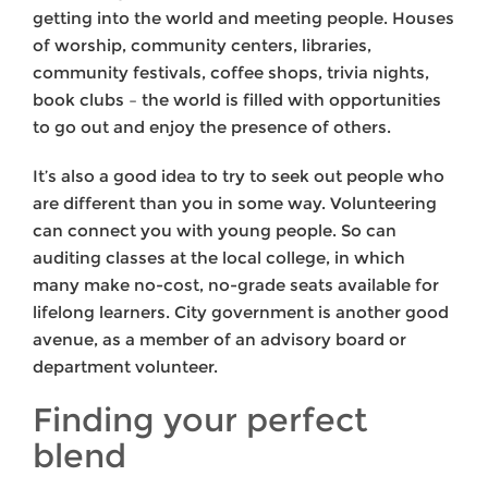
getting into the world and meeting people. Houses
of worship, community centers, libraries,
community festivals, coffee shops, trivia nights,
book clubs – the world is filled with opportunities
to go out and enjoy the presence of others.
It’s also a good idea to try to seek out people who
are different than you in some way. Volunteering
can connect you with young people. So can
auditing classes at the local college, in which
many make no-cost, no-grade seats available for
lifelong learners. City government is another good
avenue, as a member of an advisory board or
department volunteer.
Finding your perfect
blend