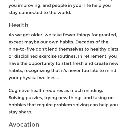
you improving, and people in your life help you
stay connected to the world.
Health
As we get older, we take fewer things for granted,
except maybe our own habits. Decades of the
nine-to-five don’t lend themselves to healthy diets
or disciplined exercise routines. In retirement, you
have the opportunity to start fresh and create new
habits, recognizing that it’s never too late to mind
your physical wellness.
Cognitive health requires as much minding.
Solving puzzles, trying new things and taking on
hobbies that require problem solving can help you
stay sharp.
Avocation