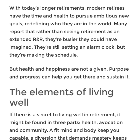
With today’s longer retirements, modern retirees
have the time and health to pursue ambitious new
goals, redefining who they are in the world. Many
report that rather than seeing retirement as an
extended R&R, they’re busier they could have
imagined. They’re still setting an alarm clock, but
they’re making the schedule.
But health and happiness are not a given. Purpose
and progress can help you get there and sustain it.
The elements of living
well
If there is a secret to living well in retirement, it
might be found in three parts: health, avocation
and community. A fit mind and body keep you
capable, a diversion that demands mastery keeps