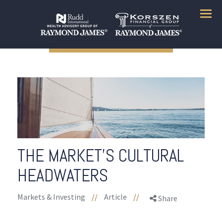
Menu
THE MARKET’S CULTURAL
HEADWATERS
Markets & Investing
//
Article
//
Share