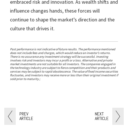
embraced risk and innovation. As wealth shifts and
influence changes hands, these forces will
continue to shape the market’s direction and the
culture that drives it.
Past performance is not indicative of future results. The performance mentioned
does not include fees and charges, which would reduce an investor’s returns.
There is no assurance any investment strategy will be successful. Investing
involves risk and investors may incur a profit or a loss. Alternative and private
market investments are not suitable for all investors. The companies engaged in
the technology industry are subject to fierce competition and their products and
services may be subject to rapid obsolescence. The value of fixed income securities
fluctuates, and investors may receive more or less than their original investment if
sold prior to maturity.;
PREV
NEXT
ARTICLE
ARTICLE