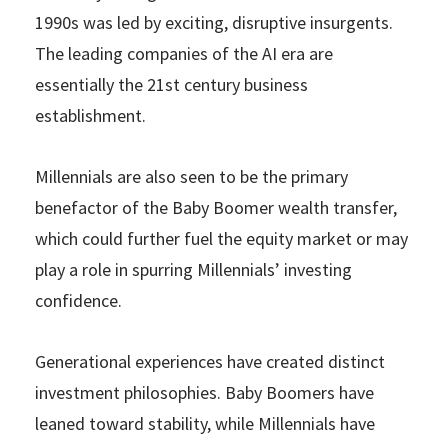
1990s was led by exciting, disruptive insurgents.
The leading companies of the AI era are
essentially the 21st century business
establishment.
Millennials are also seen to be the primary
benefactor of the Baby Boomer wealth transfer,
which could further fuel the equity market or may
play a role in spurring Millennials’ investing
confidence.
Generational experiences have created distinct
investment philosophies. Baby Boomers have
leaned toward stability, while Millennials have