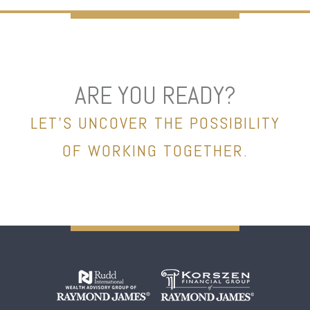
ARE YOU READY?
LET’S UNCOVER THE POSSIBILITY
OF WORKING TOGETHER.