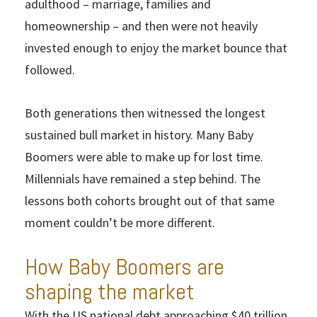
adulthood – marriage, families and
homeownership – and then were not heavily
invested enough to enjoy the market bounce that
followed.
Both generations then witnessed the longest
sustained bull market in history. Many Baby
Boomers were able to make up for lost time.
Millennials have remained a step behind. The
lessons both cohorts brought out of that same
moment couldn’t be more different.
How Baby Boomers are
shaping the market
With the US national debt approaching $40 trillion,