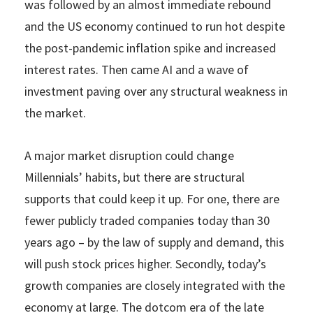
was followed by an almost immediate rebound
and the US economy continued to run hot despite
the post-pandemic inflation spike and increased
interest rates. Then came AI and a wave of
investment paving over any structural weakness in
the market.
A major market disruption could change
Millennials’ habits, but there are structural
supports that could keep it up. For one, there are
fewer publicly traded companies today than 30
years ago – by the law of supply and demand, this
will push stock prices higher. Secondly, today’s
growth companies are closely integrated with the
economy at large. The dotcom era of the late