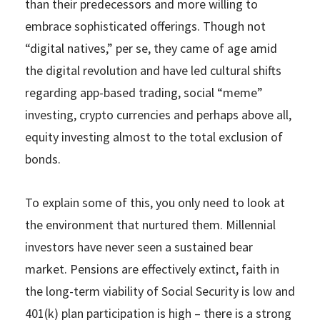
than their predecessors and more willing to
embrace sophisticated offerings. Though not
“digital natives,” per se, they came of age amid
the digital revolution and have led cultural shifts
regarding app-based trading, social “meme”
investing, crypto currencies and perhaps above all,
equity investing almost to the total exclusion of
bonds.
To explain some of this, you only need to look at
the environment that nurtured them. Millennial
investors have never seen a sustained bear
market. Pensions are effectively extinct, faith in
the long-term viability of Social Security is low and
401(k) plan participation is high – there is a strong