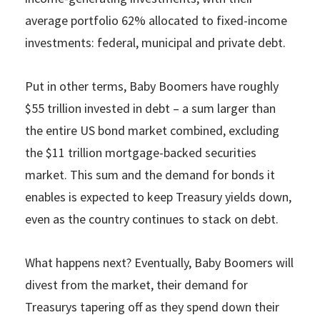
average portfolio 62% allocated to fixed-income
investments: federal, municipal and private debt.
Put in other terms, Baby Boomers have roughly
$55 trillion invested in debt – a sum larger than
the entire US bond market combined, excluding
the $11 trillion mortgage-backed securities
market. This sum and the demand for bonds it
enables is expected to keep Treasury yields down,
even as the country continues to stack on debt.
What happens next? Eventually, Baby Boomers will
divest from the market, their demand for
Treasurys tapering off as they spend down their