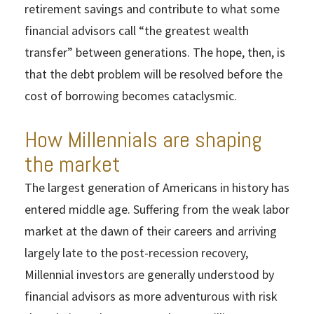
retirement savings and contribute to what some
financial advisors call “the greatest wealth
transfer” between generations. The hope, then, is
that the debt problem will be resolved before the
cost of borrowing becomes cataclysmic.
How Millennials are shaping
the market
The largest generation of Americans in history has
entered middle age. Suffering from the weak labor
market at the dawn of their careers and arriving
largely late to the post-recession recovery,
Millennial investors are generally understood by
financial advisors as more adventurous with risk