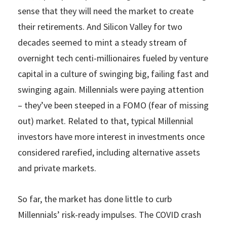
sense that they will need the market to create
their retirements. And Silicon Valley for two
decades seemed to mint a steady stream of
overnight tech centi-millionaires fueled by venture
capital in a culture of swinging big, failing fast and
swinging again. Millennials were paying attention
– they’ve been steeped in a FOMO (fear of missing
out) market. Related to that, typical Millennial
investors have more interest in investments once
considered rarefied, including alternative assets
and private markets.
So far, the market has done little to curb
Millennials’ risk-ready impulses. The COVID crash