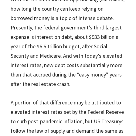
how long the country can keep relying on
borrowed money is a topic of intense debate.
Presently, the federal government’s third largest
expense is interest on debt, about $933 billion a
year of the $6.6 trillion budget, after Social
Security and Medicare. And with today’s elevated
interest rates, new debt costs substantially more
than that accrued during the “easy money” years
after the real estate crash.
A portion of that difference may be attributed to
elevated interest rates set by the Federal Reserve
to curb post-pandemic inflation, but US Treasurys
follow the law of supply and demand the same as