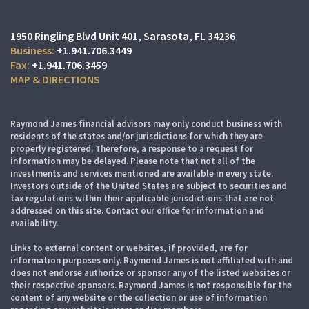
1950 Ringling Blvd Unit 401
Sarasota, FL 34236
+1.941.706.3449
+1.941.706.3459
MAP & DIRECTIONS
Raymond James financial advisors may only conduct business with
residents of the states and/or jurisdictions for which they are
properly registered. Therefore, a response to a request for
information may be delayed. Please note that not all of the
investments and services mentioned are available in every state.
Investors outside of the United States are subject to securities and
tax regulations within their applicable jurisdictions that are not
addressed on this site. Contact our office for information and
availability.
Links to external content or websites, if provided, are for
information purposes only. Raymond James is not affiliated with and
does not endorse authorize or sponsor any of the listed websites or
their respective sponsors. Raymond James is not responsible for the
content of any website or the collection or use of information