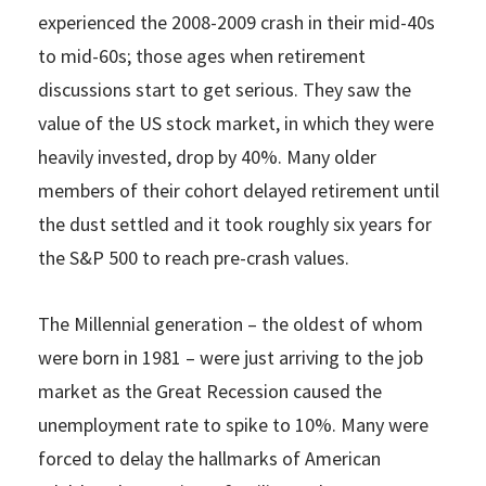
experienced the 2008-2009 crash in their mid-40s
to mid-60s; those ages when retirement
discussions start to get serious. They saw the
value of the US stock market, in which they were
heavily invested, drop by 40%. Many older
members of their cohort delayed retirement until
the dust settled and it took roughly six years for
the S&P 500 to reach pre-crash values.
The Millennial generation – the oldest of whom
were born in 1981 – were just arriving to the job
market as the Great Recession caused the
unemployment rate to spike to 10%. Many were
forced to delay the hallmarks of American