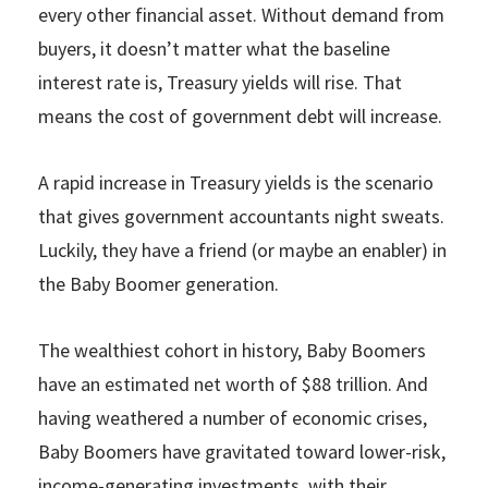
every other financial asset. Without demand from
buyers, it doesn’t matter what the baseline
interest rate is, Treasury yields will rise. That
means the cost of government debt will increase.
A rapid increase in Treasury yields is the scenario
that gives government accountants night sweats.
Luckily, they have a friend (or maybe an enabler) in
the Baby Boomer generation.
The wealthiest cohort in history, Baby Boomers
have an estimated net worth of $88 trillion. And
having weathered a number of economic crises,
Baby Boomers have gravitated toward lower-risk,
income-generating investments, with their