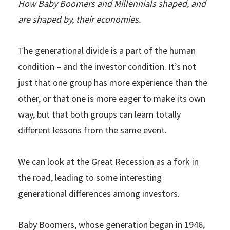
How Baby Boomers and Millennials shaped, and
are shaped by, their economies.
The generational divide is a part of the human
condition – and the investor condition. It’s not
just that one group has more experience than the
other, or that one is more eager to make its own
way, but that both groups can learn totally
different lessons from the same event.
We can look at the Great Recession as a fork in
the road, leading to some interesting
generational differences among investors.
Baby Boomers, whose generation began in 1946,