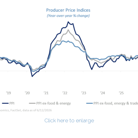
Click here to enlarge