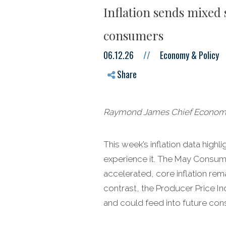
Inflation sends mixed 
consumers
06.12.26
//
Economy & Policy
Share
Raymond James Chief Economist
This week’s inflation data hig
experience it. The May Consume
accelerated, core inflation re
contrast, the Producer Price In
and could feed into future cons