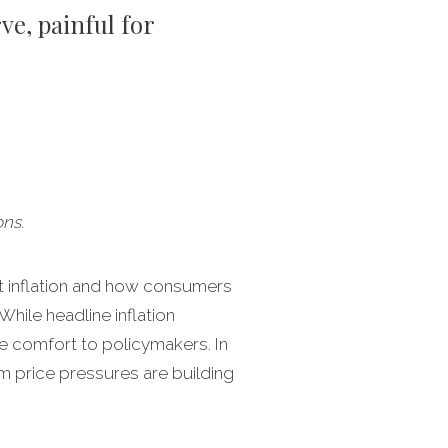
ve, painful for
ns.
et inflation and how consumers
hile headline inflation
e comfort to policymakers. In
am price pressures are building