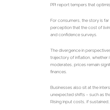
PPI report tempers that optimis
For consumers, the story is far l
perception that the cost of liv
and confidence surveys.
The divergence in perspective
trajectory of inflation, whether
moderates, prices remain signi
finances.
Businesses also sit at the inter
unexpected shifts – such as th
Rising input costs, if sustaine