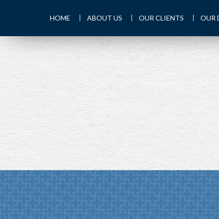
HOME
ABOUT US
OUR CLIENTS
OUR 
PREV
ARTICLE