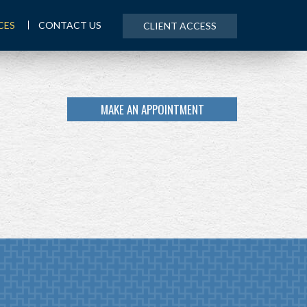
CES
CONTACT US
CLIENT ACCESS
MAKE AN APPOINTMENT
NEXT
ARTICLE