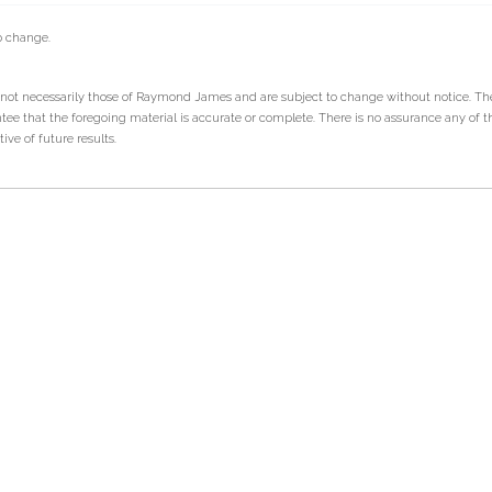
o change.
 not necessarily those of Raymond James and are subject to change without notice. T
tee that the foregoing material is accurate or complete. There is no assurance any of t
ve of future results.