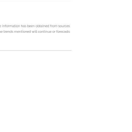
he information has been obtained from sources
he trends mentioned will continue or forecasts