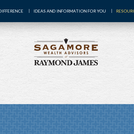
DIFFERENCE
IDEAS AND INFORMATION FOR YOU
RESOUR