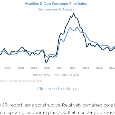
Click here to enlarge
CPI report leans constructive. Relatively contained core i
not spiraling, supporting the view that monetary policy is 