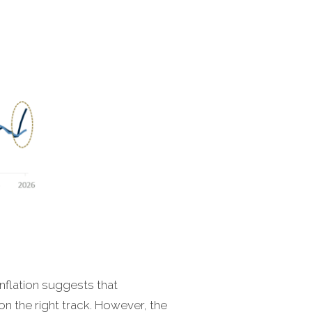
nflation suggests that
on the right track. However, the