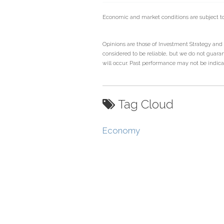
Economic and market conditions are subject t
Opinions are those of Investment Strategy and
considered to be reliable, but we do not guaran
will occur. Past performance may not be indicati
Tag Cloud
Economy