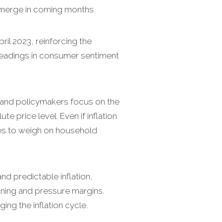
-emerge in coming months.
pril 2023, reinforcing the
 readings in consumer sentiment
and policymakers focus on the
e price level. Even if inflation
ues to weigh on household
nd predictable inflation,
nning and pressure margins.
ng the inflation cycle.