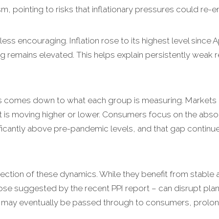
m, pointing to risks that inflationary pressures could re
ess encouraging. Inflation rose to its highest level since A
ing remains elevated. This helps explain persistently weak
s comes down to what each group is measuring. Markets 
 it is moving higher or lower. Consumers focus on the absolut
ficantly above pre-pandemic levels, and that gap contin
section of these dynamics. While they benefit from stable a
ose suggested by the recent PPI report – can disrupt pla
d, may eventually be passed through to consumers, prolongi