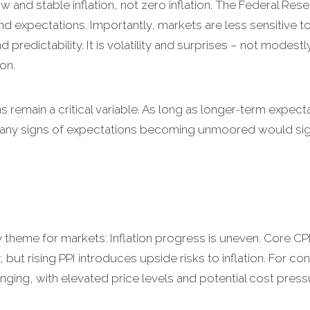
w and stable inflation, not zero inflation. The Federal Res
d expectations. Importantly, markets are less sensitive to 
 predictability. It is volatility and surprises – not modestly
on.
ns remain a critical variable. As long as longer-term expec
r, any signs of expectations becoming unmoored would signi
y theme for markets: Inflation progress is uneven. Core CP
, but rising PPI introduces upside risks to inflation. For 
nging, with elevated price levels and potential cost pressure