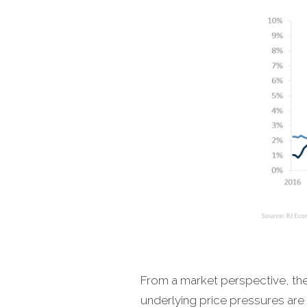
From a market perspective, the 
underlying price pressures are 