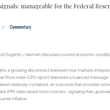
signals: manageable for the Federal Reser
Commentary
//
 Eugenio J. Alemán discusses current economic conditio
hlights a growing disconnect between how markets interpr
r Price Index (CPI) report delivered a nuanced message: W
mained relatively contained, an outcome that provides som
dex (PPI) data raised more concern, signaling that upstre
umer inflation.