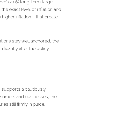
erve’s 2.0% long-term target
the exact level of inflation and
 higher inflation – that create
tations stay well anchored, the
ficantly alter the policy
I supports a cautiously
consumers and businesses, the
s still firmly in place.