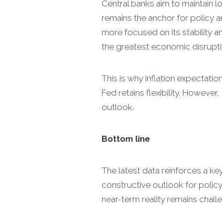
Central banks aim to maintain lo
remains the anchor for policy an
more focused on its stability and
the greatest economic disrupti
This is why inflation expectatio
Fed retains flexibility. Howeve
outlook.
Bottom line
The latest data reinforces a ke
constructive outlook for policy
near-term reality remains challe