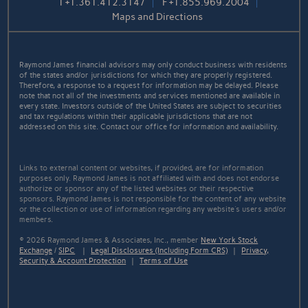
T
+1.361.412.3147
F
+1.855.969.2004
Maps and Directions
Raymond James financial advisors may only conduct business with residents
of the states and/or jurisdictions for which they are properly registered.
Therefore, a response to a request for information may be delayed. Please
note that not all of the investments and services mentioned are available in
every state. Investors outside of the United States are subject to securities
and tax regulations within their applicable jurisdictions that are not
addressed on this site. Contact our office for information and availability.
Links to external content or websites, if provided, are for information
purposes only. Raymond James is not affiliated with and does not endorse
authorize or sponsor any of the listed websites or their respective
sponsors. Raymond James is not responsible for the content of any website
or the collection or use of information regarding any website's users and/or
members.
© 2026 Raymond James & Associates, Inc., member
New York Stock
Exchange
/
SIPC
|
Legal Disclosures (Including Form CRS)
|
Privacy,
Security & Account Protection
|
Terms of Use