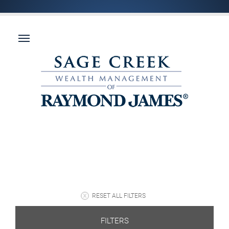
RESET ALL FILTERS
FILTERS