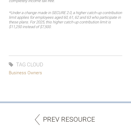
completely income tax free.
*Under a change made in SECURE 2.0, a higher catch-up contribution
limit applies for employees aged 60, 61, 62 and 63 who participate in
these plans. For 2025, this higher catch-up contribution limit is
$11,250 instead of $7,500.
TAG CLOUD
Business Owners
PREV RESOURCE