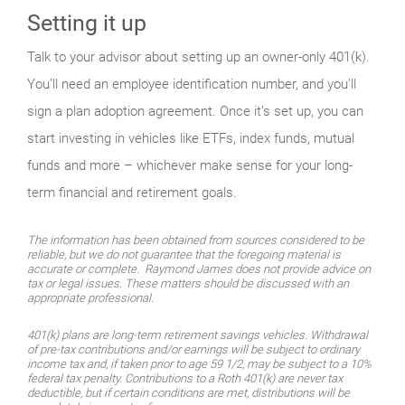
Setting it up
Talk to your advisor about setting up an owner-only 401(k).
You’ll need an employee identification number, and you’ll
sign a plan adoption agreement. Once it’s set up, you can
start investing in vehicles like ETFs, index funds, mutual
funds and more – whichever make sense for your long-
term financial and retirement goals.
The information has been obtained from sources considered to be
reliable, but we do not guarantee that the foregoing material is
accurate or complete. Raymond James does not provide advice on
tax or legal issues. These matters should be discussed with an
appropriate professional.
401(k) plans are long-term retirement savings vehicles. Withdrawal
of pre-tax contributions and/or earnings will be subject to ordinary
income tax and, if taken prior to age 59 1/2, may be subject to a 10%
federal tax penalty. Contributions to a Roth 401(k) are never tax
deductible, but if certain conditions are met, distributions will be