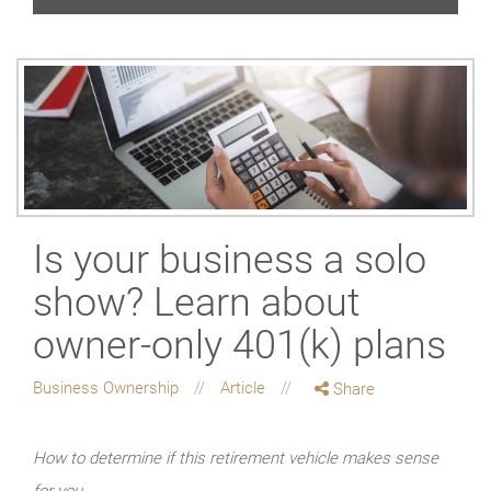
Is your business a solo
show? Learn about
owner-only 401(k) plans
Business Ownership
Article
Share
How to determine if this retirement vehicle makes sense
for you.