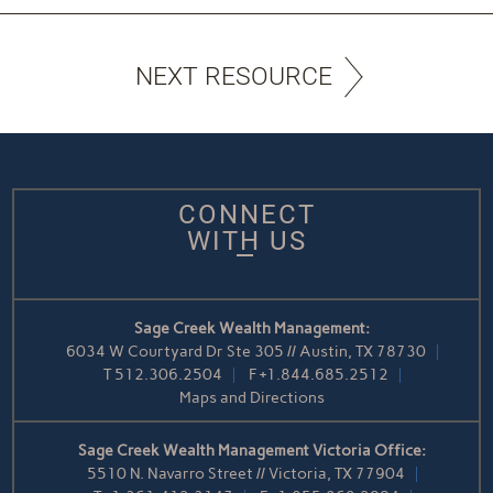
NEXT RESOURCE
CONNECT
WITH US
Sage Creek Wealth Management:
6034 W Courtyard Dr Ste 305 // Austin, TX 78730
T
512.306.2504
F
+1.844.685.2512
Maps and Directions
Sage Creek Wealth Management Victoria Office:
5510 N. Navarro Street // Victoria, TX 77904