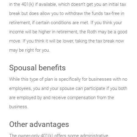
in the 401(k) if available, which doesn’t get you an initial tax
break but does allow you to withdraw the funds tax-free in
retirement, if certain conditions are met. If you think your
income will be higher in retirement, the Roth may be a good
move. If you think it will be lower, taking the tax break now
may be right for you.
Spousal benefits
While this type of plan is specifically for businesses with no
employees, you and your spouse can participate if you both
are employed by and receive compensation from the
business.
Other advantages
The owner-only 401(k) offers some administrative