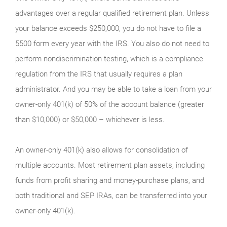
advantages over a regular qualified retirement plan. Unless
your balance exceeds $250,000, you do not have to file a
5500 form every year with the IRS. You also do not need to
perform nondiscrimination testing, which is a compliance
regulation from the IRS that usually requires a plan
administrator. And you may be able to take a loan from your
owner-only 401(k) of 50% of the account balance (greater
than $10,000) or $50,000 – whichever is less.
An owner-only 401(k) also allows for consolidation of
multiple accounts. Most retirement plan assets, including
funds from profit sharing and money-purchase plans, and
both traditional and SEP IRAs, can be transferred into your
owner-only 401(k).