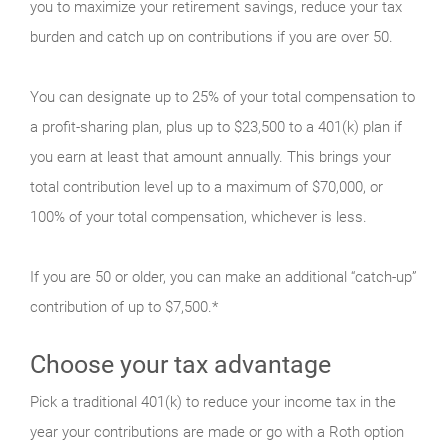
you to maximize your retirement savings, reduce your tax
burden and catch up on contributions if you are over 50.
You can designate up to 25% of your total compensation to
a profit-sharing plan, plus up to $23,500 to a 401(k) plan if
you earn at least that amount annually. This brings your
total contribution level up to a maximum of $70,000, or
100% of your total compensation, whichever is less.
If you are 50 or older, you can make an additional “catch-up”
contribution of up to $7,500.*
Choose your tax advantage
Pick a traditional 401(k) to reduce your income tax in the
year your contributions are made or go with a Roth option