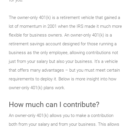
The owner-only 401(k) is a retirement vehicle that gained a
lot of momentum in 2001 when the IRS made it much more
flexible for business owners. An owner-only 401(k) is a
retirement savings account designed for those running a
business as the only employee, allowing contributions not
just from your salary but also your business. It’s a vehicle
that offers many advantages – but you must meet certain
requirements to deploy it. Below is more insight into how
owner-only 401(k) plans work.
How much can I contribute?
An owner-only 401(k) allows you to make a contribution
both from your salary and from your business. This allows