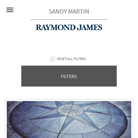
SANDY MARTIN
RESET ALL FILTERS
FILTERS