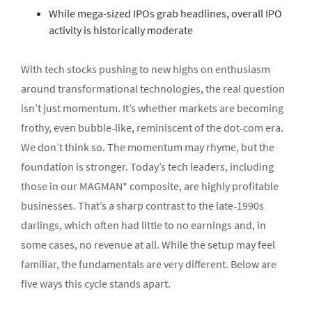
While mega-sized IPOs grab headlines, overall IPO
activity is historically moderate
With tech stocks pushing to new highs on enthusiasm
around transformational technologies, the real question
isn’t just momentum. It’s whether markets are becoming
frothy, even bubble‑like, reminiscent of the dot‑com era.
We don’t think so. The momentum may rhyme, but the
foundation is stronger. Today’s tech leaders, including
those in our MAGMAN* composite, are highly profitable
businesses. That’s a sharp contrast to the late‑1990s
darlings, which often had little to no earnings and, in
some cases, no revenue at all. While the setup may feel
familiar, the fundamentals are very different. Below are
five ways this cycle stands apart.