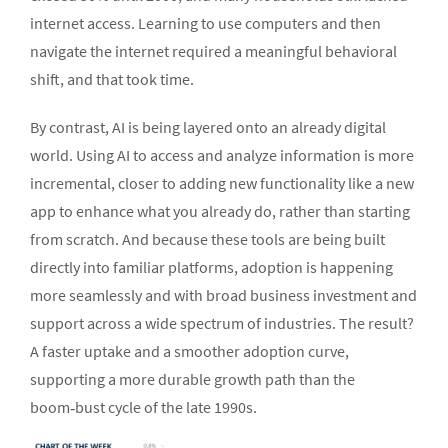
internet access. Learning to use computers and then
navigate the internet required a meaningful behavioral
shift, and that took time.
By contrast, AI is being layered onto an already digital
world. Using AI to access and analyze information is more
incremental, closer to adding new functionality like a new
app to enhance what you already do, rather than starting
from scratch. And because these tools are being built
directly into familiar platforms, adoption is happening
more seamlessly and with broad business investment and
support across a wide spectrum of industries. The result?
A faster uptake and a smoother adoption curve,
supporting a more durable growth path than the
boom‑bust cycle of the late 1990s.