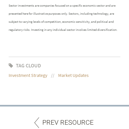
Sector investments are companies focused on a specific economic sector and are
presented here for illustrative purposes only. Sectors, including technology, are
subject to varying levels of competition, economic sensitivity, and political and
regulatory risks. Investing in any individual sector involves limited diversification.
TAG CLOUD
Investment Strategy
Market Updates
PREV RESOURCE