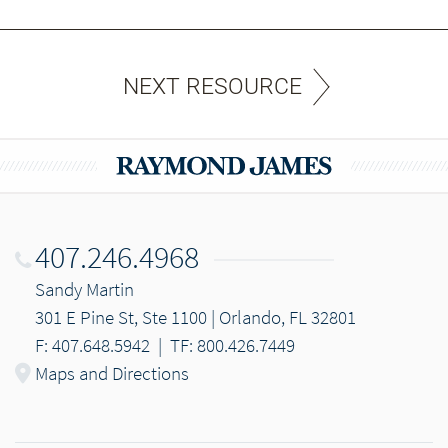
NEXT RESOURCE
407.246.4968
Sandy Martin
301 E Pine St, Ste 1100 | Orlando, FL 32801
F: 407.648.5942
|
TF: 800.426.7449
Maps and Directions