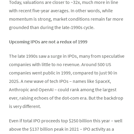
Today, valuations are closer to ~32x, much more in line
with recent five-year averages. In other words, while
momentum is strong, market conditions remain far more
grounded than during the late‑1990s cycle.
Upcoming IPOs are not a redux of 1999
The late 1990s saw a surge in IPOs, many from speculative
companies with little to no revenue. Around 500 US
companies went public in 1999, compared to just 90 in
2025. A new wave of tech IPOs – names like SpaceX,
Anthropic and OpenAI – could rank among the largest
ever, raising echoes of the dot‑com era. But the backdrop
is very different.
Even if total IPO proceeds top $250 billion this year – well
above the $137 billion peak in 2021 – IPO activity as a