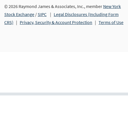
© 2026 Raymond James & Associates, Inc., member
New York
Stock Exchange
/
SIPC
|
Legal Disclosures (Including Form
CRS)
|
Privacy, Security & Account Protection
|
Terms of Use