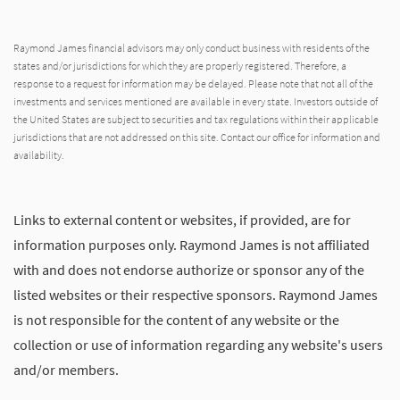
Raymond James financial advisors may only conduct business with residents of the
states and/or jurisdictions for which they are properly registered. Therefore, a
response to a request for information may be delayed. Please note that not all of the
investments and services mentioned are available in every state. Investors outside of
the United States are subject to securities and tax regulations within their applicable
jurisdictions that are not addressed on this site. Contact our office for information and
availability.
Links to external content or websites, if provided, are for
information purposes only. Raymond James is not affiliated
with and does not endorse authorize or sponsor any of the
listed websites or their respective sponsors. Raymond James
is not responsible for the content of any website or the
collection or use of information regarding any website's users
and/or members.