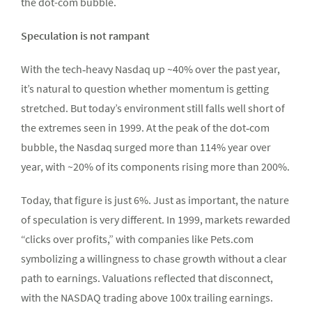
the dot-com bubble.
Speculation is not rampant
With the tech‑heavy Nasdaq up ~40% over the past year,
it’s natural to question whether momentum is getting
stretched. But today’s environment still falls well short of
the extremes seen in 1999. At the peak of the dot‑com
bubble, the Nasdaq surged more than 114% year over
year, with ~20% of its components rising more than 200%.
Today, that figure is just 6%. Just as important, the nature
of speculation is very different. In 1999, markets rewarded
“clicks over profits,” with companies like Pets.com
symbolizing a willingness to chase growth without a clear
path to earnings. Valuations reflected that disconnect,
with the NASDAQ trading above 100x trailing earnings.