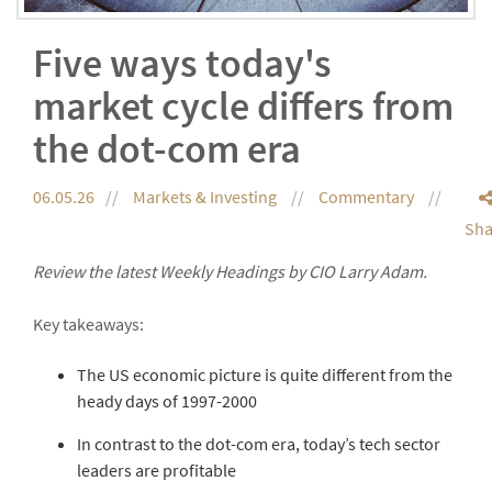
Five ways today's
market cycle differs from
the dot-com era
06.05.26
Markets & Investing
Commentary
Sha
Review the latest Weekly Headings by CIO Larry Adam.
Key takeaways:
The US economic picture is quite different from the
heady days of 1997-2000
In contrast to the dot-com era, today’s tech sector
leaders are profitable