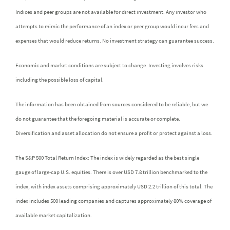
Indices and peer groups are not available for direct investment. Any investor who
attempts to mimic the performance of an index or peer group would incur fees and
expenses that would reduce returns. No investment strategy can guarantee success.
Economic and market conditions are subject to change. Investing involves risks
including the possible loss of capital.
The information has been obtained from sources considered to be reliable, but we
do not guarantee that the foregoing material is accurate or complete.
Diversification and asset allocation do not ensure a profit or protect against a loss.
The S&P 500 Total Return Index: The index is widely regarded as the best single
gauge of large-cap U.S. equities. There is over USD 7.8 trillion benchmarked to the
index, with index assets comprising approximately USD 2.2 trillion of this total. The
index includes 500 leading companies and captures approximately 80% coverage of
available market capitalization.