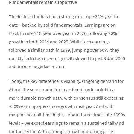
Fundamentals remain supportive
The tech sector has had a strong run – up ~24% year to
date – backed by solid fundamentals. Earnings are on
track to rise 47% year over year in 2026, following 20%+
growth in both 2024 and 2025. While tech earnings
followed a similar path in 1999, jumping over 50%, they
quickly faded as revenue growth slowed to just 8% in 2000
and turned negative in 2001.
Today, the key difference is visibility. Ongoing demand for
AI and the semiconductor investment cycle point to a
more durable growth path, with consensus still expecting
~30% earnings-per-share growth next year. And with
margins near all-time highs – about three times late-1990s
levels – we expect earnings to remain a sustained tailwind
for the sector. With earnings growth outpacing price