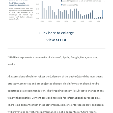
Click here to enlarge
View as PDF
*MAGMAN represents a composite of Microsoft, Apple, Google, Meta, Amazon,
Nvidia.
All expressions of opinion reflect the judgment of the author(s) and the Investment
Strategy Committee and are subject to change. This information should not be
construed as a recommendation. The foregoing content is subject to change at any
time without notice. Content provided herein is for informational purposes only.
There is no guarantee that these statements, opinions or forecasts provided herein
will prove to be correct. Past performance is not a guarantee of future results.