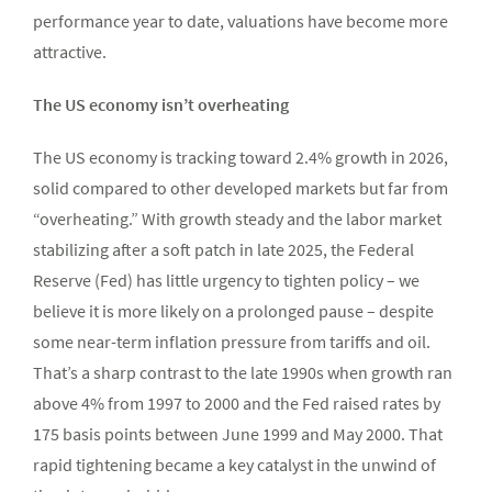
performance year to date, valuations have become more
attractive.
The US economy isn’t overheating
The US economy is tracking toward 2.4% growth in 2026,
solid compared to other developed markets but far from
“overheating.” With growth steady and the labor market
stabilizing after a soft patch in late 2025, the Federal
Reserve (Fed) has little urgency to tighten policy – we
believe it is more likely on a prolonged pause – despite
some near-term inflation pressure from tariffs and oil.
That’s a sharp contrast to the late 1990s when growth ran
above 4% from 1997 to 2000 and the Fed raised rates by
175 basis points between June 1999 and May 2000. That
rapid tightening became a key catalyst in the unwind of