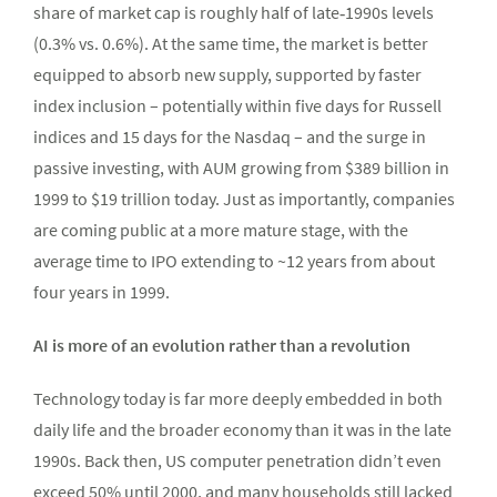
share of market cap is roughly half of late‑1990s levels
(0.3% vs. 0.6%). At the same time, the market is better
equipped to absorb new supply, supported by faster
index inclusion – potentially within five days for Russell
indices and 15 days for the Nasdaq – and the surge in
passive investing, with AUM growing from $389 billion in
1999 to $19 trillion today. Just as importantly, companies
are coming public at a more mature stage, with the
average time to IPO extending to ~12 years from about
four years in 1999.
AI is more of an evolution rather than a revolution
Technology today is far more deeply embedded in both
daily life and the broader economy than it was in the late
1990s. Back then, US computer penetration didn’t even
exceed 50% until 2000, and many households still lacked