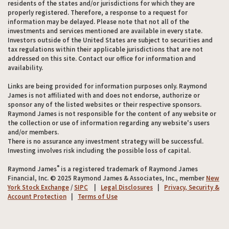
residents of the states and/or jurisdictions for which they are
properly registered. Therefore, a response to a request for
information may be delayed. Please note that not all of the
investments and services mentioned are available in every state.
Investors outside of the United States are subject to securities and
tax regulations within their applicable jurisdictions that are not
addressed on this site. Contact our office for information and
availability.
Links are being provided for information purposes only. Raymond
James is not affiliated with and does not endorse, authorize or
sponsor any of the listed websites or their respective sponsors.
Raymond James is not responsible for the content of any website or
the collection or use of information regarding any website's users
and/or members.
There is no assurance any investment strategy will be successful.
Investing involves risk including the possible loss of capital.
®
Raymond James
is a registered trademark of Raymond James
Financial, Inc. © 2025 Raymond James & Associates, Inc., member
New
York Stock Exchange
/
SIPC
|
Legal Disclosures
|
Privacy, Security &
Account Protection
|
Terms of Use