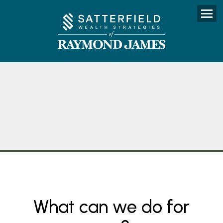
Menu
What can we do for