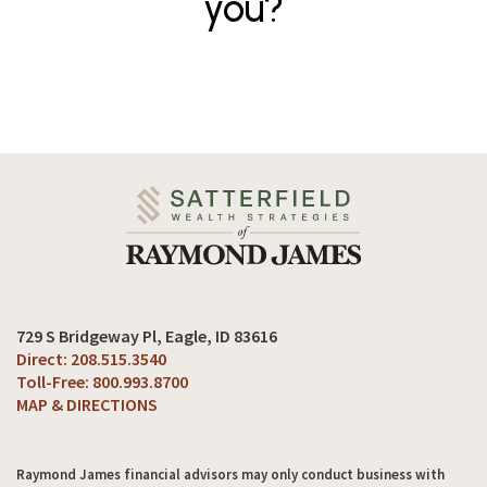
you?
729 S Bridgeway Pl
Eagle, ID 83616
208.515.3540
800.993.8700
MAP & DIRECTIONS
Raymond James financial advisors may only conduct business with