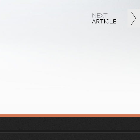
NEXT
ARTICLE