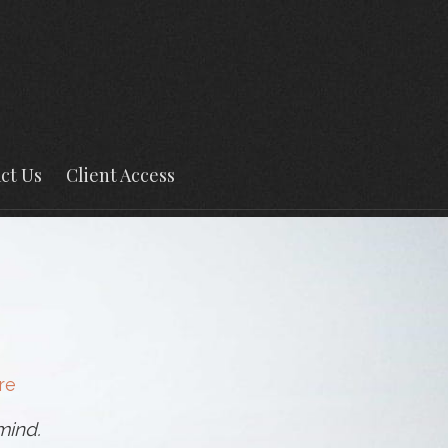
ct Us
Client Access
re
mind.