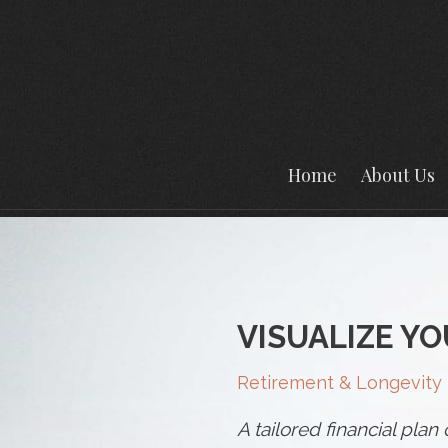
Home
About Us
VISUALIZE YO
Retirement & Longevity
A tailored financial pla