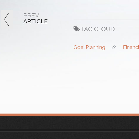
PREV
ARTICLE
TAG CLOUD
//
Goal Planning
Financi