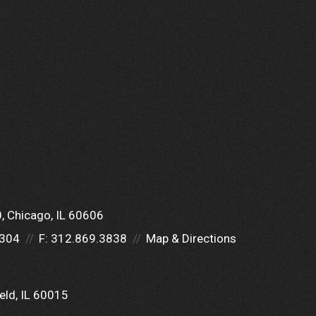
0
Chicago, IL 60606
5304
F:
312.869.3838
Map & Directions
eld, IL 60015