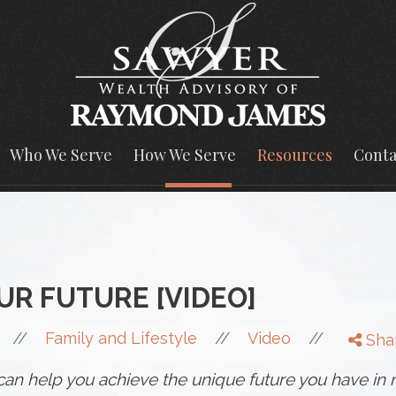
Who We Serve
How We Serve
Resources
Conta
UR FUTURE [VIDEO]
//
//
//
Family and Lifestyle
Video
Sha
n can help you achieve the unique future you have in 