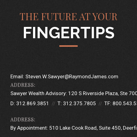
THE FUTURE AT YOUR
FINGERTIPS
Email:
Steven.W.Sawyer@RaymondJames.com
Sawyer Wealth Advisory:
120 S Riverside Plaza
Ste 70
D:
312.869.3851
T:
312.375.7805
TF:
800.543.
By Appointment:
510 Lake Cook Road
Suite 450
Deerfi