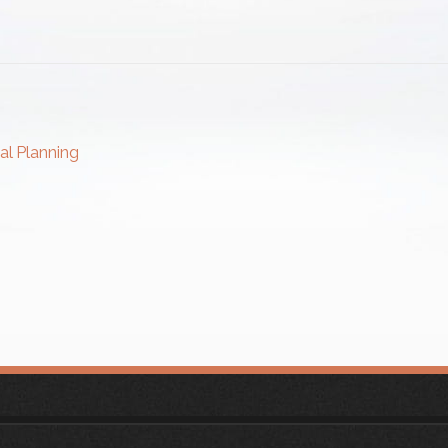
al Planning