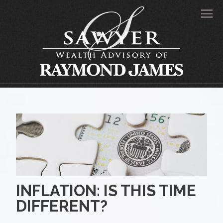
Men
INFLATION: IS THIS TIME
DIFFERENT?