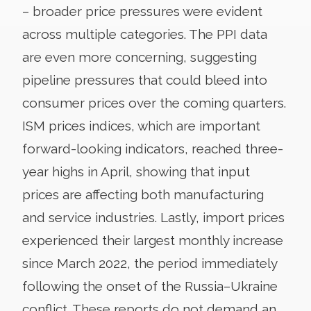
– broader price pressures were evident
across multiple categories. The PPI data
are even more concerning, suggesting
pipeline pressures that could bleed into
consumer prices over the coming quarters.
ISM prices indices, which are important
forward-looking indicators, reached three-
year highs in April, showing that input
prices are affecting both manufacturing
and service industries. Lastly, import prices
experienced their largest monthly increase
since March 2022, the period immediately
following the onset of the Russia–Ukraine
conflict. These reports do not demand an