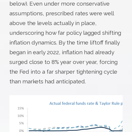
below). Even under more conservative
assumptions, prescribed rates were well
above the levels actually in place,
underscoring how far policy lagged shifting
inflation dynamics. By the time liftoff finally
began in early 2022, inflation had already
surged close to 8% year over year, forcing
the Fed into a far sharper tightening cycle
than markets had anticipated.