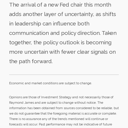
The arrival of a new Fed chair this month
adds another layer of uncertainty, as shifts
in leadership can influence both
communication and policy direction. Taken
together, the policy outlook is becoming
more uncertain with fewer clear signals on
the path forward.
Economic and market conditions are subject to change.
Opinions are those of Investment Strategy and not necessarily those of
Raymond James and are subject to change without notice. The
information has been obtained from sources considered to be reliable, but
we do not guarantee that the foregoing material is accurate or complete.
There is no assurance any of the trends mentioned will continue or
forecasts will occur. Past performance may not be indicative of future