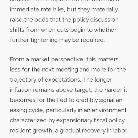
immediate rate hike, but they materially
raise the odds that the policy discussion
shifts from when cuts begin to whether
further tightening may be required.
From a market perspective, this matters
less for the next meeting and more for the
trajectory of expectations. The longer
inflation remains above target, the harder it
becomes for the Fed to credibly signal an
easing cycle, particularly in an environment
characterized by expansionary fiscal policy,
resilient growth, a gradual recovery in labor