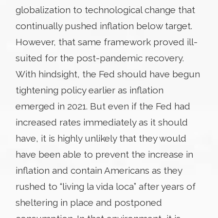
globalization to technological change that
continually pushed inflation below target.
However, that same framework proved ill-
suited for the post-pandemic recovery.
With hindsight, the Fed should have begun
tightening policy earlier as inflation
emerged in 2021. But even if the Fed had
increased rates immediately as it should
have, it is highly unlikely that they would
have been able to prevent the increase in
inflation and contain Americans as they
rushed to “living la vida loca” after years of
sheltering in place and postponed