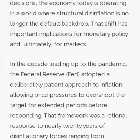
decisions, the economy today is operating
in a world where structural disinflation is no
longer the default backdrop. That shift has
important implications for monetary policy
and, ultimately, for markets.
In the decade leading up to the pandemic,
the Federal Reserve (Fed) adopted a
deliberately patient approach to inflation,
allowing price pressures to overshoot the
target for extended periods before
responding. That framework was a rational
response to nearly twenty years of
disinflationary forces ranging from