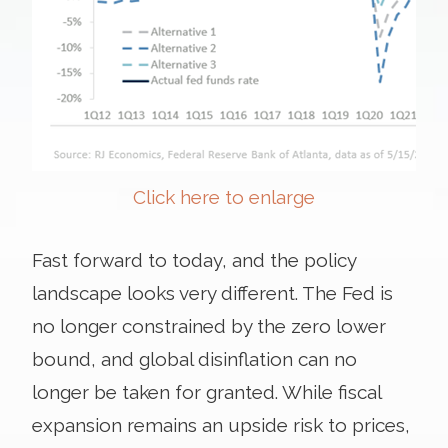
Click here to enlarge
Fast forward to today, and the policy
landscape looks very different. The Fed is
no longer constrained by the zero lower
bound, and global disinflation can no
longer be taken for granted. While fiscal
expansion remains an upside risk to prices,