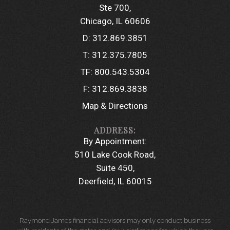
Ste 700
Chicago, IL 60606
D:
312.869.3851
T:
312.375.7805
TF:
800.543.5304
F:
312.869.3838
Map & Directions
By Appointment:
510 Lake Cook Road
Suite 450
Deerfield, IL 60015
Raymond James financial advisors may only conduct business