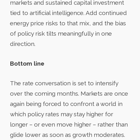
markets and sustained capital investment
tied to artificial intelligence. Add continued
energy price risks to that mix, and the bias
of policy risk tilts meaningfully in one
direction.
Bottom line
The rate conversation is set to intensify
over the coming months. Markets are once
again being forced to confront a world in
which policy rates may stay higher for
longer – or even move higher – rather than
glide lower as soon as growth moderates.