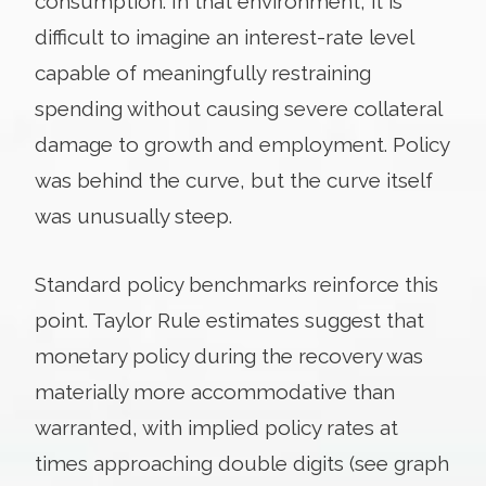
consumption. In that environment, it is
difficult to imagine an interest-rate level
capable of meaningfully restraining
spending without causing severe collateral
damage to growth and employment. Policy
was behind the curve, but the curve itself
was unusually steep.
Standard policy benchmarks reinforce this
point. Taylor Rule estimates suggest that
monetary policy during the recovery was
materially more accommodative than
warranted, with implied policy rates at
times approaching double digits (see graph