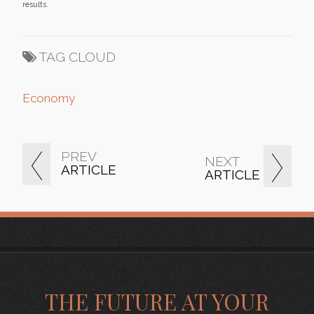
results.
TAG CLOUD
Economy
PREV
NEXT
ARTICLE
ARTICLE
THE FUTURE AT YOUR