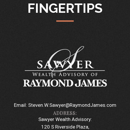
FINGERTIPS
Email:
Steven.W.Sawyer@RaymondJames.com
Sawyer Wealth Advisory:
120 S Riverside Plaza