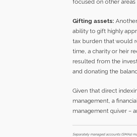
focused on other areas 
Gifting assets:
Another
ability to gift highly ap
tax burden that would re
time, a charity or heir r
resulted from the invest
and donating the balanc
Given that direct indexi
management, a financial
management quiver – a
Separately managed accounts (SMAs) may 