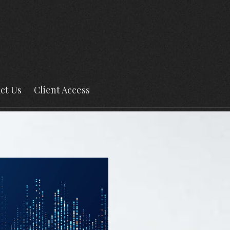
ct Us
Client Access