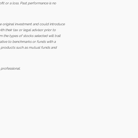
ofit or a loss. Past performance is no
the original investment and could introduce
h their tax or legal advisor prior to
m the types of stocks selected will trail
elative to benchmarks or funds with a
ed products such as mutual funds and
 professional.