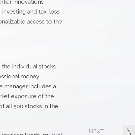
rlier innovations –
investing and tax-loss
onalizable access to the
 the individual stocks
fessional money
he manager includes a
rket exposure of the
t all 500 stocks in the
NEXT