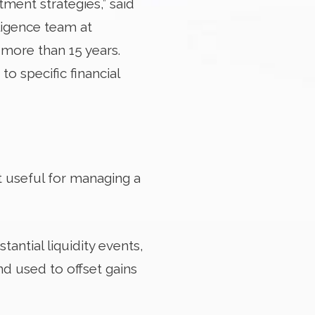
tment strategies,” said
ligence team at
more than 15 years.
to specific financial
t useful for managing a
antial liquidity events,
nd used to offset gains