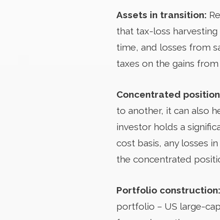
Assets in transition:
Re
that tax-loss harvesting 
time, and losses from sa
taxes on the gains from 
Concentrated position
to another, it can also 
investor holds a signif
cost basis, any losses i
the concentrated positi
Portfolio construction
portfolio – US large-cap