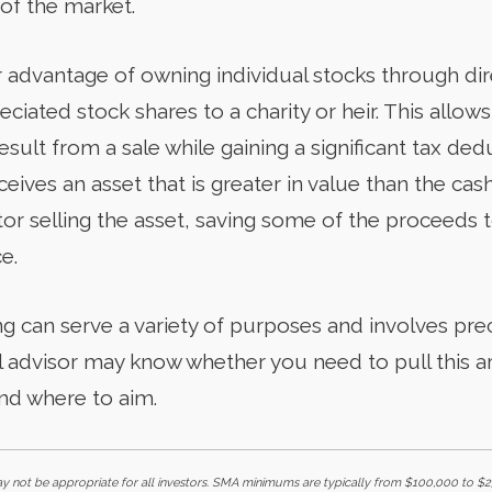
of the market.
 advantage of owning individual stocks through dire
preciated stock shares to a charity or heir. This allow
sult from a sale while gaining a significant tax de
eceives an asset that is greater in value than the ca
or selling the asset, saving some of the proceeds t
e.
ng can serve a variety of purposes and involves prec
 advisor may know whether you need to pull this a
nd where to aim.
not be appropriate for all investors. SMA minimums are typically from $100,000 to $25