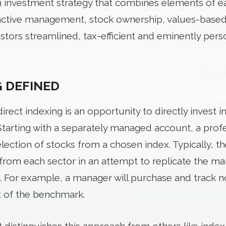
an investment strategy that combines elements of ea
 active management, stock ownership, values-based 
estors streamlined, tax-efficient and eminently pers
G DEFINED
rect indexing is an opportunity to directly invest in
Starting with a separately managed account, a pro
ection of stocks from a chosen index. Typically, t
rom each sector in an attempt to replicate the ma
. For example, a manager will purchase and track no
t of the benchmark.