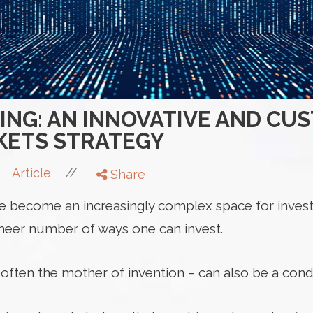
XING: AN INNOVATIVE AND CU
KETS STRATEGY
//
Article
Share
e become an increasingly complex space for invest
heer number of ways one can invest.
 often the mother of invention – can also be a condui