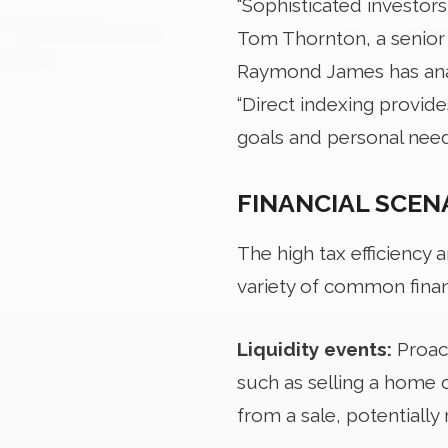
“Sophisticated investors
Tom Thornton, a senior
Raymond James has anal
“Direct indexing provides
goals and personal need
FINANCIAL SCEN
The high tax efficiency 
variety of common financ
Liquidity events:
Proac
such as selling a home o
from a sale, potentially r