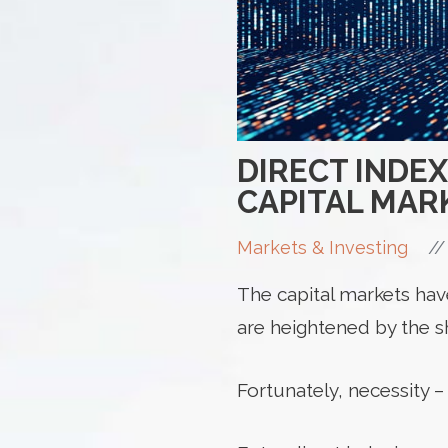
DIRECT INDE
CAPITAL MAR
//
Markets & Investing
The capital markets hav
are heightened by the s
Fortunately, necessity –