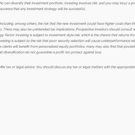
o can diversify their investment portfolio. Investing involves risk, and you may incur a pr
ssurance that any investment strategy will be successful.
, including, among others, the risk that the new investment could have higher costs than 
s. There may also be unintended tax implications. Prospective investors should consult wit
y. Factor investing is subject to investment style risk, which is the chance that returns fro
vesting is subject to the risk that poor security selection will cause underperformance r
 clients will benefit from personalized equity portfolios, many may also find that pool
d diversification do not guarantee a profit nor protect against loss.
er tax or legal advice. You should discuss any tax or legal matters with the appropriate