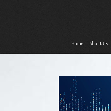
Home
About Us