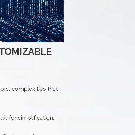
STOMIZABLE
ors, complexities that
t for simplification.