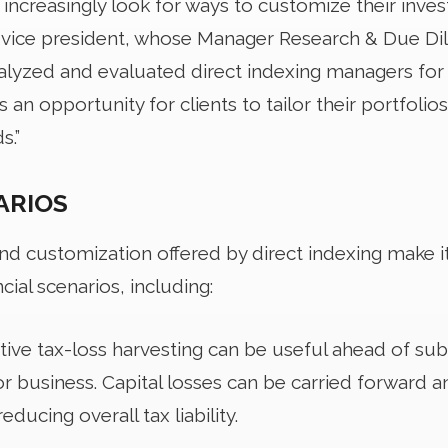
 increasingly look for ways to customize their inves
 vice president, whose Manager Research & Due Di
yzed and evaluated direct indexing managers for 
 an opportunity for clients to tailor their portfolios 
s.”
ARIOS
and customization offered by direct indexing make i
ial scenarios, including:
tive tax-loss harvesting can be useful ahead of subst
r business. Capital losses can be carried forward a
educing overall tax liability.