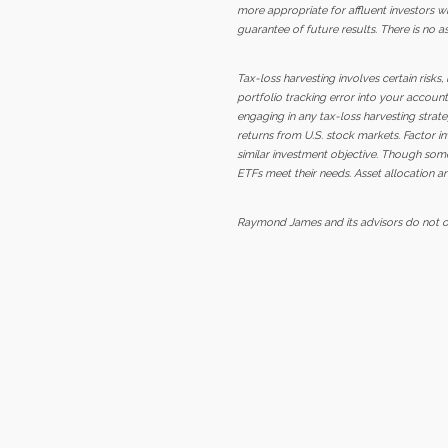
more appropriate for affluent investors wh
guarantee of future results. There is no a
Tax-loss harvesting involves certain risks
portfolio tracking error into your account
engaging in any tax-loss harvesting strateg
returns from U.S. stock markets. Factor in
similar investment objective. Though some
ETFs meet their needs. Asset allocation an
Raymond James and its advisors do not off