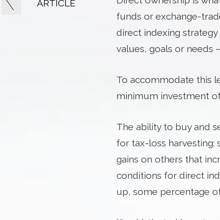
Direct ownership is wha
ARTICLE
funds or exchange-trade
direct indexing strategy
values, goals or needs –
To accommodate this le
minimum investment of $
The ability to buy and s
for tax-loss harvesting: 
gains on others that incr
conditions for direct in
up, some percentage of