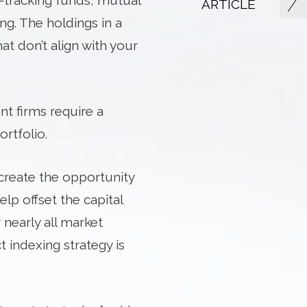
x-tracking funds, mutual
ARTICLE
g. The holdings in a
at don’t align with your
t firms require a
rtfolio.
o create the opportunity
elp offset the capital
 nearly all market
t indexing strategy is