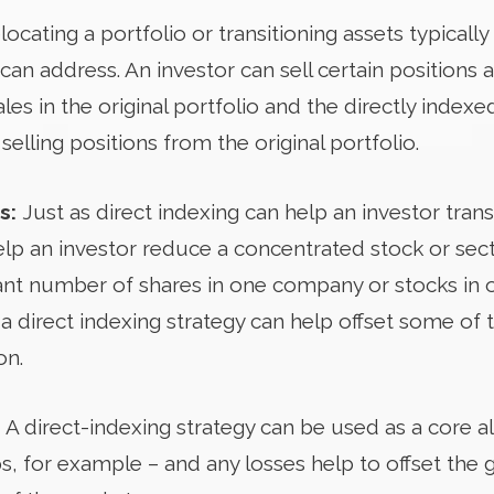
locating a portfolio or transitioning assets typically
can address. An investor can sell certain positions a
les in the original portfolio and the directly inde
selling positions from the original portfolio.
s:
Just as direct indexing can help an investor tran
help an investor reduce a concentrated stock or secto
icant number of shares in one company or stocks in 
n a direct indexing strategy can help offset some of 
on.
:
A direct-indexing strategy can be used as a core al
s, for example – and any losses help to offset the 