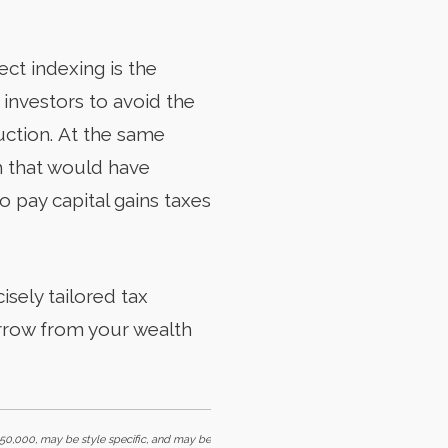
ct indexing is the
s investors to avoid the
duction. At the same
sh that would have
o pay capital gains taxes
isely tailored tax
rrow from your wealth
0,000, may be style specific, and may be