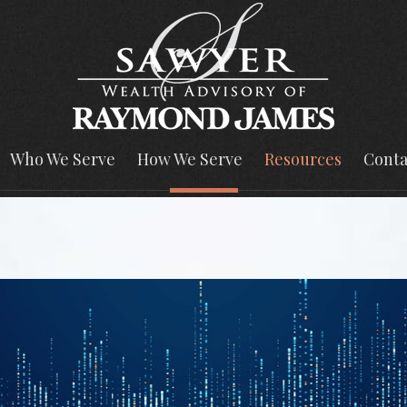
Who We Serve
How We Serve
Resources
Conta