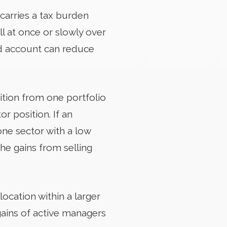
 carries a tax burden
ll at once or slowly over
xed account can reduce
sition from one portfolio
r position. If an
one sector with a low
the gains from selling
location within a larger
gains of active managers