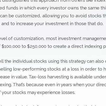
t distinguishes this approach from others like inde
d funds in which every investor owns the same thin
 can be customized, allowing you to avoid stocks th
 and to increase your investment in those that do.
vel of customization, most investment managemen
100,000 to $250,000 to create a direct indexing po
ell the individual stocks using this strategy can als
selling low-performing stocks at a loss in order to h
ease in value. Tax-loss harvesting is available under
dexing. That’s because even in years when your direc
 your stocks may experience losses.