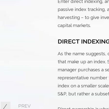
Enter direct indexing, 
passive index tracking,
harvesting – to give inv
capital markets.
DIRECT INDEXIN
As the name suggests, di
that make up an index. 
manager purchases a sel
representative number f
index on a smaller scale
S&P, but rather a subse
PREV