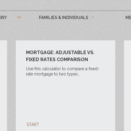
ORY
FAMILIES & INDIVIDUALS
ME
MORTGAGE: ADJUSTABLE VS.
FIXED RATES COMPARISON
Use this calculator to compare a fixed-
rate mortgage to two types...
START