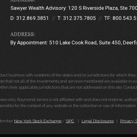
Sawyer Wealth Advisory:
120 S Riverside Plaza
Ste 70
D:
312.869.3851
T:
312.375.7805
TF:
800.543.
By Appointment:
510 Lake Cook Road
Suite 450
Deerfi
 business with residents of the states and/or jurisdictions for which they a
e that not all of the investments and services mentioned are available in ever
thin their applicable jurisdictions that are not addressed on this site. Contact
es only. Raymond James is not affiliated with and does not endorse, authoriz
nsible for the content of any website or the collection or use of informati
 Member
New York Stock Exchange
/
SIPC
|
Legal Disclosures
|
Privacy, 