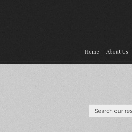
Home
About Us