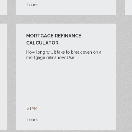
Loans
MORTGAGE REFINANCE
CALCULATOR
How long will it take to break even on a
mortgage refinance? Use ...
START
Loans