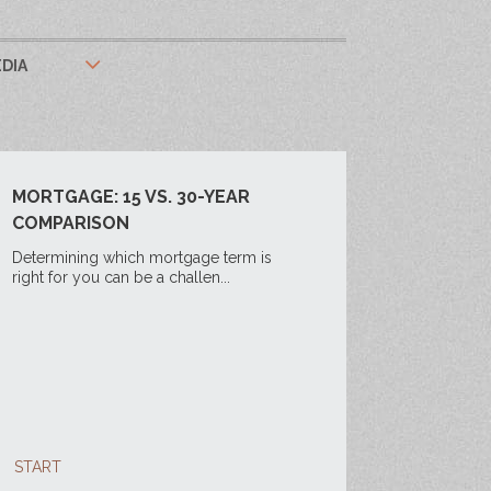
DIA
MORTGAGE: 15 VS. 30-YEAR
COMPARISON
Determining which mortgage term is
right for you can be a challen...
START