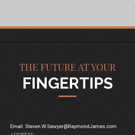
THE FUTURE AT YOUR
FINGERTIPS
Email:
Steven.W.Sawyer@RaymondJames.com