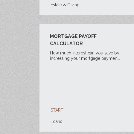
Estate & Giving
MORTGAGE PAYOFF
CALCULATOR
How much interest can you save by
increasing your mortgage paymen...
START
Loans