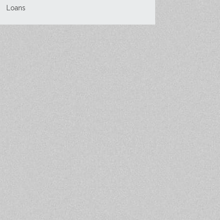
Loans