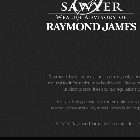
Raymond James financial advisors may only conduct
request for information may be delayed. Please not
subject to securities and tax regulations wi
Links are being provided for information purpos
respective sponsors. Raymond James is not respo
© 2020 Raymond James & Associates, Inc.,