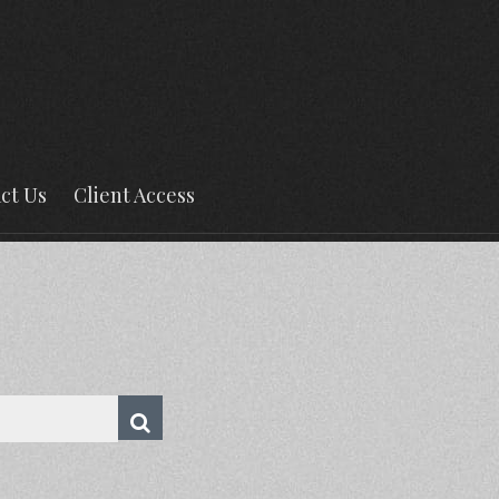
ct Us
Client Access