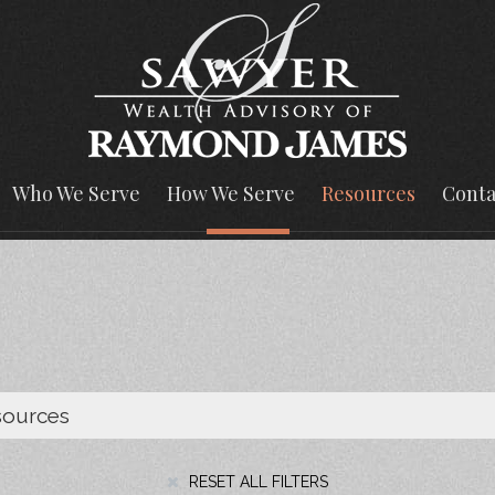
Who We Serve
How We Serve
Resources
Conta
RESET ALL FILTERS