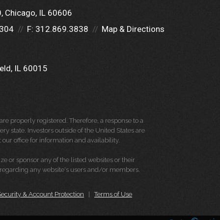
0
Chicago, IL 60606
5304
F:
312.869.3838
Map & Directions
eld, IL 60015
re properly registered. Therefore, a response to a
y state. Investors outside of the United States are
 our office for information and availability.
e or sponsor any of the listed websites or their
on regarding any website's users and/or members.
Security & Account Protection
|
Terms of Use