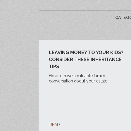
CATEG
LEAVING MONEY TO YOUR KIDS?
CONSIDER THESE INHERITANCE
TIPS
How to have a valuable family
conversation about your estate.
READ