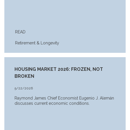
READ
Retirement & Longevity
HOUSING MARKET 2026: FROZEN, NOT
BROKEN
5/22/2026
Raymond James Chief Economist Eugenio J. Alemán
discusses current economic conditions.