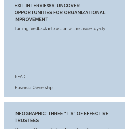
EXIT INTERVIEWS: UNCOVER
OPPORTUNITIES FOR ORGANIZATIONAL
IMPROVEMENT
Turning feedback into action will increase loyalty.
READ
Business Ownership
INFOGRAPHIC: THREE “T’S” OF EFFECTIVE
TRUSTEES