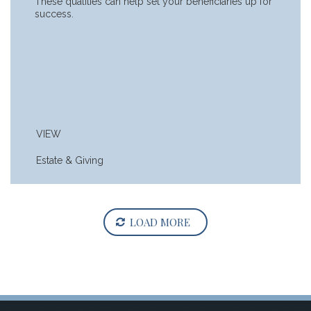
These qualities can help set your beneficiaries up for
success.
VIEW
Estate & Giving
LOAD MORE