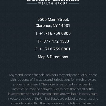
9505 Main Street
Clarence, NY 14031
T:
+1.716.759.0800
TF:
877.472.4333
F:
+1.716.759.0801
Map & Directions
Raymond James financial advisors may only conduct business
with residents of the states and jurisdictions for which they are
properly registered. Therefore, a response to a request for
information may be delayed. Please note that not all of the
investments and services mentioned are available in every state.
Investors outside of the United States are subject to securities and
tax regulations within their applicable jurisdictions that are not