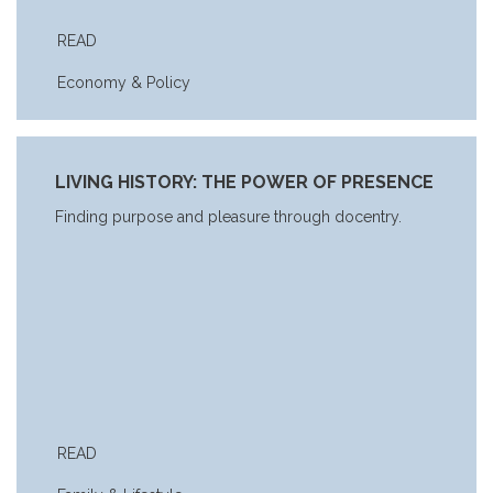
READ
Economy & Policy
LIVING HISTORY: THE POWER OF PRESENCE
Finding purpose and pleasure through docentry.
READ