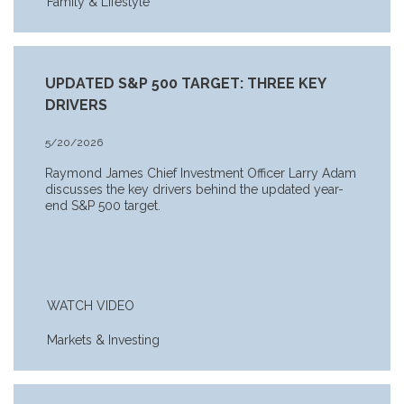
Family & Lifestyle
UPDATED S&P 500 TARGET: THREE KEY
DRIVERS
5/20/2026
Raymond James Chief Investment Officer Larry Adam
discusses the key drivers behind the updated year-
end S&P 500 target.
WATCH VIDEO
Markets & Investing