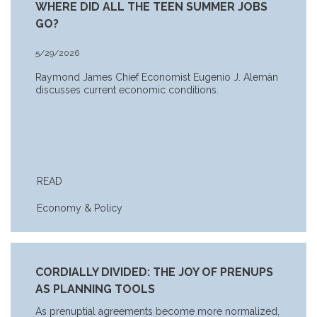
WHERE DID ALL THE TEEN SUMMER JOBS
GO?
5/29/2026
Raymond James Chief Economist Eugenio J. Alemán
discusses current economic conditions.
READ
Economy & Policy
CORDIALLY DIVIDED: THE JOY OF PRENUPS
AS PLANNING TOOLS
As prenuptial agreements become more normalized,