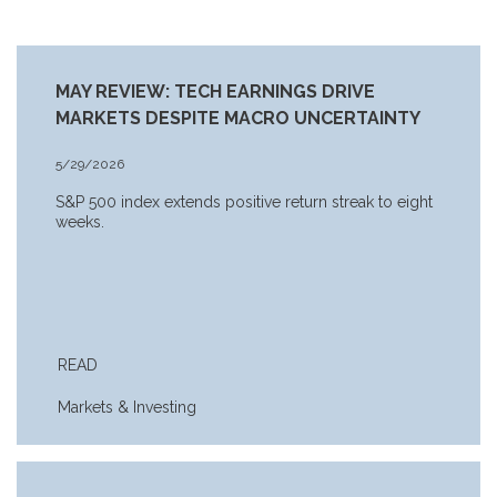
MAY REVIEW: TECH EARNINGS DRIVE
MARKETS DESPITE MACRO UNCERTAINTY
5/29/2026
S&P 500 index extends positive return streak to eight
weeks.
READ
Markets & Investing