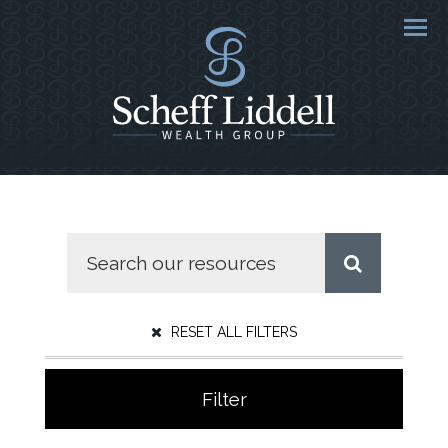
Men
RESET ALL FILTERS
Filter