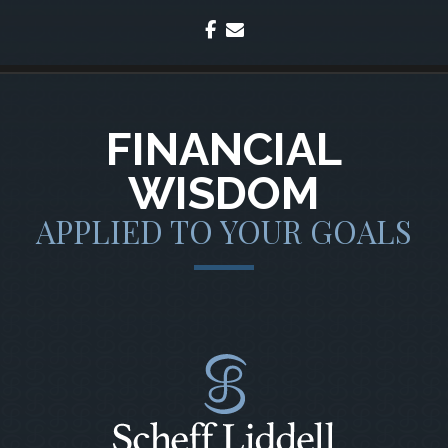
facebook
envelope
FINANCIAL
WISDOM
APPLIED TO YOUR GOALS