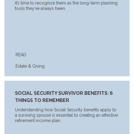
it’s time to recognize them as the long-term planning
tools they’ve always been.
READ
Estate & Giving
SOCIAL SECURITY SURVIVOR BENEFITS: 6
THINGS TO REMEMBER
Understanding how Social Security benefits apply to
a surviving spouse is essential to creating an effective
retirement income plan.