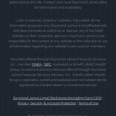
addressed on this site. Contact your local Raymond James office
for information and availability.
Links to external content or websites, if provided, are for
information purposes only. Raymond James is not affiliated with
and does not endorse authorize or sponsor any of the listed
websites or their respective sponsors. Raymond James is not
responsible for the content of any website or the collection or use
of information regarding any website's users and/or members.
Securities offered through Raymond James Financial Services,
Inc., member
FINRA
/
SIPC
, marketed as Scheff Liddell Wealth
Group. Investment advisory services offered through Raymond
James Financial Services Advisors, Inc.. Scheff Liddell Wealth
Group is separately owned and operated and not independently
registered as a broker-dealer or investment adviser.
Raymond James Legal Disclosures (Including Form CRS)
|
Privacy, Security & Account Protection
|
Terms of Use