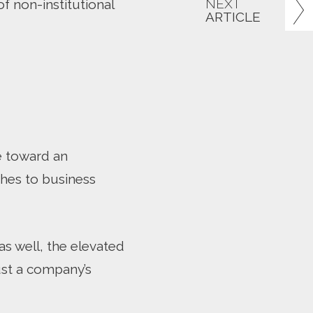
NEXT
f non-institutional
ARTICLE
ve toward an
hes to business
s well, the elevated
rust a company’s