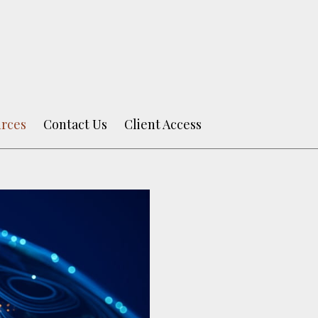
rces
Contact Us
Client Access