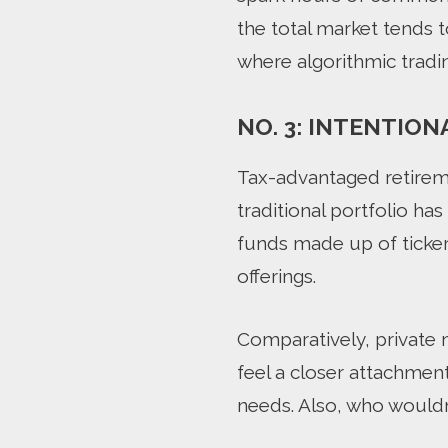
the total market tends 
where algorithmic tradi
NO. 3: INTENTION
Tax-advantaged retirem
traditional portfolio has
funds made up of ticker 
offerings.
Comparatively, private 
feel a closer attachment
needs. Also, who wouldn’