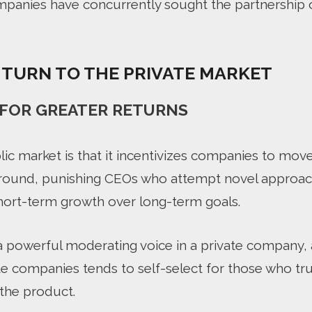
panies have concurrently sought the partnership o
TURN TO THE PRIVATE MARKET
L FOR GREATER RETURNS
lic market is that it incentivizes companies to mo
ound, punishing CEOs who attempt novel approac
hort-term growth over long-term goals.
a powerful moderating voice in a private company, a
vate companies tends to self-select for those who t
 the product.