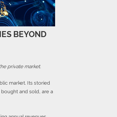
IES BEYOND
he private market.
lic market. Its storied
 bought and sold, are a
ning annual revenues