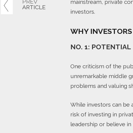
PREV
mainstream, private com
ARTICLE
investors.
WHY INVESTORS 
NO. 1: POTENTIA
One criticism of the pub
unremarkable middle gr
problems and valuing s
While investors can be 
risk of investing in pri
leadership or believe in