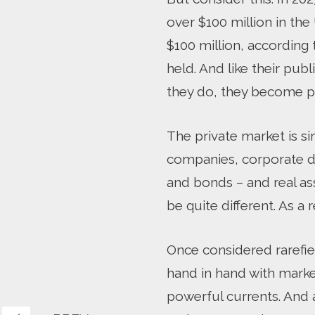
over $100 million in th
$100 million, according
held. And like their pub
they do, they become p
The private market is si
companies, corporate deb
and bonds – and real ass
be quite different. As a 
Once considered rarefie
hand in hand with market
powerful currents. And 