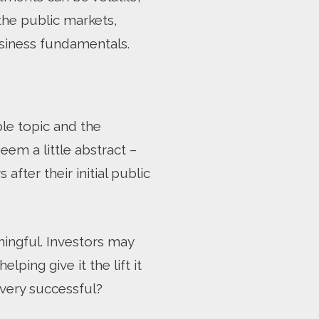
the public markets,
usiness fundamentals.
le topic and the
seem a little abstract –
fter their initial public
ningful. Investors may
ing give it the lift it
 very successful?