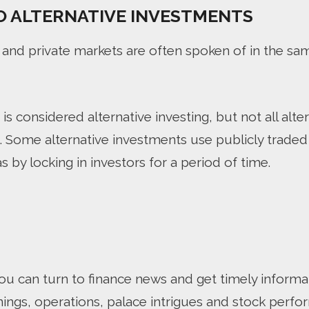
O ALTERNATIVE INVESTMENTS
 and private markets are often spoken of in the sa
is considered alternative investing, but not all alter
g. Some alternative investments use publicly trade
s by locking in investors for a period of time.
u can turn to finance news and get timely informa
nings, operations, palace intrigues and stock perfo