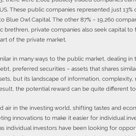
e US. These public companies represented just 13%
 to Blue Owl Capital. The other 87% – 19,260 compan
lic brethren, private companies also seek capital to 
art of the private market.
milar in many ways to the public market, dealing in
t, preferred securities – assets that shares simila
ets, but its landscape of information, complexity, 
result, the potential reward can be quite different to
d air in the investing world, shifting tastes and e
ing innovations to make it easier for individual inv
as individual investors have been looking for oppor