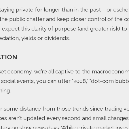
ying private for longer than in the past – or esche
f the public chatter and keep closer control of the c
 expect this clarity of purpose (and greater risk) t
ciation, yields or dividends.
ATION
rket economy, we’re all captive to the macroeconom
 social events, you can utter “2008,” “dot-com bubb
ning.
er some distance from those trends since trading v
rices aren’t updated every second and small change
ry on slow news days. While private market invest