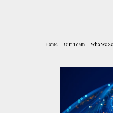
Home
Our Team
Who We Se