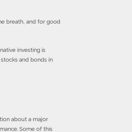
me breath, and for good
native investing is
d stocks and bonds in
tion about a major
rmance. Some of this