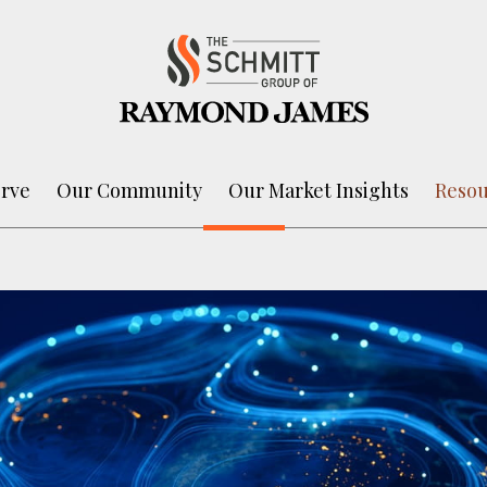
rve
Our Community
Our Market Insights
Resou