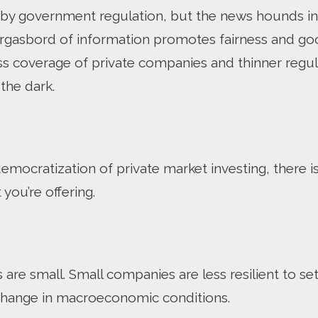
y government regulation, but the news hounds in t
morgasbord of information promotes fairness and g
less coverage of private companies and thinner regu
 the dark.
emocratization of private market investing, there i
you’re offering.
re small. Small companies are less resilient to setb
 change in macroeconomic conditions.