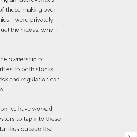
 of those making over
ies – were privately
fuel their ideas. When
 the ownership of
rities to both stocks
risk and regulation can
o.
conomics have worked
estors to tap into these
tunities outside the