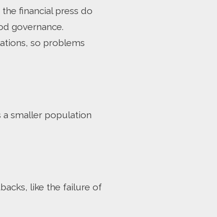
he financial press do
ood governance.
lations, so problems
s a smaller population
acks, like the failure of