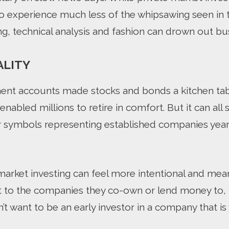
to experience much less of the whipsawing seen in 
ng, technical analysis and fashion can drown out b
ALITY
ent accounts made stocks and bonds a kitchen tab
 enabled millions to retire in comfort. But it can all 
symbols representing established companies years a
market investing can feel more intentional and mea
 to the companies they co-own or lend money to, help
t want to be an early investor in a company that is