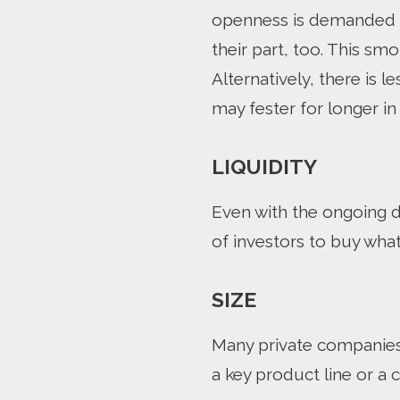
openness is demanded b
their part, too. This s
Alternatively, there is 
may fester for longer in
LIQUIDITY
Even with the ongoing d
of investors to buy what 
SIZE
Many private companies a
a key product line or a