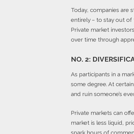
Today, companies are sta
entirely – to stay out o
Private market investors
over time through appre
NO. 2: DIVERSIFIC
As participants in a ma
some degree. At certain
and ruin someone’s eve
Private markets can off
market is less liquid, p
spark hours of commenta