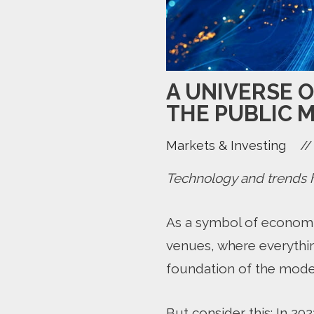
A UNIVERSE 
THE PUBLIC 
//
Markets & Investing
Technology and trends ha
As a symbol of economic 
venues, where everythin
foundation of the mode
But consider this: In 2