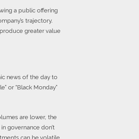
wing a public offering
ompany’s trajectory.
o produce greater value
ic news of the day to
le” or “Black Monday”
olumes are lower, the
s in governance don’t
ments can be volatile,