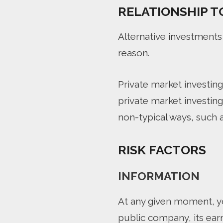
RELATIONSHIP T
Alternative investments
reason.
Private market investing 
private market investin
non-typical ways, such a
RISK FACTORS
INFORMATION
At any given moment, yo
public company, its ear