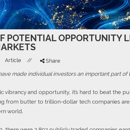
OF POTENTIAL OPPORTUNITY L
MARKETS
//
Article
Share
ve made individual investors an important part of t
vibrancy and opportunity, it’s hard to beat the pub
g from butter to trillion-dollar tech companies are
rn world.
023, there were 2,802 publicly traded companies ear