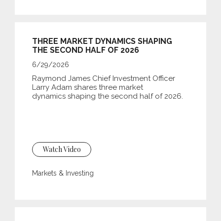
THREE MARKET DYNAMICS SHAPING
THE SECOND HALF OF 2026
6/29/2026
Raymond James Chief Investment Officer
Larry Adam shares three market
dynamics shaping the second half of 2026.
Watch Video
Markets & Investing