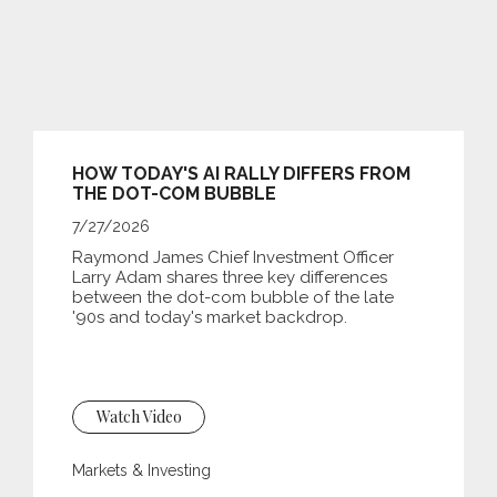
HOW TODAY'S AI RALLY DIFFERS FROM
THE DOT-COM BUBBLE
7/27/2026
Raymond James Chief Investment Officer
Larry Adam shares three key differences
between the
dot-com bubble of the late
'90s and today's market backdrop.
Watch Video
Markets & Investing