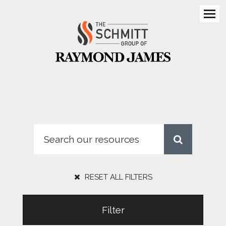
Men
RESET ALL FILTERS
Filter