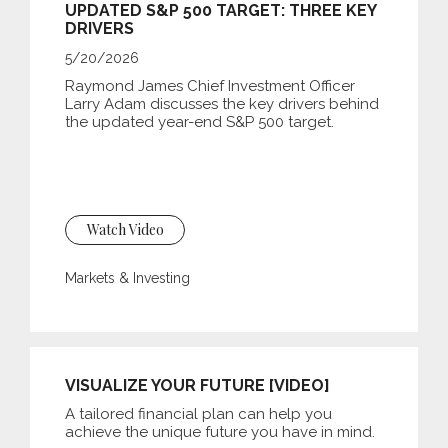
UPDATED S&P 500 TARGET: THREE KEY
DRIVERS
5/20/2026
Raymond James Chief Investment Officer
Larry Adam discusses the key drivers behind
the updated year-end S&P 500 target.
Watch Video
Markets & Investing
VISUALIZE YOUR FUTURE [VIDEO]
A tailored financial plan can help you
achieve the unique future you have in mind.