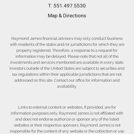
T:
551.497.5530
Map & Directions
Raymond James financial advisors may only conduct business
with residents of the states and/or jurisdictions for which they are
properly registered. Therefore, a response to a request for
information may be delayed. Please note that not all of the
investments and services mentioned are available in every state.
Investors outside of the United States are subject to securities and
tax regulations within their applicable jurisdictions that are not
addressed on this site. Contact our office for information and
availability.
Links to external content or websites, if provided, are for
information purposes only. Raymond James is not affiliated with
and does not endorse authorize or sponsor any of the listed
websites or their respective sponsors. Raymond James is not
responsible for the content of any website or the collection or use