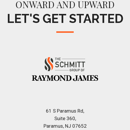
ONWARD AND UPWARD
LET'S GET STARTED
61 S Paramus Rd
Suite 360
Paramus, NJ 07652