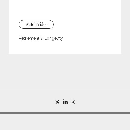
Watch Video
Retirement & Longevity
twitter
linkedin
instagram