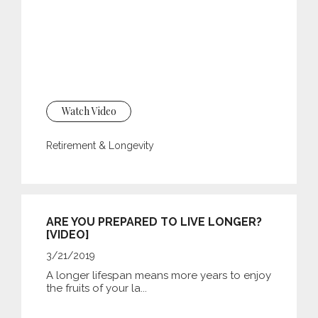
Watch Video
Retirement & Longevity
ARE YOU PREPARED TO LIVE LONGER?
[VIDEO]
3/21/2019
A longer lifespan means more years to enjoy
the fruits of your la...