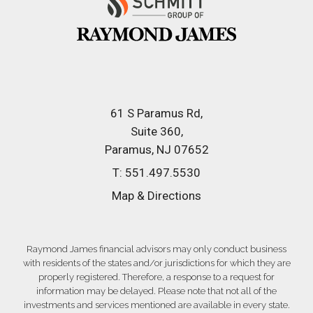
61 S Paramus Rd
Suite 360
Paramus, NJ 07652
T:
551.497.5530
Map & Directions
Raymond James financial advisors may only conduct business
with residents of the states and/or jurisdictions for which they are
properly registered. Therefore, a response to a request for
information may be delayed. Please note that not all of the
investments and services mentioned are available in every state.