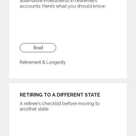
alternative investments in retirement
accounts. Here’s what you should know.
Read
Retirement & Longevity
RETIRING TO A DIFFERENT STATE
A retiree's checklist before moving to
another state