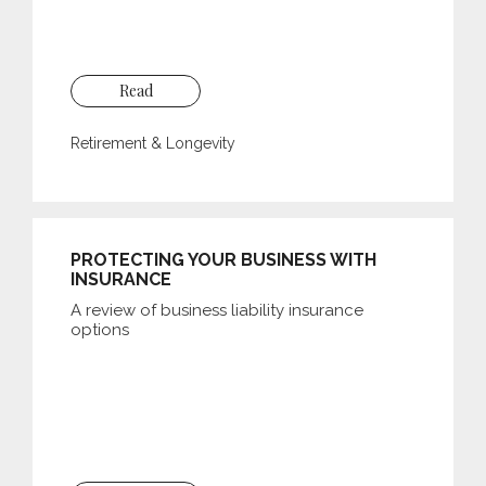
Read
Retirement & Longevity
PROTECTING YOUR BUSINESS WITH
INSURANCE
A review of business liability insurance
options