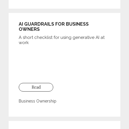
AI GUARDRAILS FOR BUSINESS
OWNERS
A short checklist for using generative AI at
work
Read
Business Ownership