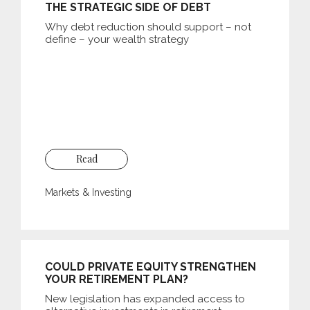
THE STRATEGIC SIDE OF DEBT
Why debt reduction should support – not
define – your wealth strategy
Read
Markets & Investing
COULD PRIVATE EQUITY STRENGTHEN
YOUR RETIREMENT PLAN?
New legislation has expanded access to