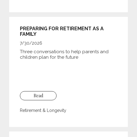
PREPARING FOR RETIREMENT AS A
FAMILY
7/30/2026
Three conversations to help parents and
children plan for the future
Read
Retirement & Longevity