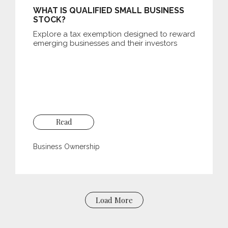
WHAT IS QUALIFIED SMALL BUSINESS
STOCK?
Explore a tax exemption designed to reward
emerging businesses and their investors
Read
Business Ownership
Load More