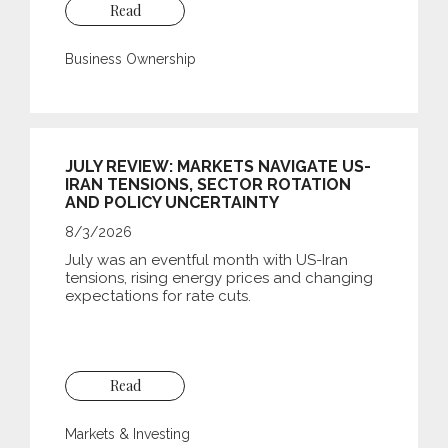
Read
Business Ownership
JULY REVIEW: MARKETS NAVIGATE US-
IRAN TENSIONS, SECTOR ROTATION
AND POLICY UNCERTAINTY
8/3/2026
July was an eventful month with US-Iran
tensions, rising energy prices and changing
expectations for rate cuts.
Read
Markets & Investing