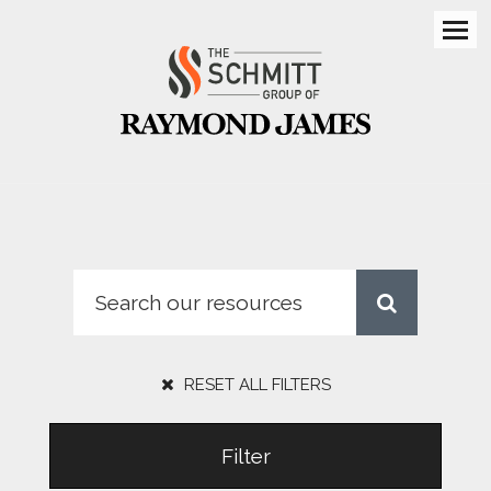
Men
RESET ALL FILTERS
Filter