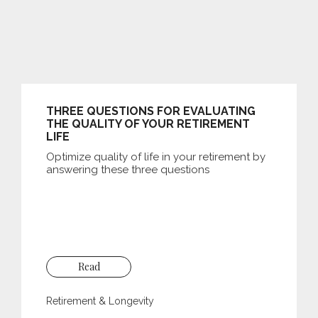
THREE QUESTIONS FOR EVALUATING
THE QUALITY OF YOUR RETIREMENT
LIFE
Optimize quality of life in your retirement by
answering these three questions
Read
Retirement & Longevity