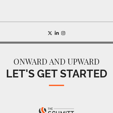
twitter
linkedin
instagram
ONWARD AND UPWARD
LET'S GET STARTED