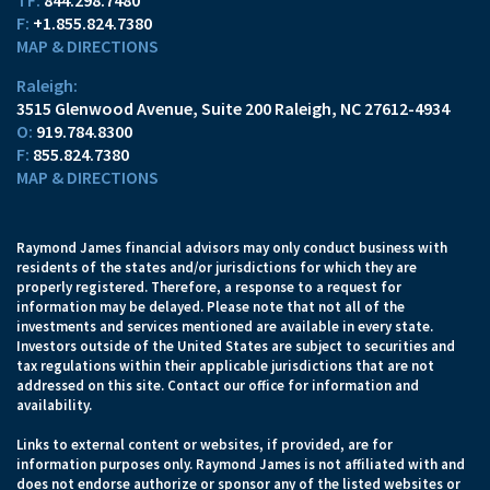
TF:
844.298.7480
F:
+1.855.824.7380
MAP & DIRECTIONS
Raleigh:
3515 Glenwood Avenue
Suite 200
Raleigh, NC 27612-4934
O:
919.784.8300
F:
855.824.7380
MAP & DIRECTIONS
Raymond James financial advisors may only conduct business with
residents of the states and/or jurisdictions for which they are
properly registered. Therefore, a response to a request for
information may be delayed. Please note that not all of the
investments and services mentioned are available in every state.
Investors outside of the United States are subject to securities and
tax regulations within their applicable jurisdictions that are not
addressed on this site. Contact our office for information and
availability.
Links to external content or websites, if provided, are for
information purposes only. Raymond James is not affiliated with and
does not endorse authorize or sponsor any of the listed websites or