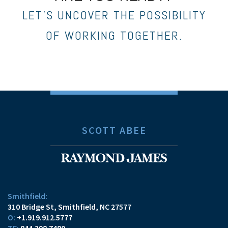
LET’S UNCOVER THE POSSIBILITY
OF WORKING TOGETHER.
SCOTT ABEE
Smithfield:
310 Bridge St
Smithfield, NC 27577
O:
+1.919.912.5777