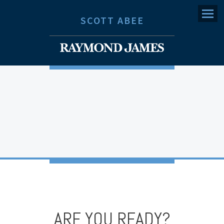
Menu
SCOTT ABEE
ARE YOU READY?