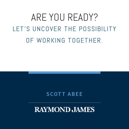
ARE YOU READY?
LET’S UNCOVER THE POSSIBILITY
OF WORKING TOGETHER.
SCOTT ABEE