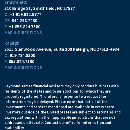
Smithfield:
310 Bridge St
Smithfield, NC 27577
O:
+1.919.912.5777
TF:
844.298.7480
F:
+1.855.824.7380
MAP & DIRECTIONS
Raleigh:
3515 Glenwood Avenue
Suite 200
Raleigh, NC 27612-4934
O:
919.784.8300
F:
855.824.7380
MAP & DIRECTIONS
Raymond James financial advisors may only conduct business with
residents of the states and/or jurisdictions for which they are
properly registered. Therefore, a response to a request for
information may be delayed. Please note that not all of the
investments and services mentioned are available in every state.
Investors outside of the United States are subject to securities and
tax regulations within their applicable jurisdictions that are not
addressed on this site. Contact our office for information and
availability.