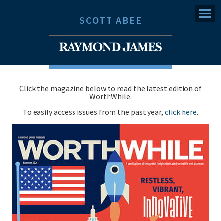
Menu
SCOTT ABEE
Click the magazine below to read the latest edition of
WorthWhile.
To easily access issues from the past year,
click here
.