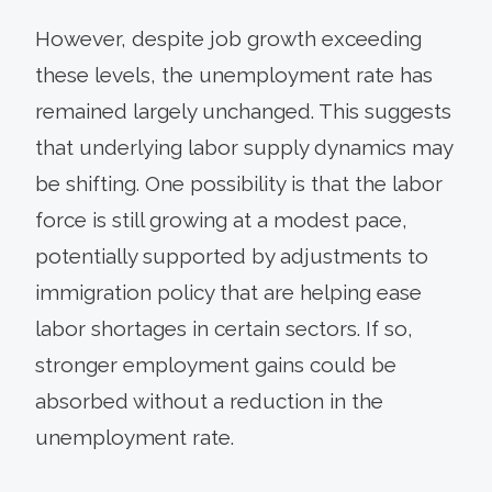
However, despite job growth exceeding
these levels, the unemployment rate has
remained largely unchanged. This suggests
that underlying labor supply dynamics may
be shifting. One possibility is that the labor
force is still growing at a modest pace,
potentially supported by adjustments to
immigration policy that are helping ease
labor shortages in certain sectors. If so,
stronger employment gains could be
absorbed without a reduction in the
unemployment rate.