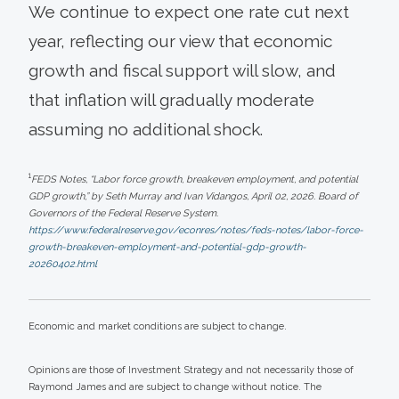
We continue to expect one rate cut next
year, reflecting our view that economic
growth and fiscal support will slow, and
that inflation will gradually moderate
assuming no additional shock.
1
FEDS Notes, “Labor force growth, breakeven employment, and potential
GDP growth,” by Seth Murray and Ivan Vidangos, April 02, 2026. Board of
Governors of the Federal Reserve System.
https://www.federalreserve.gov/econres/notes/feds-notes/labor-force-
growth-breakeven-employment-and-potential-gdp-growth-
20260402.html
Economic and market conditions are subject to change.
Opinions are those of Investment Strategy and not necessarily those of
Raymond James and are subject to change without notice. The