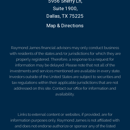
5956 Sherry Ln
Suite 1900
Dallas, TX 75225
Map & Directions
Raymond James financial advisors may only conduct business
with residents of the states and/or jurisdictions for which they are
properly registered. Therefore, a response to a request for
information may be delayed. Please note that not all of the
investments and services mentioned are available in every state.
Investors outside of the United States are subject to securities and
tax regulations within their applicable jurisdictions that are not
addressed on this site. Contact our office for information and
availability.
Links to external content or websites, if provided, are for
information purposes only. Raymond James is not affiliated with
and does not endorse authorize or sponsor any of the listed