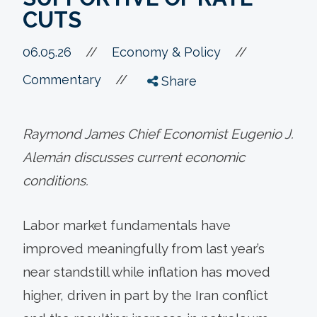
CUTS
//
06.05.26
//
Economy & Policy
//
Commentary
Share
Raymond James Chief Economist Eugenio J.
Alemán discusses current economic
conditions.
Labor market fundamentals have
improved meaningfully from last year’s
near standstill while inflation has moved
higher, driven in part by the Iran conflict