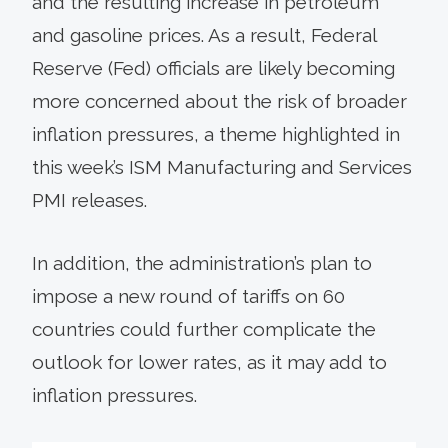
and the resulting increase in petroleum
and gasoline prices. As a result, Federal
Reserve (Fed) officials are likely becoming
more concerned about the risk of broader
inflation pressures, a theme highlighted in
this week’s ISM Manufacturing and Services
PMI releases.
In addition, the administration’s plan to
impose a new round of tariffs on 60
countries could further complicate the
outlook for lower rates, as it may add to
inflation pressures.