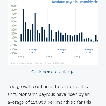
Click here to enlarge
Job growth continues to reinforce this
shift. Nonfarm payrolls have risen by an
average of 113,800 per month so far this