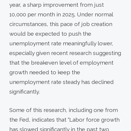
year, a sharp improvement from just
10,000 per month in 2025. Under normal
circumstances, this pace of job creation
would be expected to push the
unemployment rate meaningfully lower,
especially given recent research suggesting
that the breakeven level of employment
growth needed to keep the
unemployment rate steady has declined
significantly.
Some of this research, including one from
the Fed, indicates that “Labor force growth
has slowed significantly in the past two