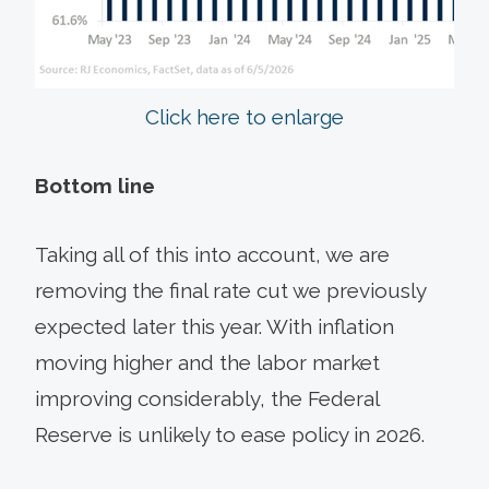
Click here to enlarge
Bottom line
Taking all of this into account, we are
removing the final rate cut we previously
expected later this year. With inflation
moving higher and the labor market
improving considerably, the Federal
Reserve is unlikely to ease policy in 2026.