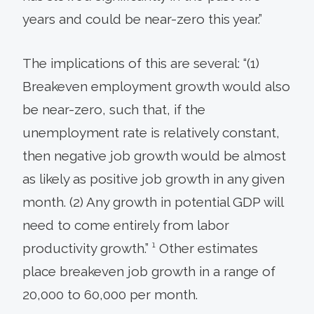
years and could be near-zero this year.”
The implications of this are several: “(1)
Breakeven employment growth would also
be near-zero, such that, if the
unemployment rate is relatively constant,
then negative job growth would be almost
as likely as positive job growth in any given
month. (2) Any growth in potential GDP will
need to come entirely from labor
productivity growth.” ¹ Other estimates
place breakeven job growth in a range of
20,000 to 60,000 per month.