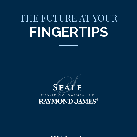
THE FUTURE AT YOUR
FINGERTIPS