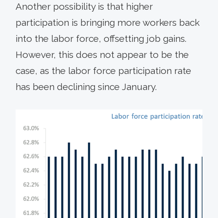
Another possibility is that higher
participation is bringing more workers back
into the labor force, offsetting job gains.
However, this does not appear to be the
case, as the labor force participation rate
has been declining since January.