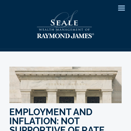
Men
EMPLOYMENT AND
INFLATION: NOT
SUPPORTIVE OF RATE