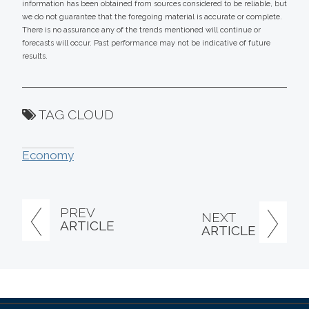
information has been obtained from sources considered to be reliable, but
we do not guarantee that the foregoing material is accurate or complete.
There is no assurance any of the trends mentioned will continue or
forecasts will occur. Past performance may not be indicative of future
results.
TAG CLOUD
Economy
PREV
NEXT
ARTICLE
ARTICLE