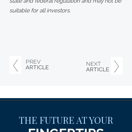
state and federal regulation and may not be
suitable for all investors.
PREV
NEXT
ARTICLE
ARTICLE
THE FUTURE AT YOUR