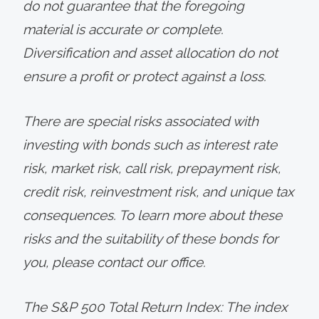
do not guarantee that the foregoing
material is accurate or complete.
Diversification and asset allocation do not
ensure a profit or protect against a loss.
There are special risks associated with
investing with bonds such as interest rate
risk, market risk, call risk, prepayment risk,
credit risk, reinvestment risk, and unique tax
consequences. To learn more about these
risks and the suitability of these bonds for
you, please contact our office.
The S&P 500 Total Return Index: The index