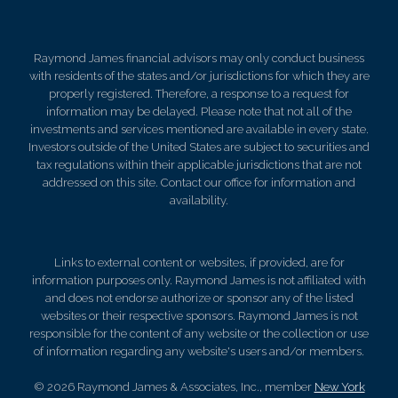
Raymond James financial advisors may only conduct business
with residents of the states and/or jurisdictions for which they are
properly registered. Therefore, a response to a request for
information may be delayed. Please note that not all of the
investments and services mentioned are available in every state.
Investors outside of the United States are subject to securities and
tax regulations within their applicable jurisdictions that are not
addressed on this site. Contact our office for information and
availability.
Links to external content or websites, if provided, are for
information purposes only. Raymond James is not affiliated with
and does not endorse authorize or sponsor any of the listed
websites or their respective sponsors. Raymond James is not
responsible for the content of any website or the collection or use
of information regarding any website's users and/or members.
© 2026 Raymond James & Associates, Inc., member
New York