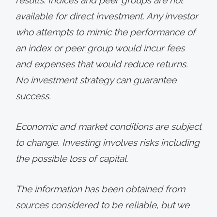
available for direct investment. Any investor
who attempts to mimic the performance of
an index or peer group would incur fees
and expenses that would reduce returns.
No investment strategy can guarantee
success.
Economic and market conditions are subject
to change. Investing involves risks including
the possible loss of capital.
The information has been obtained from
sources considered to be reliable, but we