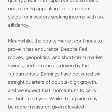
quality credit. Municipal bonds also stand
out, offering appealing tax-equivalent
yields for investors seeking income with tax
efficiency.
Meanwhile, the equity market continues to
prove it has endurance. Despite Fed
moves, geopolitics, and short-term market
swings, performance is driven by the
fundamentals. Earnings have delivered six
straight quarters of double-digit growth,
and we expect that momentum to carry
well into next year. While the upside may
be more measured given elevated