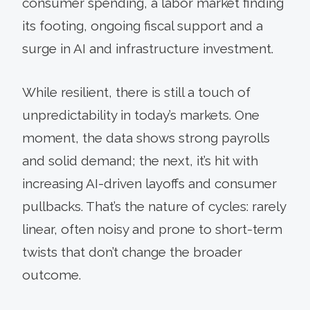
consumer spending, a labor market finding
its footing, ongoing fiscal support and a
surge in AI and infrastructure investment.
While resilient, there is still a touch of
unpredictability in today’s markets. One
moment, the data shows strong payrolls
and solid demand; the next, it’s hit with
increasing AI-driven layoffs and consumer
pullbacks. That’s the nature of cycles: rarely
linear, often noisy and prone to short-term
twists that don’t change the broader
outcome.