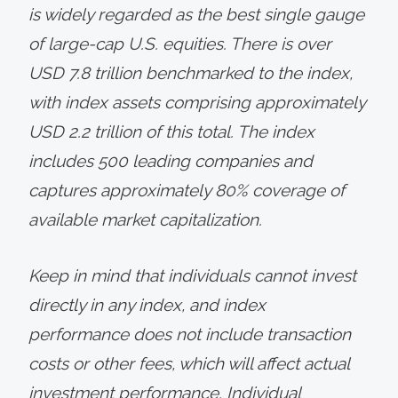
is widely regarded as the best single gauge
of large-cap U.S. equities. There is over
USD 7.8 trillion benchmarked to the index,
with index assets comprising approximately
USD 2.2 trillion of this total. The index
includes 500 leading companies and
captures approximately 80% coverage of
available market capitalization.
Keep in mind that individuals cannot invest
directly in any index, and index
performance does not include transaction
costs or other fees, which will affect actual
investment performance. Individual