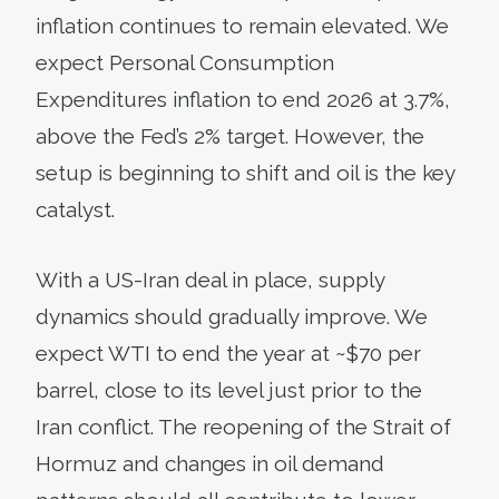
inflation continues to remain elevated. We
expect Personal Consumption
Expenditures inflation to end 2026 at 3.7%,
above the Fed’s 2% target. However, the
setup is beginning to shift and oil is the key
catalyst.
With a US-Iran deal in place, supply
dynamics should gradually improve. We
expect WTI to end the year at ~$70 per
barrel, close to its level just prior to the
Iran conflict. The reopening of the Strait of
Hormuz and changes in oil demand