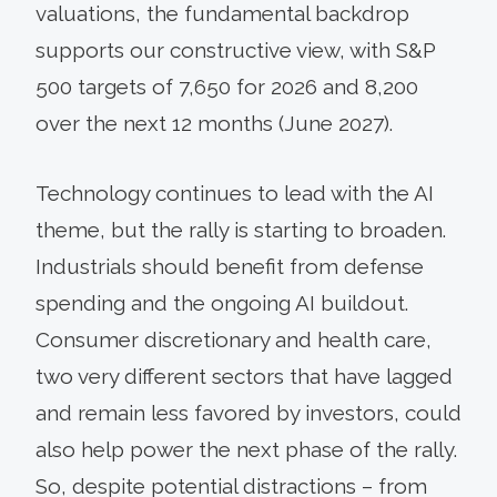
valuations, the fundamental backdrop
supports our constructive view, with S&P
500 targets of 7,650 for 2026 and 8,200
over the next 12 months (June 2027).
Technology continues to lead with the AI
theme, but the rally is starting to broaden.
Industrials should benefit from defense
spending and the ongoing AI buildout.
Consumer discretionary and health care,
two very different sectors that have lagged
and remain less favored by investors, could
also help power the next phase of the rally.
So, despite potential distractions – from