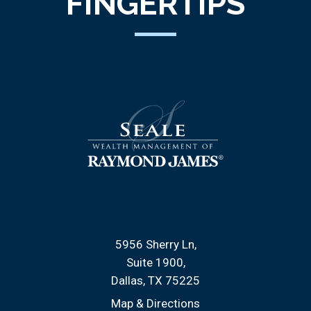
FINGERTIPS
5956 Sherry Ln
Suite 1900
Dallas, TX 75225
Map & Directions