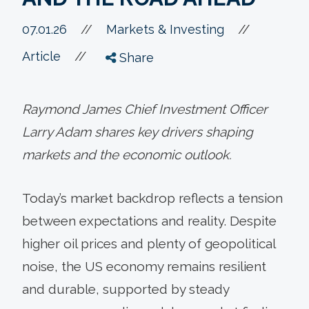
//
07.01.26
//
Markets & Investing
//
Article
Share
Raymond James Chief Investment Officer
Larry Adam shares key drivers shaping
markets and the economic outlook.
Today’s market backdrop reflects a tension
between expectations and reality. Despite
higher oil prices and plenty of geopolitical
noise, the US economy remains resilient
and durable, supported by steady