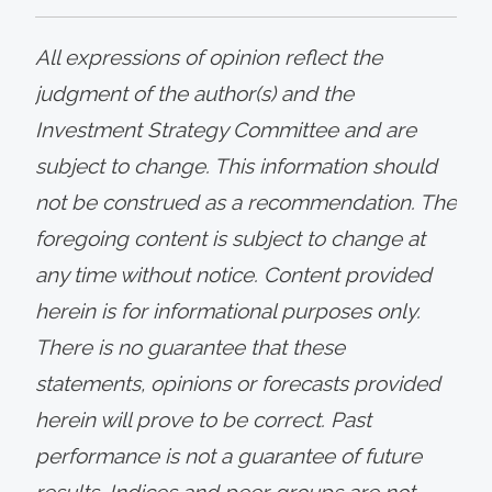
All expressions of opinion reflect the
judgment of the author(s) and the
Investment Strategy Committee and are
subject to change. This information should
not be construed as a recommendation. The
foregoing content is subject to change at
any time without notice. Content provided
herein is for informational purposes only.
There is no guarantee that these
statements, opinions or forecasts provided
herein will prove to be correct. Past
performance is not a guarantee of future
results. Indices and peer groups are not