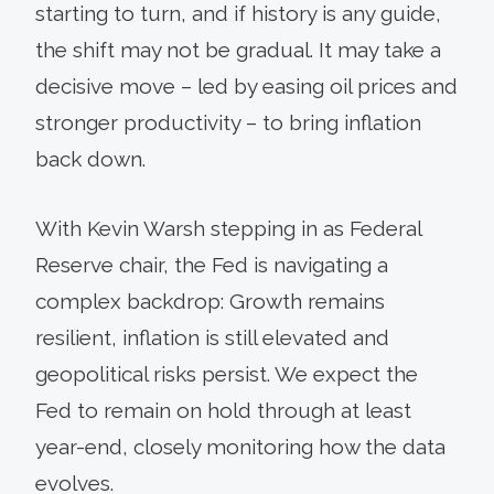
starting to turn, and if history is any guide,
the shift may not be gradual. It may take a
decisive move – led by easing oil prices and
stronger productivity – to bring inflation
back down.
With Kevin Warsh stepping in as Federal
Reserve chair, the Fed is navigating a
complex backdrop: Growth remains
resilient, inflation is still elevated and
geopolitical risks persist. We expect the
Fed to remain on hold through at least
year-end, closely monitoring how the data
evolves.