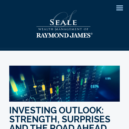
Men
INVESTING OUTLOOK:
STRENGTH, SURPRISES
AND THE ROAD AHEAD