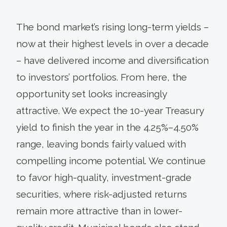
The bond market’s rising long-term yields –
now at their highest levels in over a decade
– have delivered income and diversification
to investors’ portfolios. From here, the
opportunity set looks increasingly
attractive. We expect the 10-year Treasury
yield to finish the year in the 4.25%–4.50%
range, leaving bonds fairly valued with
compelling income potential. We continue
to favor high-quality, investment-grade
securities, where risk-adjusted returns
remain more attractive than in lower-