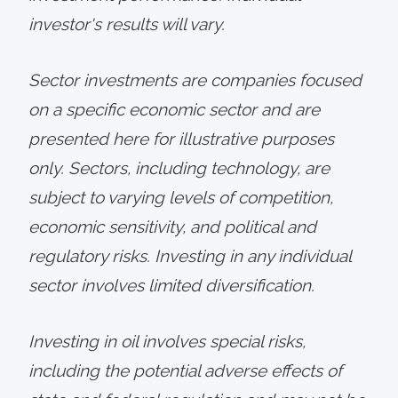
investor's results will vary.
Sector investments are companies focused
on a specific economic sector and are
presented here for illustrative purposes
only. Sectors, including technology, are
subject to varying levels of competition,
economic sensitivity, and political and
regulatory risks. Investing in any individual
sector involves limited diversification.
Investing in oil involves special risks,
including the potential adverse effects of