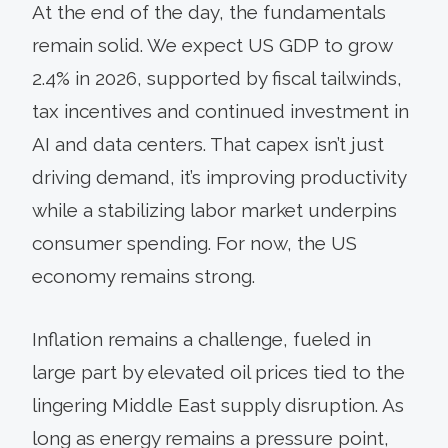
At the end of the day, the fundamentals
remain solid. We expect US GDP to grow
2.4% in 2026, supported by fiscal tailwinds,
tax incentives and continued investment in
AI and data centers. That capex isn’t just
driving demand, it’s improving productivity
while a stabilizing labor market underpins
consumer spending. For now, the US
economy remains strong.
Inflation remains a challenge, fueled in
large part by elevated oil prices tied to the
lingering Middle East supply disruption. As
long as energy remains a pressure point,