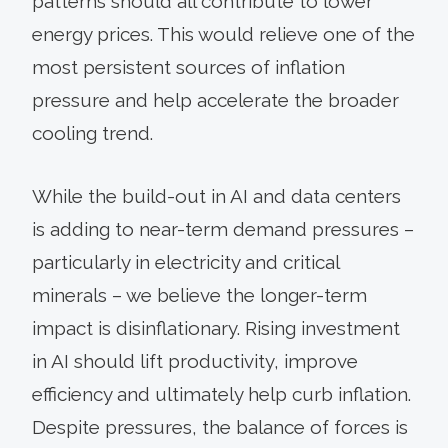
patterns should all contribute to lower
energy prices. This would relieve one of the
most persistent sources of inflation
pressure and help accelerate the broader
cooling trend.
While the build-out in AI and data centers
is adding to near-term demand pressures –
particularly in electricity and critical
minerals – we believe the longer-term
impact is disinflationary. Rising investment
in AI should lift productivity, improve
efficiency and ultimately help curb inflation.
Despite pressures, the balance of forces is