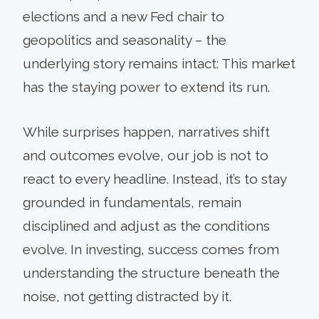
elections and a new Fed chair to
geopolitics and seasonality – the
underlying story remains intact: This market
has the staying power to extend its run.
While surprises happen, narratives shift
and outcomes evolve, our job is not to
react to every headline. Instead, it’s to stay
grounded in fundamentals, remain
disciplined and adjust as the conditions
evolve. In investing, success comes from
understanding the structure beneath the
noise, not getting distracted by it.