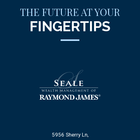
THE FUTURE AT YOUR
FINGERTIPS
5956 Sherry Ln