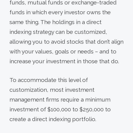
funds, mutual funds or exchange-traded
funds in which every investor owns the
same thing. The holdings in a direct
indexing strategy can be customized,
allowing you to avoid stocks that don’t align
with your values, goals or needs – and to
increase your investment in those that do.
To accommodate this level of
customization, most investment
management firms require a minimum
investment of $100,000 to $250,000 to
create a direct indexing portfolio.