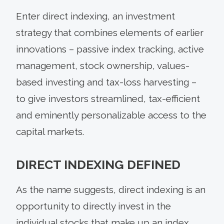
Enter direct indexing, an investment
strategy that combines elements of earlier
innovations – passive index tracking, active
management, stock ownership, values-
based investing and tax-loss harvesting –
to give investors streamlined, tax-efficient
and eminently personalizable access to the
capital markets.
DIRECT INDEXING DEFINED
As the name suggests, direct indexing is an
opportunity to directly invest in the
individual stocks that make up an index.