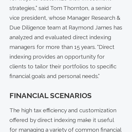
strategies,” said Tom Thornton, a senior
vice president, whose Manager Research &
Due Diligence team at Raymond James has
analyzed and evaluated direct indexing
managers for more than 15 years. “Direct
indexing provides an opportunity for
clients to tailor their portfolios to specific
financial goals and personal needs.”
FINANCIAL SCENARIOS
The high tax efficiency and customization
offered by direct indexing make it useful
for managing a variety of common financial