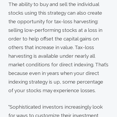
The ability to buy and sell the individual
stocks using this strategy can also create
the opportunity for tax-loss harvesting:
selling low-performing stocks at a loss in
order to help offset the capital gains on
others that increase in value. Tax-loss
harvesting is available under nearly all
market conditions for direct indexing. That’s
because even in years when your direct
indexing strategy is up, some percentage
of your stocks may experience losses.
“Sophisticated investors increasingly look
for ways to customize their investment