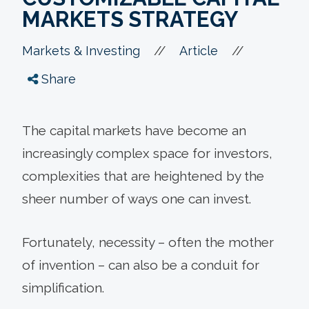
MARKETS STRATEGY
//
//
Markets & Investing
Article
Share
The capital markets have become an
increasingly complex space for investors,
complexities that are heightened by the
sheer number of ways one can invest.
Fortunately, necessity – often the mother
of invention – can also be a conduit for
simplification.