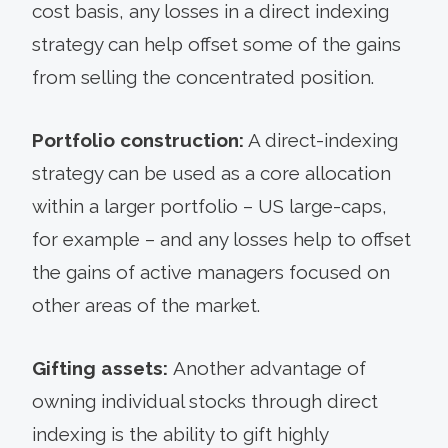
cost basis, any losses in a direct indexing
strategy can help offset some of the gains
from selling the concentrated position.
Portfolio construction:
A direct-indexing
strategy can be used as a core allocation
within a larger portfolio – US large-caps,
for example – and any losses help to offset
the gains of active managers focused on
other areas of the market.
Gifting assets:
Another advantage of
owning individual stocks through direct
indexing is the ability to gift highly