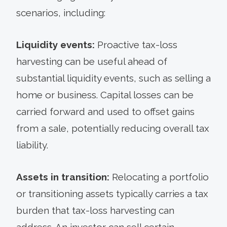
scenarios, including:
Liquidity events:
Proactive tax-loss
harvesting can be useful ahead of
substantial liquidity events, such as selling a
home or business. Capital losses can be
carried forward and used to offset gains
from a sale, potentially reducing overall tax
liability.
Assets in transition:
Relocating a portfolio
or transitioning assets typically carries a tax
burden that tax-loss harvesting can
address. An investor can sell certain