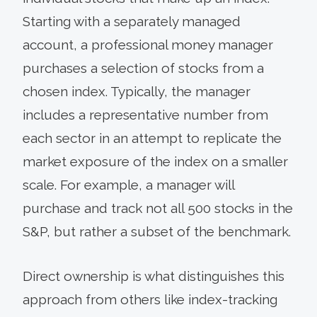
Starting with a separately managed
account, a professional money manager
purchases a selection of stocks from a
chosen index. Typically, the manager
includes a representative number from
each sector in an attempt to replicate the
market exposure of the index on a smaller
scale. For example, a manager will
purchase and track not all 500 stocks in the
S&P, but rather a subset of the benchmark.
Direct ownership is what distinguishes this
approach from others like index-tracking