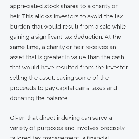
appreciated stock shares to a charity or
heir. This allows investors to avoid the tax
burden that would result from a sale while
gaining a significant tax deduction. At the
same time, a charity or heir receives an
asset that is greater in value than the cash
that would have resulted from the investor
selling the asset, saving some of the
proceeds to pay capital gains taxes and
donating the balance.
Given that direct indexing can serve a
variety of purposes and involves precisely
tailored tax management, a financial