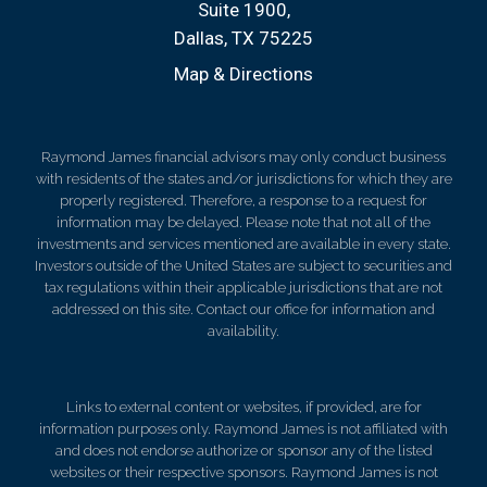
Suite 1900
Dallas, TX 75225
Map & Directions
Raymond James financial advisors may only conduct business
with residents of the states and/or jurisdictions for which they are
properly registered. Therefore, a response to a request for
information may be delayed. Please note that not all of the
investments and services mentioned are available in every state.
Investors outside of the United States are subject to securities and
tax regulations within their applicable jurisdictions that are not
addressed on this site. Contact our office for information and
availability.
Links to external content or websites, if provided, are for
information purposes only. Raymond James is not affiliated with
and does not endorse authorize or sponsor any of the listed
websites or their respective sponsors. Raymond James is not