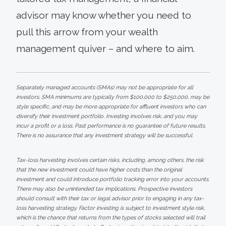
advisor may know whether you need to
pull this arrow from your wealth
management quiver – and where to aim.
Separately managed accounts (SMAs) may not be appropriate for all
investors. SMA minimums are typically from $100,000 to $250,000, may be
style specific, and may be more appropriate for affluent investors who can
diversify their investment portfolio. Investing involves risk, and you may
incur a profit or a loss. Past performance is no guarantee of future results.
There is no assurance that any investment strategy will be successful.
Tax-loss harvesting involves certain risks, including, among others, the risk
that the new investment could have higher costs than the original
investment and could introduce portfolio tracking error into your accounts.
There may also be unintended tax implications. Prospective investors
should consult with their tax or legal advisor prior to engaging in any tax-
loss harvesting strategy. Factor investing is subject to investment style risk,
which is the chance that returns from the types of stocks selected will trail