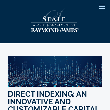
Men
DIRECT INDEXING: AN
INNOVATIVE AND
CUSTOMIZABLE CAPITAL