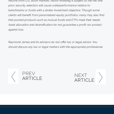
returns from U.S. stock markets. Factor investing is subject to the risk that
poor security selection will cause underperformance relative to
benchmarks or funds with a similar investment objective. Though some
clients will benefit from personalized equity portfolios, many may also find
that pooled products such as mutual funds and ETFs meet their needs.
Asset allocation and diversification do not guarantee a profit nor protect
against loss.
Raymond James and its advisors do not offer tax or legal advice. You
should discuss any tax or legal matters with the appropriate professional.
PREV
NEXT
ARTICLE
ARTICLE