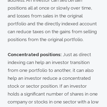
positions all at once or slowly over time,
and losses from sales in the original
portfolio and the directly indexed account
can reduce taxes on the gains from selling
positions from the original portfolio.
Concentrated positions:
Just as direct
indexing can help an investor transition
from one portfolio to another, it can also
help an investor reduce a concentrated
stock or sector position. If an investor
holds a significant number of shares in one
company or stocks in one sector with a low