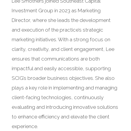
Lee Smothers joined Southeast Capital
Investment Group in 2023 as Marketing
Director, where she leads the development
and execution of the practice’s strategic
marketing initiatives. With a strong focus on
clarity, creativity, and client engagement, Lee
ensures that communications are both
impactful and easily accessible, supporting
SCIG’s broader business objectives. She also
plays a key role in implementing and managing
client-facing technologies, continuously
evaluating and introducing innovative solutions
to enhance efficiency and elevate the client
experience.