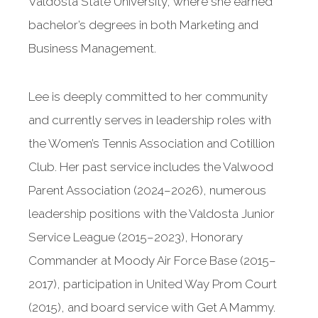
Valdosta State University, where she earned
bachelor’s degrees in both Marketing and
Business Management.
Lee is deeply committed to her community
and currently serves in leadership roles with
the Women’s Tennis Association and Cotillion
Club. Her past service includes the Valwood
Parent Association (2024–2026), numerous
leadership positions with the Valdosta Junior
Service League (2015–2023), Honorary
Commander at Moody Air Force Base (2015–
2017), participation in United Way Prom Court
(2015), and board service with Get A Mammy.