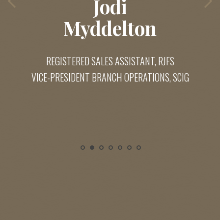
Jodi
Myddelton
REGISTERED SALES ASSISTANT, RJFS
VICE-PRESIDENT BRANCH OPERATIONS, SCIG