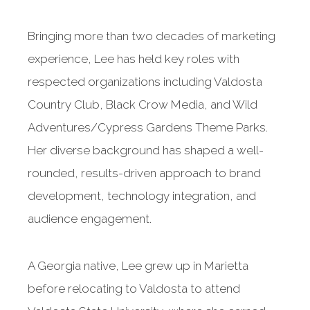
Bringing more than two decades of marketing
experience, Lee has held key roles with
respected organizations including Valdosta
Country Club, Black Crow Media, and Wild
Adventures/Cypress Gardens Theme Parks.
Her diverse background has shaped a well-
rounded, results-driven approach to brand
development, technology integration, and
audience engagement.
A Georgia native, Lee grew up in Marietta
before relocating to Valdosta to attend