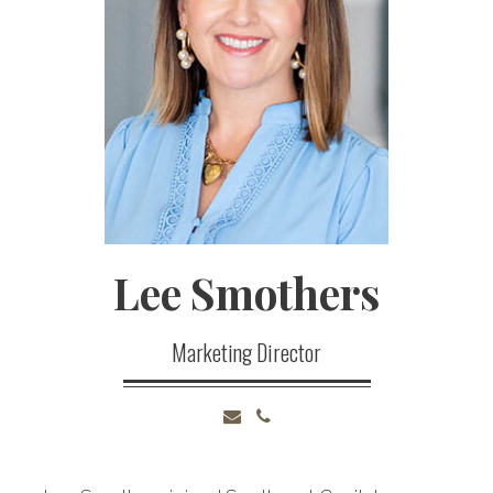
Lee
Smothers
Marketing Director