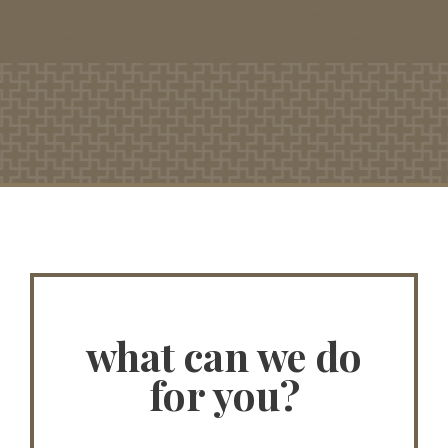
what can we do
for you?