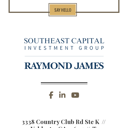
SAY HELLO
facebook
linkedin
youtube
3338 Country Club Rd Ste K