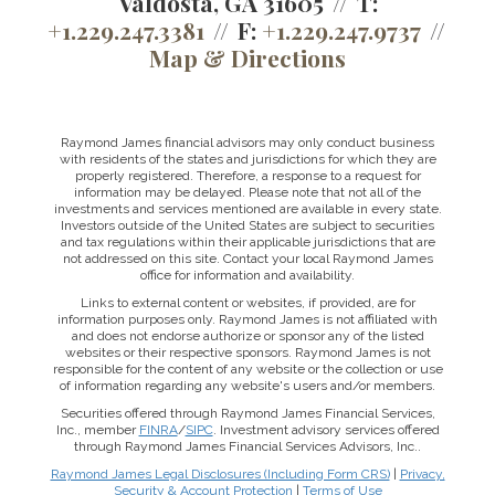
Valdosta, GA 31605
T:
+1.229.247.3381
F:
+1.229.247.9737
Map & Directions
Raymond James financial advisors may only conduct business
with residents of the states and jurisdictions for which they are
properly registered. Therefore, a response to a request for
information may be delayed. Please note that not all of the
investments and services mentioned are available in every state.
Investors outside of the United States are subject to securities
and tax regulations within their applicable jurisdictions that are
not addressed on this site. Contact your local Raymond James
office for information and availability.
Links to external content or websites, if provided, are for
information purposes only. Raymond James is not affiliated with
and does not endorse authorize or sponsor any of the listed
websites or their respective sponsors. Raymond James is not
responsible for the content of any website or the collection or use
of information regarding any website's users and/or members.
Securities offered through Raymond James Financial Services,
Inc., member
FINRA
/
SIPC
. Investment advisory services offered
through Raymond James Financial Services Advisors, Inc..
Raymond James Legal Disclosures (Including Form CRS)
|
Privacy,
Security & Account Protection
|
Terms of Use