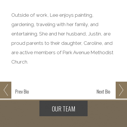
Outside of work, Lee enjoys painting,
gardening, traveling with her family, and
entertaining. She and her husband, Justin, are
proud parents to their daughter, Caroline, and
are active members of Park Avenue Methodist
Church.
Prev
Bio
Next
Bio
OUR TEAM