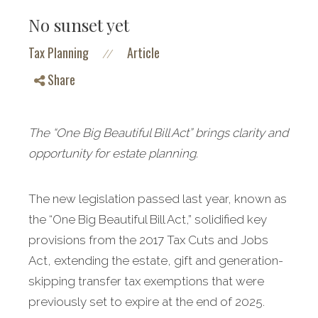
No sunset yet
Tax Planning
Article
//
Share
The “One Big Beautiful Bill Act” brings clarity and
opportunity for estate planning.
The new legislation passed last year, known as
the “One Big Beautiful Bill Act,” solidified key
provisions from the 2017 Tax Cuts and Jobs
Act, extending the estate, gift and generation-
skipping transfer tax exemptions that were
previously set to expire at the end of 2025.