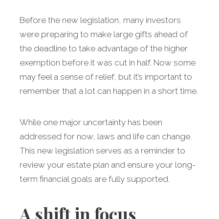
Before the new legislation, many investors
were preparing to make large gifts ahead of
the deadline to take advantage of the higher
exemption before it was cut in half. Now some
may feel a sense of relief, but it’s important to
remember that a lot can happen in a short time.
While one major uncertainty has been
addressed for now, laws and life can change.
This new legislation serves as a reminder to
review your estate plan and ensure your long-
term financial goals are fully supported.
A shift in focus