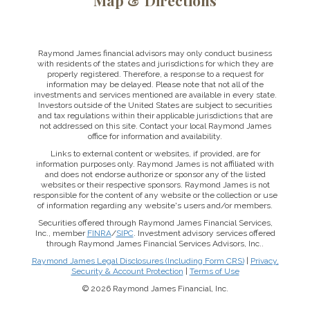
Map & Directions
Raymond James financial advisors may only conduct business
with residents of the states and jurisdictions for which they are
properly registered. Therefore, a response to a request for
information may be delayed. Please note that not all of the
investments and services mentioned are available in every state.
Investors outside of the United States are subject to securities
and tax regulations within their applicable jurisdictions that are
not addressed on this site. Contact your local Raymond James
office for information and availability.
Links to external content or websites, if provided, are for
information purposes only. Raymond James is not affiliated with
and does not endorse authorize or sponsor any of the listed
websites or their respective sponsors. Raymond James is not
responsible for the content of any website or the collection or use
of information regarding any website's users and/or members.
Securities offered through Raymond James Financial Services,
Inc., member
FINRA
/
SIPC
. Investment advisory services offered
through Raymond James Financial Services Advisors, Inc..
Raymond James Legal Disclosures (Including Form CRS)
|
Privacy,
Security & Account Protection
|
Terms of Use
© 2026 Raymond James Financial, Inc.