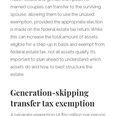
married couples can transfer to the surviving
spouse, allowing them to use the unused
exemption, provided the appropriate election
is made on the federal estate tax return. While
this can increase the total amount of assets
eligible for a step-up in basis and exempt from
federal estate tax, not all assets qualify. It’s
important to plan ahead to understand which
assets do and how to best structure the
estate.
Generation-skipping
transfer tax exemption
A separate exemption of $15 million per person