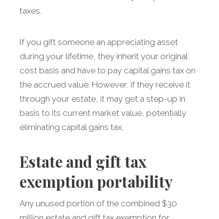
taxes.
If you gift someone an appreciating asset
during your lifetime, they inherit your original
cost basis and have to pay capital gains tax on
the accrued value. However, if they receive it
through your estate, it may get a step-up in
basis to its current market value, potentially
eliminating capital gains tax.
Estate and gift tax
exemption portability
Any unused portion of the combined $30
million estate and gift tax exemption for