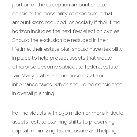
portion of the exception amount should
consider the possibility of exposure if that
amount were reduced, especially if their time
horizon includes the next few election cycles.
Should the exclusion be reduced in their
lifetime, their estate plan should have flexibility
in place to help protect assets that would
otherwise become subject to federal estate
tax. Many states also impose estate or
inheritance taxes, which should be considered
in overall planning.
For individuals with $30 million or more in liquid
assets, estate planning shifts to preserving
capital, minimizing tax exposure and helping