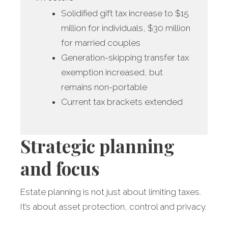
Solidified gift tax increase to $15
million for individuals, $30 million
for married couples
Generation-skipping transfer tax
exemption increased, but
remains non-portable
Current tax brackets extended
Strategic planning
and focus
Estate planning is not just about limiting taxes.
It’s about asset protection, control and privacy.