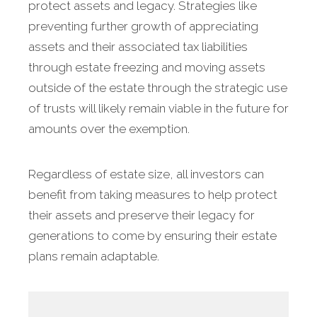
protect assets and legacy. Strategies like
preventing further growth of appreciating
assets and their associated tax liabilities
through estate freezing and moving assets
outside of the estate through the strategic use
of trusts will likely remain viable in the future for
amounts over the exemption.
Regardless of estate size, all investors can
benefit from taking measures to help protect
their assets and preserve their legacy for
generations to come by ensuring their estate
plans remain adaptable.