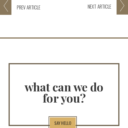
NEXT
ARTICLE
PREV
ARTICLE
what can we do
for you?
SAY HELLO