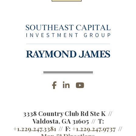
facebook
linkedin
youtube
3338 Country Club Rd Ste K
Valdosta, GA 31605
T:
+1.229.247.3381
F:
+1.229.247.9737