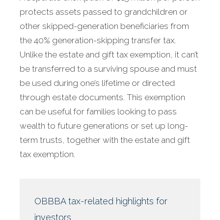
protects assets passed to grandchildren or
other skipped-generation beneficiaries from
the 40% generation-skipping transfer tax.
Unlike the estate and gift tax exemption, it can’t
be transferred to a surviving spouse and must
be used during one’s lifetime or directed
through estate documents. This exemption
can be useful for families looking to pass
wealth to future generations or set up long-
term trusts, together with the estate and gift
tax exemption.
OBBBA tax-related highlights for
investors