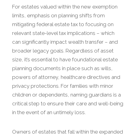
For estates valued within the new exemption
limits, emphasis on planning shifts from
mitigating federal estate tax to focusing on
relevant state-level tax implications – which
can significantly impact wealth transfer – and
broader legacy goals. Regardless of asset
size, it’s essential to have foundational estate
planning documents in place such as wills,
powers of attorney, healthcare directives and
privacy protections. For families with minor
children or dependents, naming guardians is a
critical step to ensure their care and well-being
in the event of an untimely loss.
Owners of estates that fall within the expanded