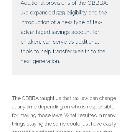
Additional provisions of the OBBBA,
like expanded 529 eligibility and the
introduction of a new type of tax-
advantaged savings account for
children, can serve as additional
tools to help transfer wealth to the
next generation.
The OBBBA taught us that tax law can change
at any time depending on who is responsible
for making those laws. What resulted in many
things staying the same could just have easily