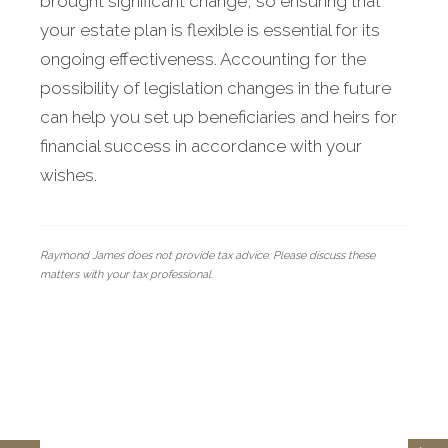
brought significant change, so ensuring that
your estate plan is flexible is essential for its
ongoing effectiveness. Accounting for the
possibility of legislation changes in the future
can help you set up beneficiaries and heirs for
financial success in accordance with your
wishes.
Raymond James does not provide tax advice. Please discuss these
matters with your tax professional.