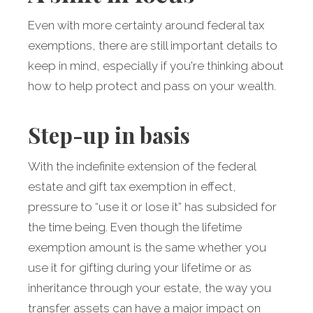
Even with more certainty around federal tax
exemptions, there are still important details to
keep in mind, especially if you're thinking about
how to help protect and pass on your wealth.
Step-up in basis
With the indefinite extension of the federal
estate and gift tax exemption in effect,
pressure to “use it or lose it” has subsided for
the time being. Even though the lifetime
exemption amount is the same whether you
use it for gifting during your lifetime or as
inheritance through your estate, the way you
transfer assets can have a major impact on