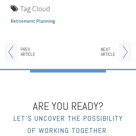
Tag Cloud
Retirement Planning
PREV
NEXT
ARTICLE
ARTICLE
ARE YOU READY?
LET’S UNCOVER THE POSSIBILITY
OF WORKING TOGETHER.