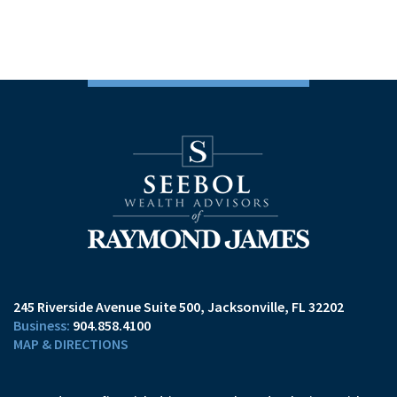
245 Riverside Avenue Suite 500
Jacksonville, FL 32202
904.858.4100
MAP & DIRECTIONS