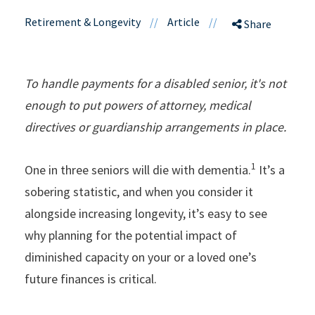
Retirement & Longevity
//
Article
//
Share
To handle payments for a disabled senior, it's not
enough to put powers of attorney, medical
directives or guardianship arrangements in place.
1
One in three seniors will die with dementia.
It’s a
sobering statistic, and when you consider it
alongside increasing longevity, it’s easy to see
why planning for the potential impact of
diminished capacity on your or a loved one’s
future finances is critical.