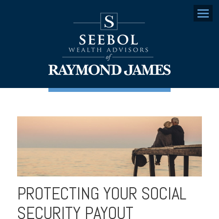
Menu
PROTECTING YOUR SOCIAL
SECURITY PAYOUT