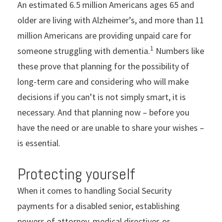
An estimated 6.5 million Americans ages 65 and
older are living with Alzheimer’s, and more than 11
million Americans are providing unpaid care for
1
someone struggling with dementia.
Numbers like
these prove that planning for the possibility of
long-term care and considering who will make
decisions if you can’t is not simply smart, it is
necessary. And that planning now – before you
have the need or are unable to share your wishes –
is essential.
Protecting yourself
When it comes to handling Social Security
payments for a disabled senior, establishing
powers of attorney, medical directives or