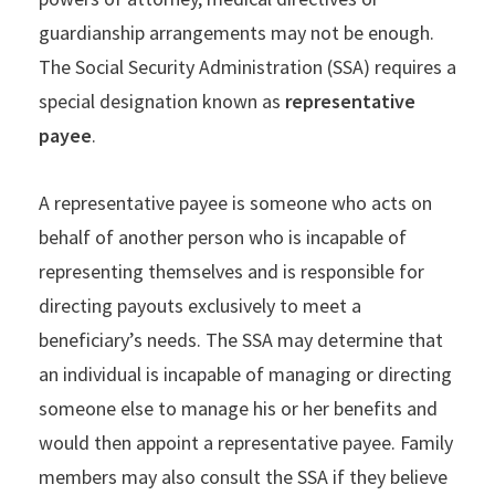
guardianship arrangements may not be enough.
The Social Security Administration (SSA) requires a
special designation known as
representative
payee
.
A representative payee is someone who acts on
behalf of another person who is incapable of
representing themselves and is responsible for
directing payouts exclusively to meet a
beneficiary’s needs. The SSA may determine that
an individual is incapable of managing or directing
someone else to manage his or her benefits and
would then appoint a representative payee. Family
members may also consult the SSA if they believe