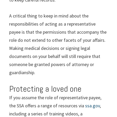
A critical thing to keep in mind about the
responsibilities of acting as a representative
payee is that the permissions that accompany the
role do not extend to other facets of your affairs.
Making medical decisions or signing legal
documents on your behalf will still require that
someone be granted powers of attorney or
guardianship.
Protecting a loved one
If you assume the role of representative payee,
the SSA offers a range of resources via
ssa.gov
,
including a series of training videos, a