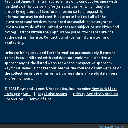
Raymond James financial advisors may only conduct business with
residents of the states and/or jurisdictions for which they are
properly registered. Therefore, a response to a request for
information may be delayed. Please note that not all of the
investments and services mentioned are available in every state.
Investors outside of the United States are subject to securities and
tax regulations within their applicable jurisdictions that are not
addressed on this site. Contact our office for information and
availability.
Links are being provided for information purposes only. Raymond
James is not affiliated with and does not endorse, authorize or
sponsor any of the listed websites or their respective sponsors.
Raymond James is not responsible for the content of any website or
the collection or use of information regarding any website's users
and/or members.
© 2025 Raymond James & Associates, Inc., member
New York Stock
Exchange
/
SIPC
|
Legal Disclosures
|
Privacy, Security & Account
Protection
|
Terms of Use