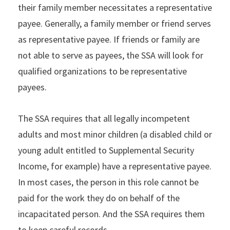
their family member necessitates a representative
payee. Generally, a family member or friend serves
as representative payee. If friends or family are
not able to serve as payees, the SSA will look for
qualified organizations to be representative
payees.
The SSA requires that all legally incompetent
adults and most minor children (a disabled child or
young adult entitled to Supplemental Security
Income, for example) have a representative payee.
In most cases, the person in this role cannot be
paid for the work they do on behalf of the
incapacitated person. And the SSA requires them
to keep careful records.