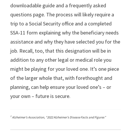
downloadable guide and a frequently asked
questions page. The process will likely require a
trip to a Social Security office and a completed
SSA-11 form explaining why the beneficiary needs
assistance and why they have selected you for the
job. Recall, too, that this designation will be in
addition to any other legal or medical role you
might be playing for your loved one. It’s one piece
of the larger whole that, with forethought and
planning, can help ensure your loved one’s – or
your own – future is secure.
1
Alzheimer’s Association, “2022 Alzheimer’s Disease Facts and Figures”